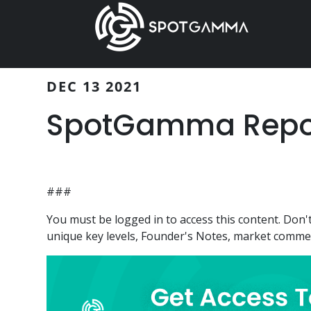
Skip
Skip
to
to
main
primary
content
sidebar
DEC 13 2021
SpotGamma Report
###
You must be logged in to access this content. Do
unique key levels, Founder's Notes, market comment