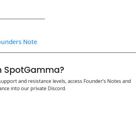
ounders Note
ith SpotGamma?
support and resistance levels, access Founder’s Notes and
nce into our private Discord.