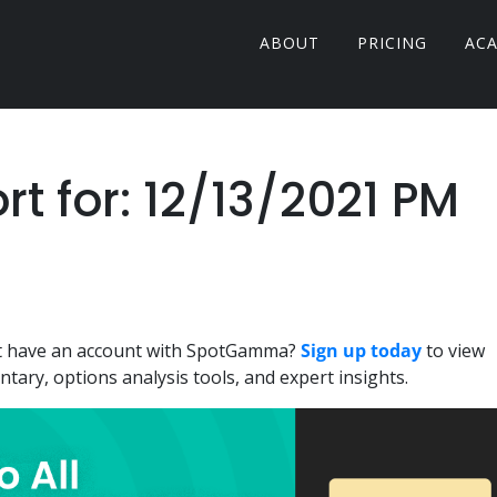
ABOUT
PRICING
AC
 for: 12/13/2021 PM
n't have an account with SpotGamma?
Sign up today
to view
ary, options analysis tools, and expert insights.