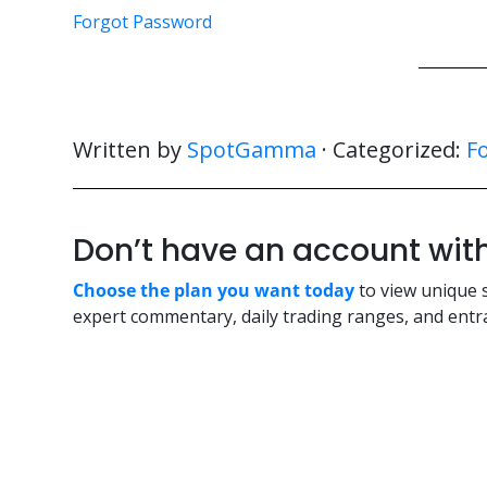
Forgot Password
Written by
SpotGamma
· Categorized:
F
Don’t have an account w
Choose the plan you want today
to view unique 
expert commentary, daily trading ranges, and entra