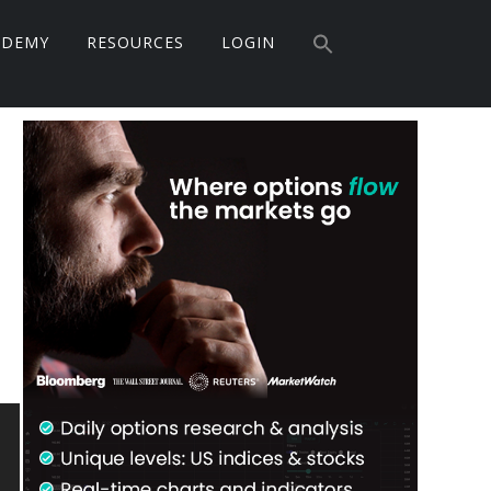
Search
ADEMY
RESOURCES
LOGIN
for:
Search Button
Primary
Sidebar