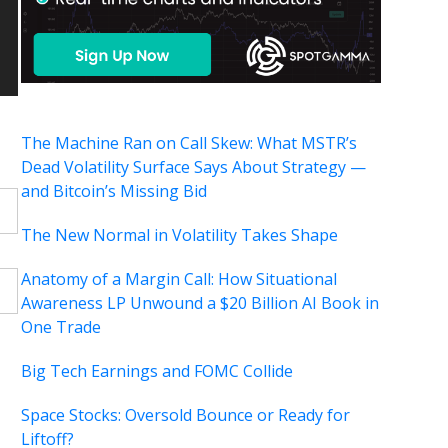
The Machine Ran on Call Skew: What MSTR’s
Dead Volatility Surface Says About Strategy —
and Bitcoin’s Missing Bid
The New Normal in Volatility Takes Shape
Anatomy of a Margin Call: How Situational
Awareness LP Unwound a $20 Billion AI Book in
One Trade
Big Tech Earnings and FOMC Collide
Space Stocks: Oversold Bounce or Ready for
Liftoff?