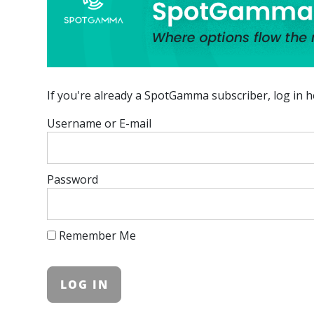
If you're already a SpotGamma subscriber, log in h
Username or E-mail
Password
Remember Me