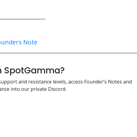
ounders Note
ith SpotGamma?
support and resistance levels, access Founder’s Notes and
nce into our private Discord.