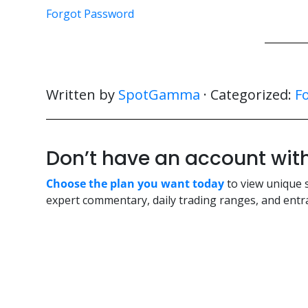
Forgot Password
Written by
SpotGamma
· Categorized:
F
Don’t have an account w
Choose the plan you want today
to view unique 
expert commentary, daily trading ranges, and entra