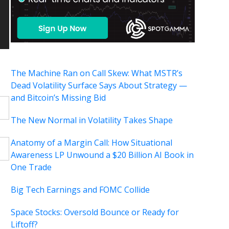
The Machine Ran on Call Skew: What MSTR’s
Dead Volatility Surface Says About Strategy —
and Bitcoin’s Missing Bid
The New Normal in Volatility Takes Shape
Anatomy of a Margin Call: How Situational
Awareness LP Unwound a $20 Billion AI Book in
One Trade
Big Tech Earnings and FOMC Collide
Space Stocks: Oversold Bounce or Ready for
Liftoff?