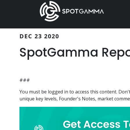
Skip
Skip
to
to
main
primary
content
sidebar
DEC 23 2020
SpotGamma Report
###
You must be logged in to access this content. Do
unique key levels, Founder's Notes, market comment