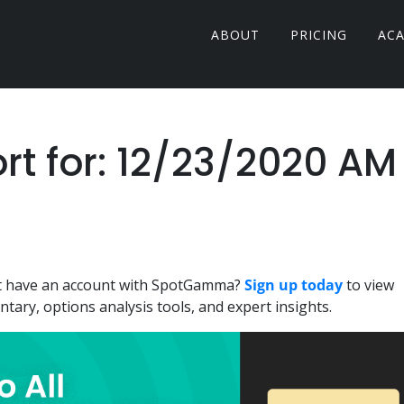
ABOUT
PRICING
AC
 for: 12/23/2020 AM
n't have an account with SpotGamma?
Sign up today
to view
ary, options analysis tools, and expert insights.