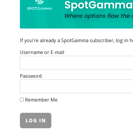
If you're already a SpotGamma subscriber, log in h
Username or E-mail
Password
Remember Me