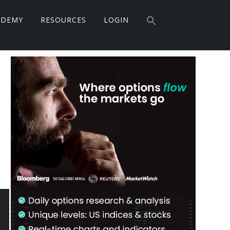
Search
ADEMY
RESOURCES
LOGIN
for:
Search Button
Primary
Sidebar