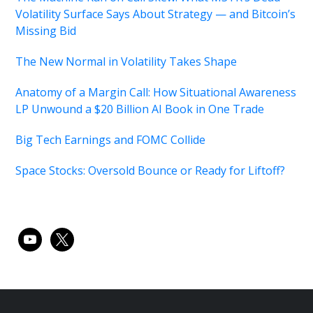
Volatility Surface Says About Strategy — and Bitcoin’s
Missing Bid
The New Normal in Volatility Takes Shape
Anatomy of a Margin Call: How Situational Awareness
LP Unwound a $20 Billion AI Book in One Trade
Big Tech Earnings and FOMC Collide
Space Stocks: Oversold Bounce or Ready for Liftoff?
youtube
x