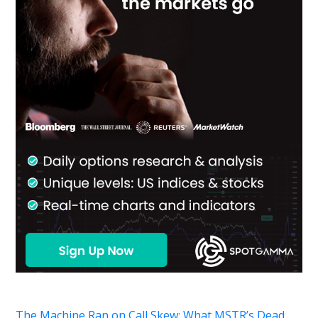
The Machine Ran on Call Skew: What MSTR’s Dead