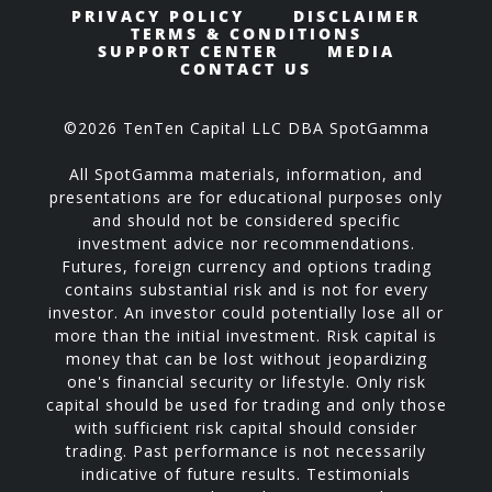
PRIVACY POLICY
DISCLAIMER
TERMS & CONDITIONS
SUPPORT CENTER
MEDIA
CONTACT US
©2026 TenTen Capital LLC DBA SpotGamma
All SpotGamma materials, information, and
presentations are for educational purposes only
and should not be considered specific
investment advice nor recommendations.
Futures, foreign currency and options trading
contains substantial risk and is not for every
investor. An investor could potentially lose all or
more than the initial investment. Risk capital is
money that can be lost without jeopardizing
one's financial security or lifestyle. Only risk
capital should be used for trading and only those
with sufficient risk capital should consider
trading. Past performance is not necessarily
indicative of future results. Testimonials