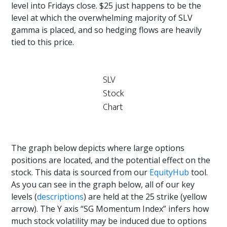
level into Fridays close. $25 just happens to be the
level at which the overwhelming majority of SLV
gamma is placed, and so hedging flows are heavily
tied to this price.
SLV
Stock
Chart
The graph below depicts where large options
positions are located, and the potential effect on the
stock. This data is sourced from our
EquityHub
tool.
As you can see in the graph below, all of our key
levels (
descriptions
) are held at the 25 strike (yellow
arrow). The Y axis “SG Momentum Index” infers how
much stock volatility may be induced due to options