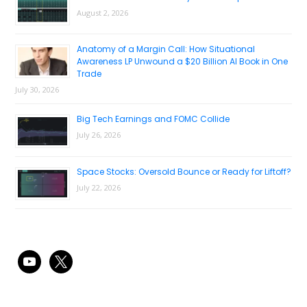
August 2, 2026
Anatomy of a Margin Call: How Situational
Awareness LP Unwound a $20 Billion AI Book in One
Trade
July 30, 2026
Big Tech Earnings and FOMC Collide
July 26, 2026
Space Stocks: Oversold Bounce or Ready for Liftoff?
July 22, 2026
youtube
x