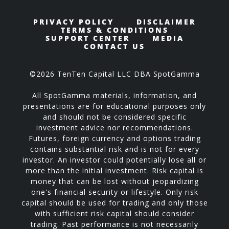
PRIVACY POLICY
DISCLAIMER
TERMS & CONDITIONS
SUPPORT CENTER
MEDIA
CONTACT US
©2026 TenTen Capital LLC DBA SpotGamma
All SpotGamma materials, information, and
presentations are for educational purposes only
and should not be considered specific
investment advice nor recommendations.
Futures, foreign currency and options trading
contains substantial risk and is not for every
investor. An investor could potentially lose all or
more than the initial investment. Risk capital is
money that can be lost without jeopardizing
one's financial security or lifestyle. Only risk
capital should be used for trading and only those
with sufficient risk capital should consider
trading. Past performance is not necessarily