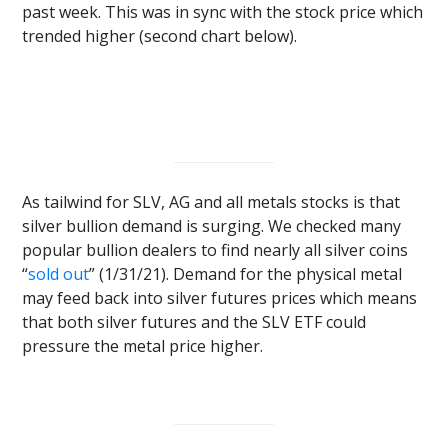
past week. This was in sync with the stock price which
trended higher (second chart below).
As tailwind for SLV, AG and all metals stocks is that
silver bullion demand is surging. We checked many
popular bullion dealers to find nearly all silver coins
“
sold out
” (1/31/21). Demand for the physical metal
may feed back into silver futures prices which means
that both silver futures and the SLV ETF could
pressure the metal price higher.