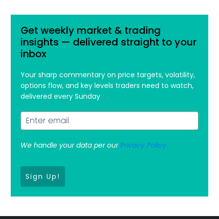
Get weekly market & trading
insights — delivered straight to your
inbox
Your sharp commentary on price targets, volatility,
options flow, and key levels traders need to watch,
delivered every Sunday
We handle your data per our
Privacy Policy.
Sign Up!