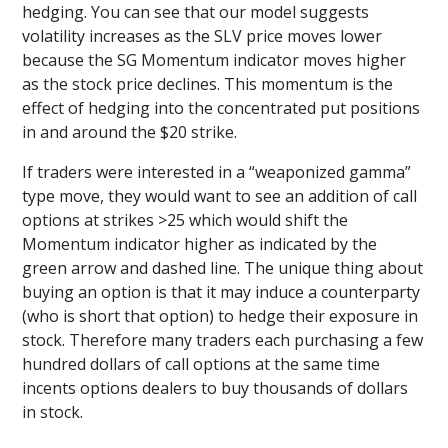
hedging. You can see that our model suggests
volatility increases as the SLV price moves lower
because the SG Momentum indicator moves higher
as the stock price declines. This momentum is the
effect of hedging into the concentrated put positions
in and around the $20 strike.
If traders were interested in a “weaponized gamma”
type move, they would want to see an addition of call
options at strikes >25 which would shift the
Momentum indicator higher as indicated by the
green arrow and dashed line. The unique thing about
buying an option is that it may induce a counterparty
(who is short that option) to hedge their exposure in
stock. Therefore many traders each purchasing a few
hundred dollars of call options at the same time
incents options dealers to buy thousands of dollars
in stock.