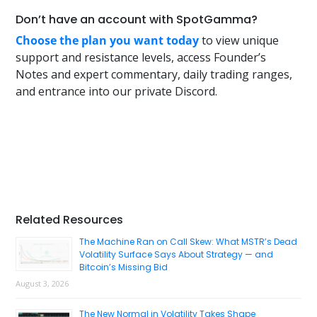
Don’t have an account with SpotGamma?
Choose the plan you want today
to view unique
support and resistance levels, access Founder’s
Notes and expert commentary, daily trading ranges,
and entrance into our private Discord.
Primary
Related Resources
Sidebar
The Machine Ran on Call Skew: What MSTR’s Dead
Volatility Surface Says About Strategy — and
Bitcoin’s Missing Bid
August 3, 2026
The New Normal in Volatility Takes Shape