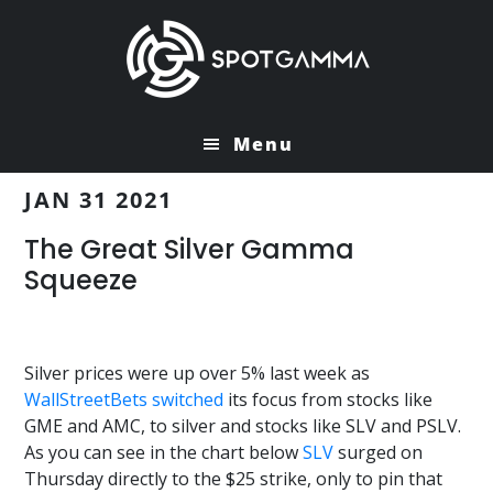
Skip
Skip
to
to
main
primary
content
sidebar
Menu
JAN 31 2021
The Great Silver Gamma
Squeeze
Silver prices were up over 5% last week as
WallStreetBets
switched
its focus from stocks like
GME and AMC, to silver and stocks like SLV and PSLV.
As you can see in the chart below
SLV
surged on
Thursday directly to the $25 strike, only to pin that