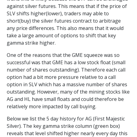
against silver futures. This means that if the price of
SLV shifts higher(lower), traders may able to
short(buy) the silver futures contract to arbitrage
any price differences. This also means that it would
take a large amount of options to shift that key
gamma strike higher.
One of the reasons that the GME squeeze was so
successful was that GME has a low stock float (small
number of shares outstanding). Therefore each call
option had a bit more pressure relative to a call
option in SLV which has a massive number of shares
outstanding. However, many of the mining stocks like
AG and HL have small floats and could therefore be
relatively more impacted by call buying.
Below we list the 5 day history for AG (First Majestic
Silver). The key gamma strike column (green box)
reveals that level shifted higher nearly every day this