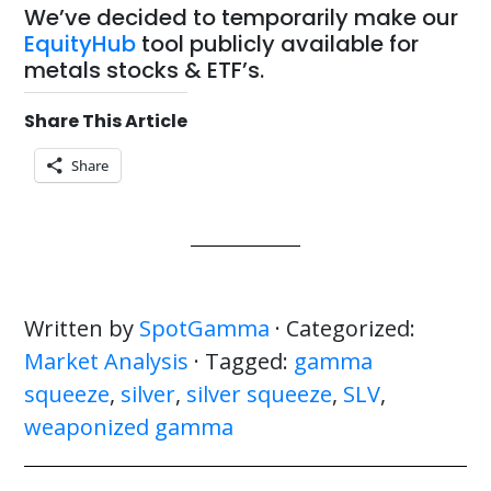
We’ve decided to temporarily make our
EquityHub
tool publicly available for
metals stocks & ETF’s.
Share This Article
Share
Written by
SpotGamma
· Categorized:
Market Analysis
· Tagged:
gamma
squeeze
,
silver
,
silver squeeze
,
SLV
,
weaponized gamma