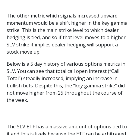
The other metric which signals increased upward
momentum would be a shift higher in the key gamma
strike. This is the main strike level to which dealer
hedging is tied, and so if that level moves to a higher
SLV strike it implies dealer hedging will support a
stock move up.
Below is a 5 day history of various options metrics in
SLV. You can see that total call open interest (“Call
Total”) steadily increased, implying an increase in
bullish bets. Despite this, the “key gamma strike” did
not move higher from 25 throughout the course of
the week.
The SLV ETF has a massive amount of options tied to
it and this is likely because the ETF can be arbitraged