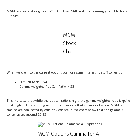
MGM has had a strong move off of the lows. Still under performing general Indicies
like SPX.
MGM
Stock
Chart
When we dig into the current options positions some interesting stuff comes up:
Put Call Ratio ~.64
Gamma weighted Put Call Ratio: ~.23
This indicates that while the put call ratio is high, the gamma weighted ratio is quite
a bit higher. This is telling us that the positions that are around where MGM is
trading are dominated by calls. You can see in the chart below that the gamma is
concentrated around 20-23.
MGM Options Gamma for All