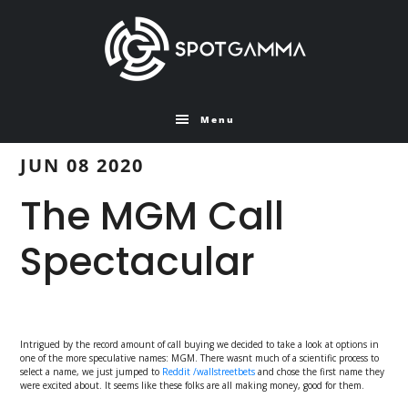
Skip
Skip
to
to
main
primary
content
sidebar
Menu
JUN 08 2020
The MGM Call
Spectacular
Intrigued by the record amount of call buying we decided to take a look at options in
one of the more speculative names: MGM. There wasnt much of a scientific process to
select a name, we just jumped to
Reddit /wallstreetbets
and chose the first name they
were excited about. It seems like these folks are all making money, good for them.