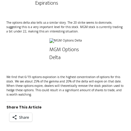
Expirations
The options delta also tells us a similar story. The 20 strike seems to dominate,
suggesting this is a very important level for this stock. MGM stock is currently trading
a bit under 22, making this an interesting situation.
MGM Options
Delta
We find that 6/19 options expiration is the highest concentration of options for this
stock. We see about 25% of the gamma and 20% of the delta will expire on that date.
When these options expire, dealers will theoretically remove the stock position used to
hedge these options. This could result in a significant amount of shares to trade, and
is worth watching.
Share This Article
Share