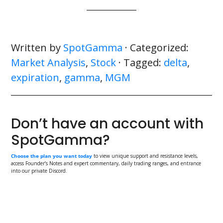
Written by
SpotGamma
· Categorized:
Market Analysis
,
Stock
· Tagged:
delta
,
expiration
,
gamma
,
MGM
Don’t have an account with
SpotGamma?
Choose the plan you want today
to view unique support and resistance levels,
access Founder’s Notes and expert commentary, daily trading ranges, and entrance
into our private Discord.