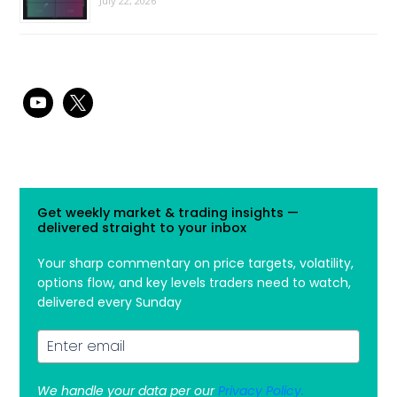
July 22, 2026
youtube
x
Get weekly market & trading insights —
delivered straight to your inbox
Your sharp commentary on price targets, volatility,
options flow, and key levels traders need to watch,
delivered every Sunday
We handle your data per our
Privacy Policy.