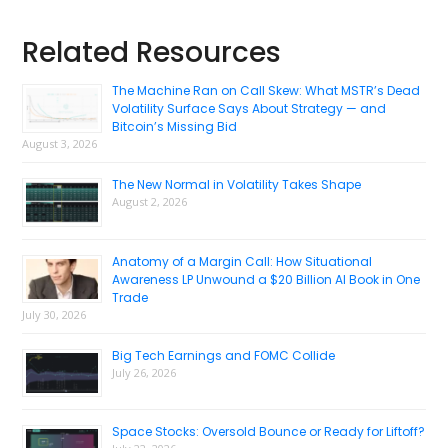
Primary
Related Resources
Sidebar
The Machine Ran on Call Skew: What MSTR’s Dead
Volatility Surface Says About Strategy — and
Bitcoin’s Missing Bid
August 3, 2026
The New Normal in Volatility Takes Shape
August 2, 2026
Anatomy of a Margin Call: How Situational
Awareness LP Unwound a $20 Billion AI Book in One
Trade
July 30, 2026
Big Tech Earnings and FOMC Collide
July 26, 2026
Space Stocks: Oversold Bounce or Ready for Liftoff?