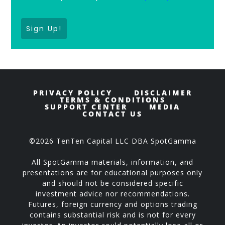
Sign Up!
PRIVACY POLICY
DISCLAIMER
TERMS & CONDITIONS
SUPPORT CENTER
MEDIA
CONTACT US
©2026 TenTen Capital LLC DBA SpotGamma
All SpotGamma materials, information, and
presentations are for educational purposes only
and should not be considered specific
investment advice nor recommendations.
Futures, foreign currency and options trading
contains substantial risk and is not for every