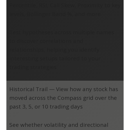
Percentile, RSI, Call Skew, Proximity to key
levels, Bollinger Band %, and more
Test hypotheses across multiple names
to discover correlations and
relationships, helping you identify
interesting setups tailored to your
trading strategies
Historical Trail
—
View how any stock has
moved across the Compass grid over the
past 3, 5, or 10 trading days
See whether volatility and directional