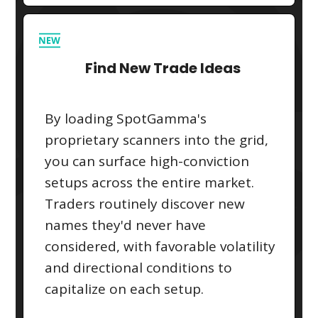
Find New Trade Ideas
By loading SpotGamma's
proprietary scanners into the grid,
you can surface high-conviction
setups across the entire market.
Traders routinely discover new
names they'd never have
considered, with favorable volatility
and directional conditions to
capitalize on each setup.