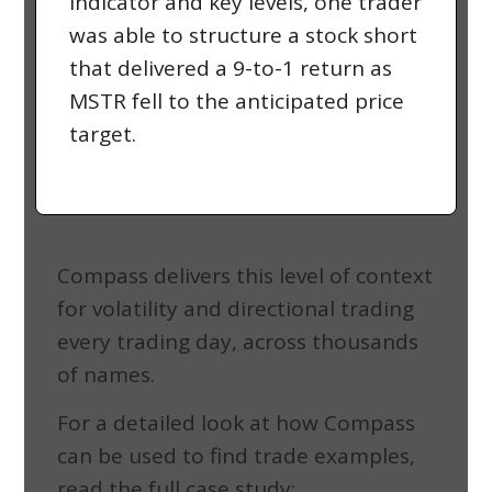
indicator and key levels, one trader
was able to structure a stock short
that delivered a 9-to-1 return as
MSTR fell to the anticipated price
target.
Compass delivers this level of context
for volatility and directional trading
every trading day
,
across thousands
of names.
For a detailed look at how Compass
can be used to find trade examples,
read the full case study: