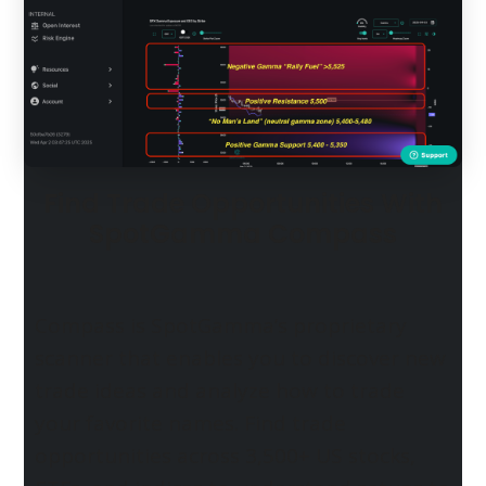
Find Trade Opportunities With
SpotGamma Compass
Compass is SpotGamma’s proprietary
scanner that enables you to discover new
trade ideas and analyze how to trade
your favorite names. Find trade
opportunities across 3,500+ US stocks,