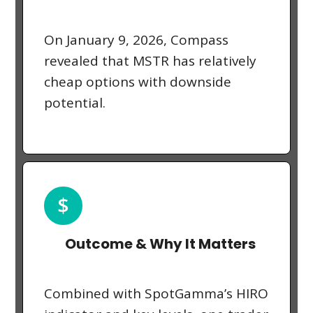
On January 9, 2026, Compass
revealed that MSTR has relatively
cheap options with downside
potential.
Outcome & Why It Matters
Combined with SpotGamma’s HIRO