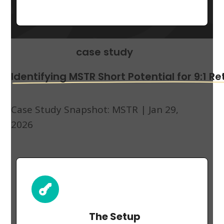
case study
Identifying MSTR Short Potential for 9:1 Re
Case Study Snapshot:
MSTR | Jan 29,
2026
The Setup