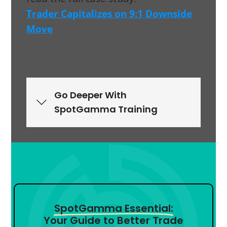
Trader Capitalizes on 9:1 Downside
Move
Go Deeper With
SpotGamma Training
SpotGamma Essential:
Your Guide to Better Trade