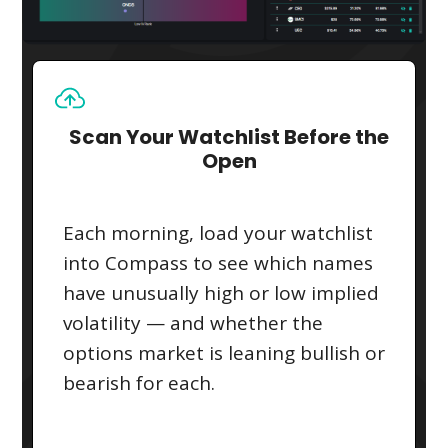
Scan Your Watchlist Before the
Open
Each morning, load your watchlist
into Compass to see which names
have unusually high or low implied
volatility — and whether the
options market is leaning bullish or
bearish for each.