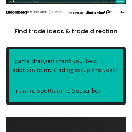
Find trade ideas & trade direction
"game changer! thank you. best
addition to my trading setup this year."
- nam n.,
SpotGamma Subscriber
Key Features of Compass