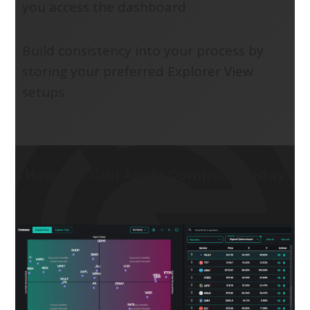
you access the dashboard
Build consistency into your process by
storing your preferred Explorer View
setups
How You Can Apply Compass Today