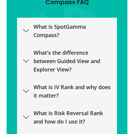
Compass FAQ
What is SpotGamma
Compass?
What's the difference
between Guided View and
Explorer View?
What is IV Rank and why does
it matter?
What is Risk Reversal Rank
and how do I use it?