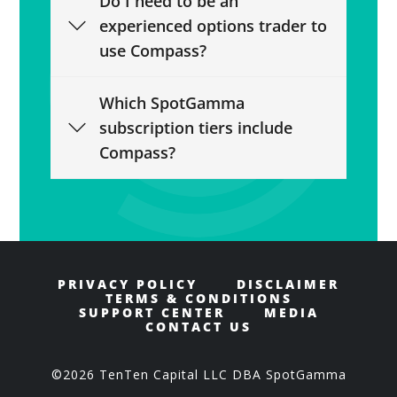
Do I need to be an
experienced options trader to
use Compass?
Which SpotGamma
subscription tiers include
Compass?
PRIVACY POLICY
DISCLAIMER
TERMS & CONDITIONS
SUPPORT CENTER
MEDIA
CONTACT US
©2026 TenTen Capital LLC DBA SpotGamma