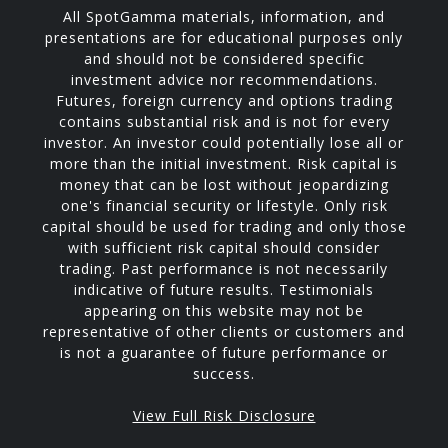
All SpotGamma materials, information, and
presentations are for educational purposes only
and should not be considered specific
investment advice nor recommendations.
Futures, foreign currency and options trading
contains substantial risk and is not for every
investor. An investor could potentially lose all or
more than the initial investment. Risk capital is
money that can be lost without jeopardizing
one's financial security or lifestyle. Only risk
capital should be used for trading and only those
with sufficient risk capital should consider
trading. Past performance is not necessarily
indicative of future results. Testimonials
appearing on this website may not be
representative of other clients or customers and
is not a guarantee of future performance or
success.
View Full Risk Disclosure