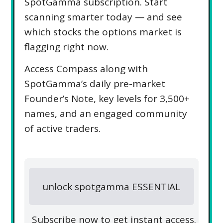
SpotGamma subscription. Start
scanning smarter today — and see
which stocks the options market is
flagging right now.
Access Compass along with
SpotGamma’s daily pre-market
Founder’s Note, key levels for 3,500+
names, and an engaged community
of active traders.
unlock spotgamma ESSENTIAL
Subscribe now to get instant access.