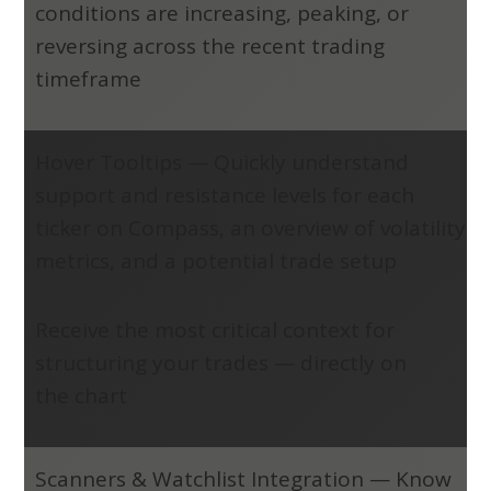
conditions are increasing, peaking, or
reversing across the recent trading
timeframe
Hover Tooltips
—
Quickly understand
support and resistance levels for each
ticker on Compass, an overview of volatility
metrics, and a potential trade setup
Receive the most critical context for
structuring your trades — directly on
the chart
Scanners & Watchlist Integration
—
Know