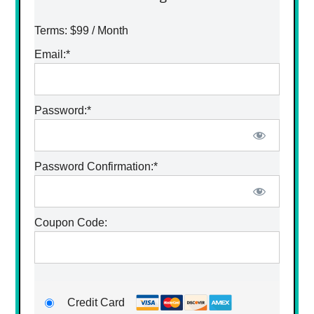
Terms:
$99 / Month
Email:*
Password:*
Password Confirmation:*
Coupon Code:
Credit Card