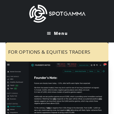
Skip
Skip
to
to
main
primary
content
sidebar
Menu
FOR OPTIONS & EQUITIES TRADERS