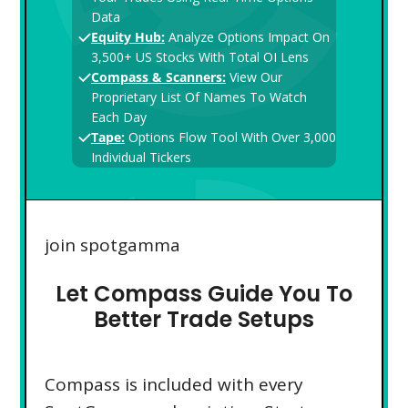
Data
Equity Hub:
Analyze Options Impact On
3,500+ US Stocks With Total OI Lens
Compass & Scanners:
View Our
Proprietary List Of Names To Watch
Each Day
Tape:
Options Flow Tool With Over 3,000
Individual Tickers
join spotgamma
Let Compass Guide You To
Better Trade Setups
Compass is included with every