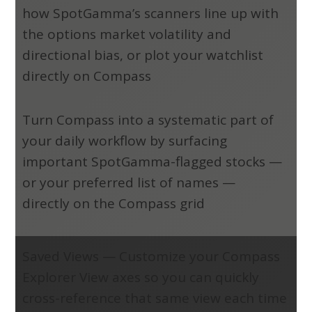
how SpotGamma’s scanners line up with
the options market volatility and
directional bias, or plot your watchlist
directly on Compass
Turn Compass into a systematic part of
your daily workflow by surfacing
important SpotGamma-flagged stocks —
or your preferred list of names —
directly on the Compass grid
Saved Views
—
Customize your Compass
Explorer View axes so you can quickly
cross-reference that same view each time