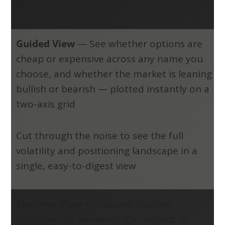
Guided View
—
See whether options are
cheap or expensive across any name you
choose, and whether the market is leaning
bullish or bearish — plotted instantly on a
two-axis grid
Cut through the noise to see the full
volatility and positioning landscape in a
single, easy-to-digest view
Explorer View
—
Discover custom
relationships between 20+ metrics: IV