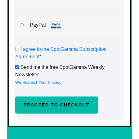
PayPal
I agree to the SpotGamma Subscription
Agreement
*
Send me the free SpotGamma Weekly
Newsletter
We Respect Your Privacy
No val