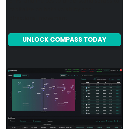
ETFs, and indices to understand setups to
capitalize on both volatility and
directional movement.
UNLOCK COMPASS TODAY
as seen in