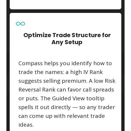
Optimize Trade Structure for
Any Setup
Compass helps you identify how to
trade the names: a high IV Rank
suggests selling premium. A low Risk
Reversal Rank can favor call spreads
or puts. The Guided View tooltip
spells it out directly — so any trader
can come up with relevant trade
ideas.