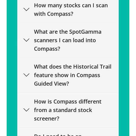
How many stocks can I scan
with Compass?
What are the SpotGamma
scanners I can load into
Compass?
What does the Historical Trail
feature show in Compass
Guided View?
How is Compass different
from a standard stock
screener?