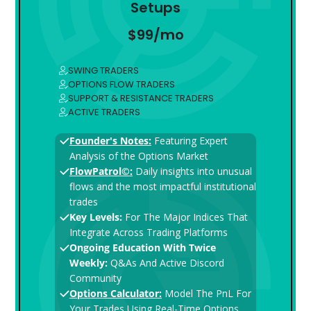
Setups
$99/mo
SWING TRADERS
OPTIONS FLOW TRADERS
SUPPORT & RESISTANCE TRADERS
ACTIVE TRADERS
Founder's Notes:
Featuring Expert
Analysis of the Options Market
FlowPatrol©:
Daily insights into unusual
flows and the most impactful institutional
trades
Key Levels:
For The Major Indices That
Integrate Across Trading Platforms
Ongoing Education With Twice
Weekly:
Q&As And Active Discord
Community
Options Calculator:
Model The PnL For
Your Trades Using Real-Time Options