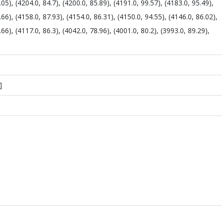
.05), (4204.0, 84.7), (4200.0, 85.89), (4191.0, 99.57), (4183.0, 95.49),
.66), (4158.0, 87.93), (4154.0, 86.31), (4150.0, 94.55), (4146.0, 86.02),
.66), (4117.0, 86.3), (4042.0, 78.96), (4001.0, 80.2), (3993.0, 89.29),
]