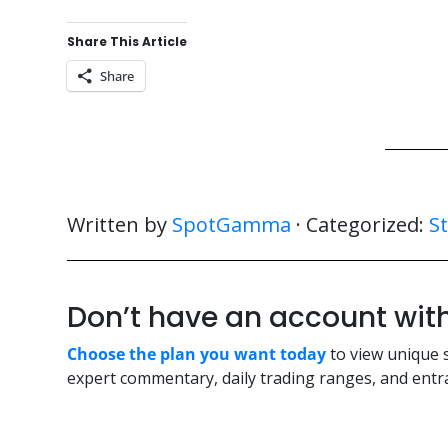
Share This Article
Share
Written by
SpotGamma
· Categorized:
S
Don’t have an account w
Choose the plan you want today
to view unique 
expert commentary, daily trading ranges, and entra