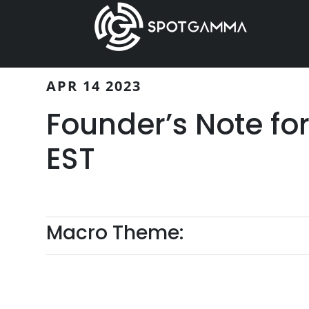
Skip
Skip
to
to
main
primary
content
sidebar
APR 14 2023
Founder’s Note fo
EST
Macro Theme: