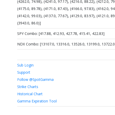
(4262.0, 74.98), (4241.0, 97.17), (4216.0, 88.22), (4212.0, 79
(4175.0, 89.78), (4171.0, 87.43), (4166.0, 97.83), (4162.0, 94
(4142.0, 99.03), (4137.0, 77.67), (4129.0, 83.97), (4121.0, 89
(3943.0, 86.0)]
SPY Combo: [417.88, 412.93, 427.78, 415.41, 422.83]
NDX Combo: [13107.0, 13316.0, 13526.0, 13199.0, 13722.0
Sub Login
Support
Follow @SpotGamma
Strike Charts
Historical Chart
Gamma Expiration Tool