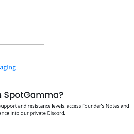
taging
ith SpotGamma?
support and resistance levels, access Founder’s Notes and
nce into our private Discord.