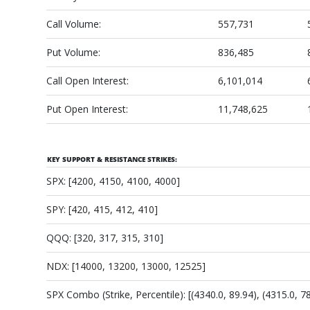
Call Volume:
557,731
Put Volume:
836,485
Call Open Interest:
6,101,014
Put Open Interest:
11,748,625
KEY SUPPORT & RESISTANCE STRIKES:
SPX: [4200, 4150, 4100, 4000]
SPY: [420, 415, 412, 410]
QQQ: [320, 317, 315, 310]
NDX: [14000, 13200, 13000, 12525]
SPX Combo (Strike, Percentile): [(4340.0, 89.94), (4315.0, 78.