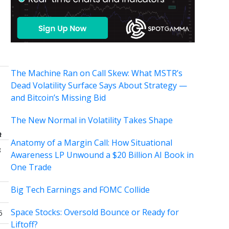
The Machine Ran on Call Skew: What MSTR’s
Dead Volatility Surface Says About Strategy —
and Bitcoin’s Missing Bid
The New Normal in Volatility Takes Shape
Q
Anatomy of a Margin Call: How Situational
8
Awareness LP Unwound a $20 Billion AI Book in
One Trade
Big Tech Earnings and FOMC Collide
Space Stocks: Oversold Bounce or Ready for
5
Liftoff?