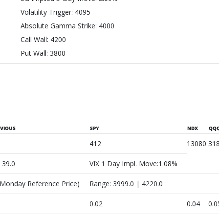
Volatility Trigger: 4095
Absolute Gamma Strike: 4000
Call Wall: 4200
Put Wall: 3800
EVIOUS
SPY
NDX
QQ
412
13080
31
: 39.0
VIX 1 Day Impl. Move:1.08%
(Monday Reference Price)
Range: 3999.0 | 4220.0
0.02
0.04
0.0