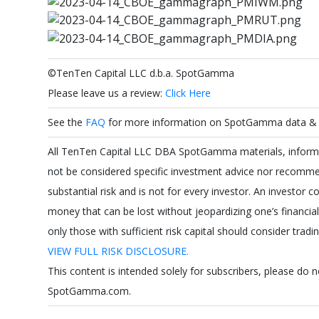
©TenTen Capital LLC d.b.a. SpotGamma
Please leave us a review:
Click Here
See the
FAQ
for more information on SpotGamma data & a
All TenTen Capital LLC DBA SpotGamma materials, informat
not be considered specific investment advice nor recommen
substantial risk and is not for every investor. An investor co
money that can be lost without jeopardizing one’s financial s
only those with sufficient risk capital should consider tradi
VIEW FULL RISK DISCLOSURE.
This content is intended solely for subscribers, please do 
SpotGamma.com.