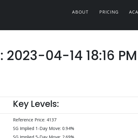
ABOUT
PRICING
AC
r: 2023-04-14 18:16 PM
Key Levels:
Reference Price: 4137
SG Implied 1-Day Move: 0.94%
SG Implied 5-Day Move: 2.69%