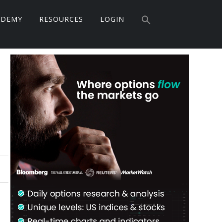
Search
ADEMY
RESOURCES
LOGIN
for:
Search Button
Primary
Sidebar