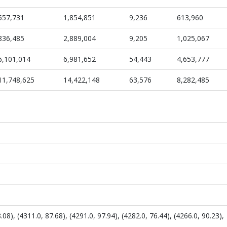
557,731
1,854,851
9,236
613,960
836,485
2,889,004
9,205
1,025,067
6,101,014
6,981,652
54,443
4,653,777
11,748,625
14,422,148
63,576
8,282,485
08), (4311.0, 87.68), (4291.0, 97.94), (4282.0, 76.44), (4266.0, 90.23),