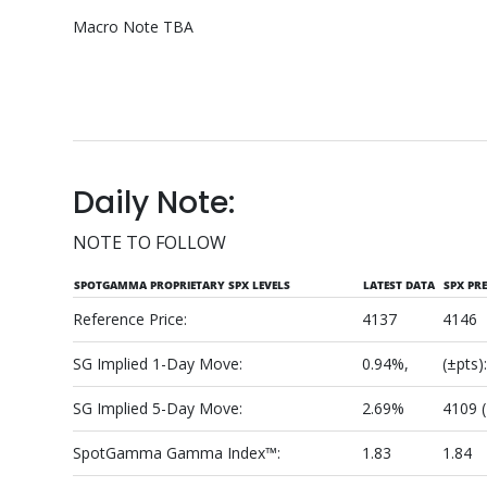
Macro Note TBA
Daily Note:
NOTE TO FOLLOW
SPOTGAMMA PROPRIETARY SPX LEVELS
LATEST DATA
SPX PR
Reference Price:
4137
4146
SG Implied 1-Day Move:
0.94%,
(±pts)
SG Implied 5-Day Move:
2.69%
4109 
SpotGamma Gamma Index™:
1.83
1.84