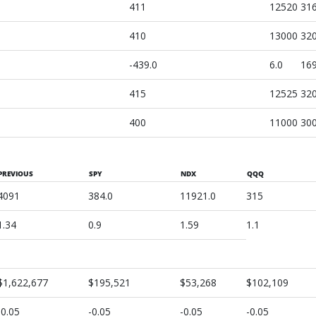
411
12520
31
410
13000
32
-439.0
6.0
169
415
12525
32
400
11000
30
PREVIOUS
SPY
NDX
QQQ
4091
384.0
11921.0
315
1.34
0.9
1.59
1.1
$1,622,677
$195,521
$53,268
$102,109
-0.05
-0.05
-0.05
-0.05