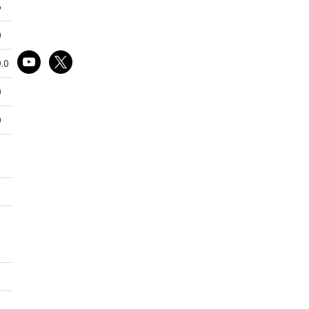
6
0
youtube
x
.0
0
0