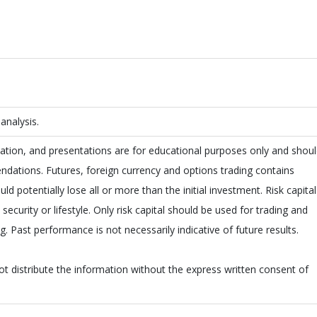
nalysis.
ion, and presentations are for educational purposes only and shou
dations. Futures, foreign currency and options trading contains
uld potentially lose all or more than the initial investment. Risk capital
ecurity or lifestyle. Only risk capital should be used for trading and
ng. Past performance is not necessarily indicative of future results.
not distribute the information without the express written consent of