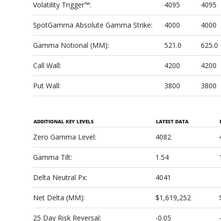
Volatility Trigger™:
4095
4095
SpotGamma Absolute Gamma Strike:
4000
4000
Gamma Notional (MM):
521.0
625.0
Call Wall:
4200
4200
Put Wall:
3800
3800
ADDITIONAL KEY LEVELS
LATEST DATA
Zero Gamma Level:
4082
Gamma Tilt:
1.54
Delta Neutral Px:
4041
Net Delta (MM):
$1,619,252
25 Day Risk Reversal:
-0.05