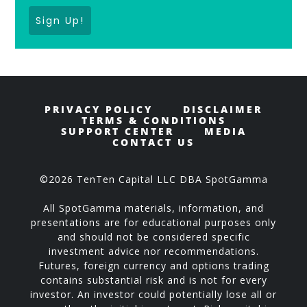
Sign Up!
PRIVACY POLICY
DISCLAIMER
TERMS & CONDITIONS
SUPPORT CENTER
MEDIA
CONTACT US
©2026 TenTen Capital LLC DBA SpotGamma
All SpotGamma materials, information, and
presentations are for educational purposes only
and should not be considered specific
investment advice nor recommendations.
Futures, foreign currency and options trading
contains substantial risk and is not for every
investor. An investor could potentially lose all or