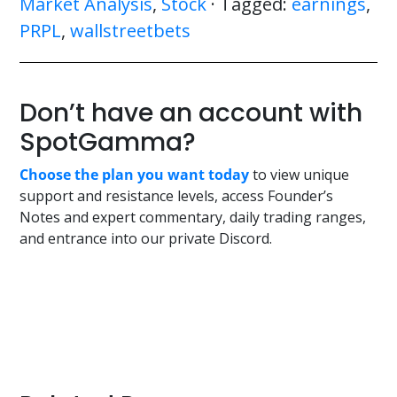
Market Analysis
,
Stock
· Tagged:
earnings
,
PRPL
,
wallstreetbets
Don’t have an account with
SpotGamma?
Choose the plan you want today
to view unique
support and resistance levels, access Founder’s
Notes and expert commentary, daily trading ranges,
and entrance into our private Discord.