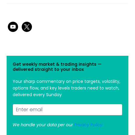
youtube
x
Get weekly market & trading insights —
delivered straight to your inbox
Your sharp commentary on price targets, volatility,
options flow, and key levels traders need to watch,
delivered every Sunday
We handle your data per our
Privacy Policy.