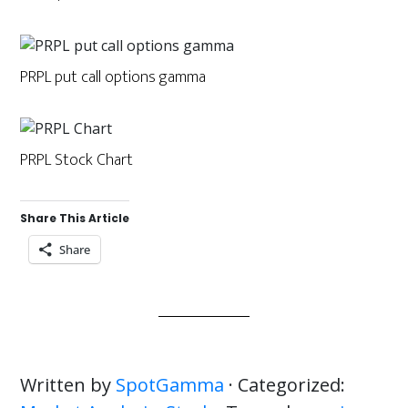
PRPL put call options gamma
PRPL Stock Chart
Share This Article
Share
Written by
SpotGamma
· Categorized: