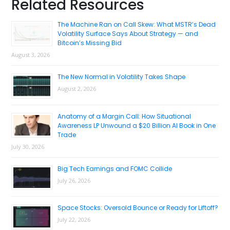
Primary
Related Resources
Sidebar
The Machine Ran on Call Skew: What MSTR’s Dead
Volatility Surface Says About Strategy — and
Bitcoin’s Missing Bid
August 3, 2026
The New Normal in Volatility Takes Shape
August 2, 2026
Anatomy of a Margin Call: How Situational
Awareness LP Unwound a $20 Billion AI Book in One
Trade
July 30, 2026
Big Tech Earnings and FOMC Collide
July 26, 2026
Space Stocks: Oversold Bounce or Ready for Liftoff?
July 22, 2026