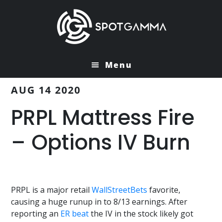
Skip
Skip
to
to
main
primary
content
sidebar
Menu
AUG 14 2020
PRPL Mattress Fire
– Options IV Burn
PRPL is a major retail
WallStreetBets
favorite,
causing a huge runup in to 8/13 earnings. After
reporting an
ER beat
the IV in the stock likely got