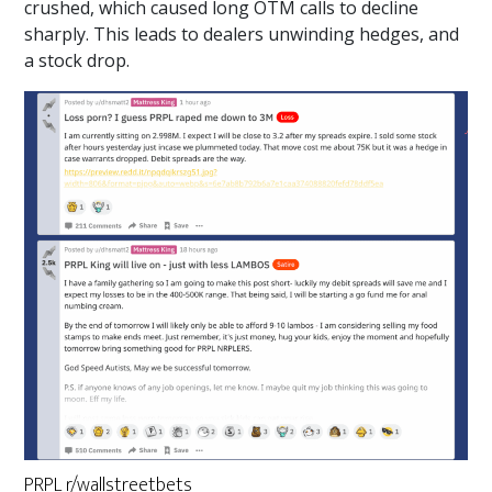
crushed, which caused long OTM calls to decline
sharply. This leads to dealers unwinding hedges, and
a stock drop.
PRPL r/wallstreetbets