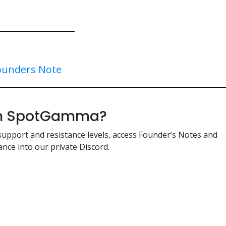
ounders Note
ith SpotGamma?
support and resistance levels, access Founder’s Notes and
nce into our private Discord.