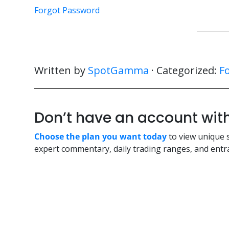
Forgot Password
Written by
SpotGamma
· Categorized:
F
Don’t have an account w
Choose the plan you want today
to view unique 
expert commentary, daily trading ranges, and entra