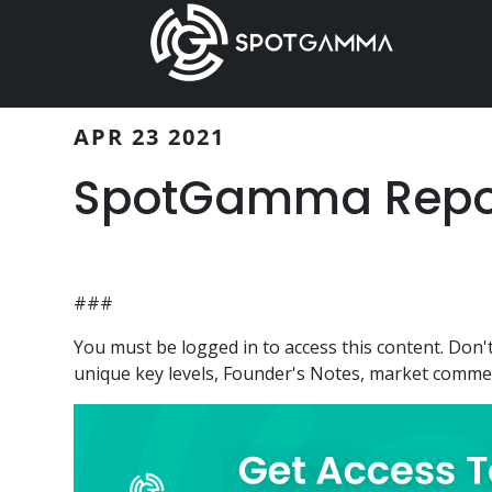
Skip
Skip
to
to
main
primary
content
sidebar
APR 23 2021
SpotGamma Report
###
You must be logged in to access this content. Do
unique key levels, Founder's Notes, market comment