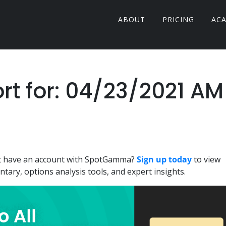
ABOUT
PRICING
AC
 for: 04/23/2021 AM
n't have an account with SpotGamma?
Sign up today
to view
ary, options analysis tools, and expert insights.