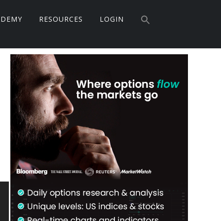
Search
ADEMY
RESOURCES
LOGIN
for:
Search Button
Primary
Sidebar