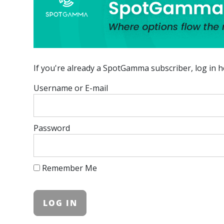
If you're already a SpotGamma subscriber, log in h
Username or E-mail
Password
Remember Me