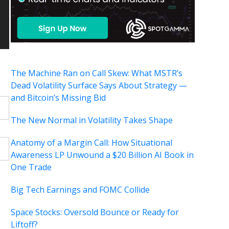
The Machine Ran on Call Skew: What MSTR’s
Dead Volatility Surface Says About Strategy —
and Bitcoin’s Missing Bid
The New Normal in Volatility Takes Shape
Anatomy of a Margin Call: How Situational
Awareness LP Unwound a $20 Billion AI Book in
One Trade
Big Tech Earnings and FOMC Collide
Space Stocks: Oversold Bounce or Ready for
Liftoff?