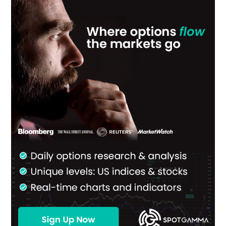
Primary
Sidebar