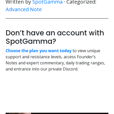
Written by
SpotGamma
· Categorized:
Advanced Note
Don’t have an account with
SpotGamma?
Choose the plan you want today
to view unique
support and resistance levels, access Founder’s
Notes and expert commentary, daily trading ranges,
and entrance into our private Discord.