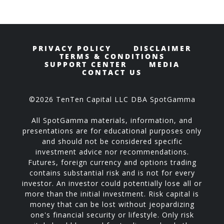
PRIVACY POLICY
DISCLAIMER
TERMS & CONDITIONS
SUPPORT CENTER
MEDIA
CONTACT US
©2026 TenTen Capital LLC DBA SpotGamma
All SpotGamma materials, information, and
presentations are for educational purposes only
and should not be considered specific
investment advice nor recommendations.
Futures, foreign currency and options trading
contains substantial risk and is not for every
investor. An investor could potentially lose all or
more than the initial investment. Risk capital is
money that can be lost without jeopardizing
one's financial security or lifestyle. Only risk