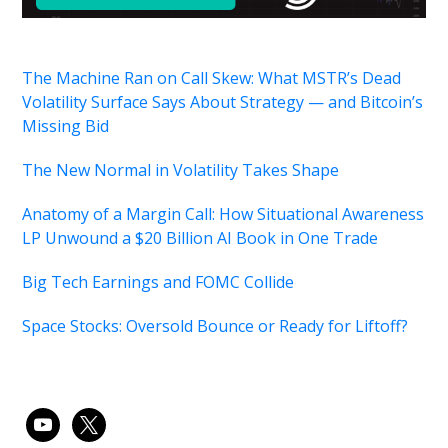
The Machine Ran on Call Skew: What MSTR’s Dead
Volatility Surface Says About Strategy — and Bitcoin’s
Missing Bid
The New Normal in Volatility Takes Shape
Anatomy of a Margin Call: How Situational Awareness
LP Unwound a $20 Billion AI Book in One Trade
Big Tech Earnings and FOMC Collide
Space Stocks: Oversold Bounce or Ready for Liftoff?
youtube
x