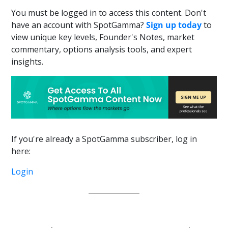
You must be logged in to access this content. Don't
have an account with SpotGamma?
Sign up today
to
view unique key levels, Founder's Notes, market
commentary, options analysis tools, and expert
insights.
If you're already a SpotGamma subscriber, log in
here:
Login