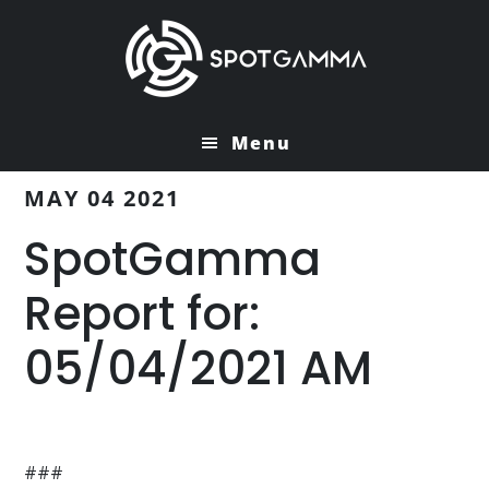
Skip
Skip
to
to
main
primary
content
sidebar
Menu
MAY 04 2021
SpotGamma
Report for:
05/04/2021 AM
###