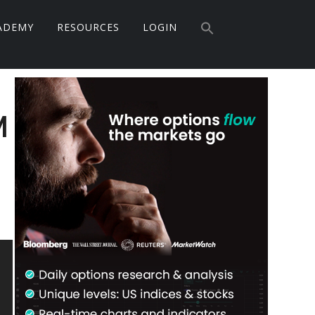
Search
for:
ADEMY
RESOURCES
LOGIN
Search Button
Primary
Sidebar
M