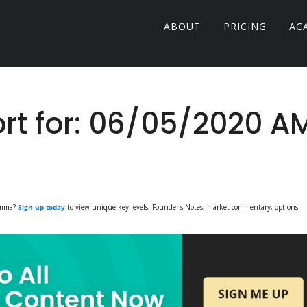
ABOUT
PRICING
AC
t for: 06/05/2020 A
Gamma?
Sign up today
to view unique key levels, Founder's Notes, market commentary, options