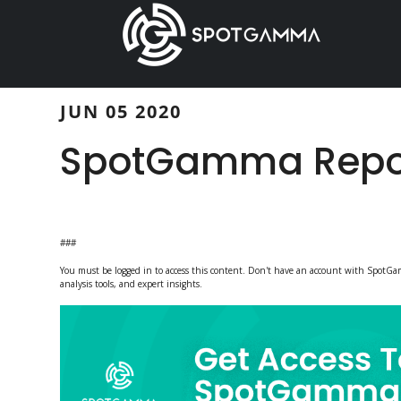
Skip
Skip
to
to
main
primary
content
sidebar
JUN 05 2020
SpotGamma Repor
###
You must be logged in to access this content. Don't have an account with Spot
analysis tools, and expert insights.