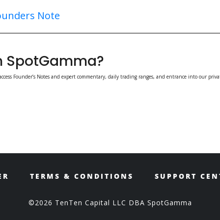
ounders Note
ith SpotGamma?
access Founder’s Notes and expert commentary, daily trading ranges, and entrance into our priva
ER
TERMS & CONDITIONS
SUPPORT CEN
©2026 TenTen Capital LLC DBA SpotGamma