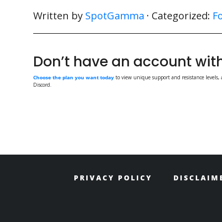
Written by
SpotGamma
· Categorized:
F
Don’t have an account w
Choose the plan you want today
to view unique support and resistance levels, 
Discord.
PRIVACY POLICY
DISCLAIM