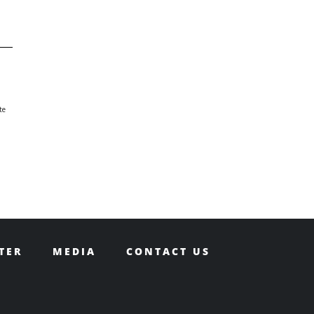
te
TER
MEDIA
CONTACT US