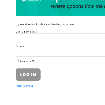
If you're already a SpotGamma subscriber, log in here:
Username or E-mail
Password
Remember Me
Forgot Password