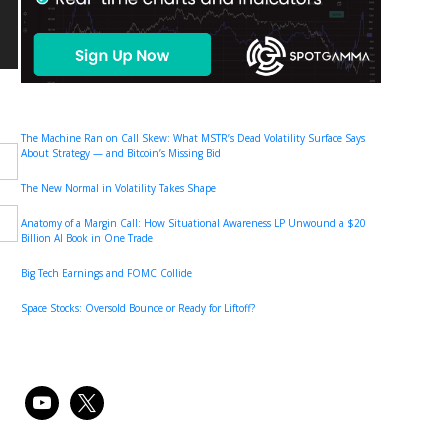
The Machine Ran on Call Skew: What MSTR’s Dead Volatility Surface Says
About Strategy — and Bitcoin’s Missing Bid
The New Normal in Volatility Takes Shape
Anatomy of a Margin Call: How Situational Awareness LP Unwound a $20
Billion AI Book in One Trade
Big Tech Earnings and FOMC Collide
Space Stocks: Oversold Bounce or Ready for Liftoff?
youtube
x