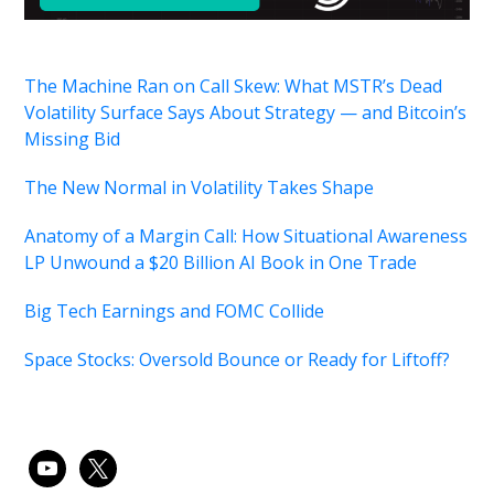
The Machine Ran on Call Skew: What MSTR’s Dead
Volatility Surface Says About Strategy — and Bitcoin’s
Missing Bid
The New Normal in Volatility Takes Shape
Anatomy of a Margin Call: How Situational Awareness
LP Unwound a $20 Billion AI Book in One Trade
Big Tech Earnings and FOMC Collide
Space Stocks: Oversold Bounce or Ready for Liftoff?
youtube
x