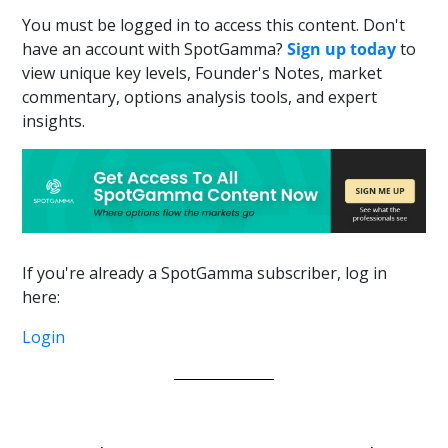
You must be logged in to access this content. Don't
have an account with SpotGamma?
Sign up today
to
view unique key levels, Founder's Notes, market
commentary, options analysis tools, and expert
insights.
If you're already a SpotGamma subscriber, log in
here:
Login