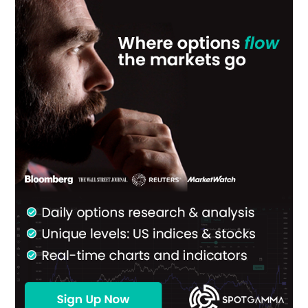
Primary
Sidebar