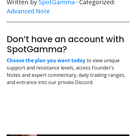
Written by
SpotGamma
· Categorized:
Advanced Note
Don’t have an account with
SpotGamma?
Choose the plan you want today
to view unique
support and resistance levels, access Founder’s
Notes and expert commentary, daily trading ranges,
and entrance into our private Discord.