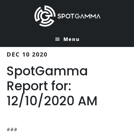
Skip
Skip
to
to
main
primary
content
sidebar
Menu
DEC 10 2020
SpotGamma
Report for:
12/10/2020 AM
###