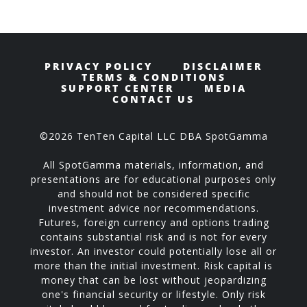
PRIVACY POLICY
DISCLAIMER
TERMS & CONDITIONS
SUPPORT CENTER
MEDIA
CONTACT US
©2026 TenTen Capital LLC DBA SpotGamma
All SpotGamma materials, information, and
presentations are for educational purposes only
and should not be considered specific
investment advice nor recommendations.
Futures, foreign currency and options trading
contains substantial risk and is not for every
investor. An investor could potentially lose all or
more than the initial investment. Risk capital is
money that can be lost without jeopardizing
one's financial security or lifestyle. Only risk