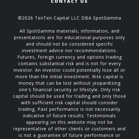
CONTACT US
©2026 TenTen Capital LLC DBA SpotGamma
All SpotGamma materials, information, and
presentations are for educational purposes only
and should not be considered specific
investment advice nor recommendations.
Futures, foreign currency and options trading
contains substantial risk and is not for every
investor. An investor could potentially lose all or
more than the initial investment. Risk capital is
money that can be lost without jeopardizing
one's financial security or lifestyle. Only risk
capital should be used for trading and only those
with sufficient risk capital should consider
trading. Past performance is not necessarily
indicative of future results. Testimonials
appearing on this website may not be
representative of other clients or customers and
is not a guarantee of future performance or