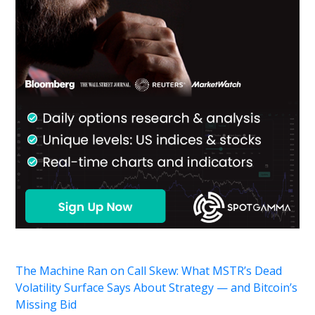
The Machine Ran on Call Skew: What MSTR’s Dead
Volatility Surface Says About Strategy — and Bitcoin’s
Missing Bid