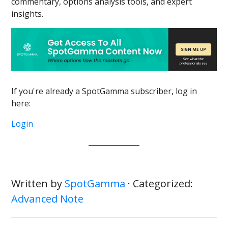
commentary, options analysis tools, and expert
insights.
If you're already a SpotGamma subscriber, log in
here:
Login
Written by
SpotGamma
· Categorized:
Advanced Note