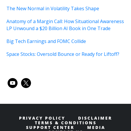
The New Normal in Volatility Takes Shape
Anatomy of a Margin Call: How Situational Awareness
LP Unwound a $20 Billion AI Book in One Trade
Big Tech Earnings and FOMC Collide
Space Stocks: Oversold Bounce or Ready for Liftoff?
youtube
x
PRIVACY POLICY
DISCLAIMER
TERMS & CONDITIONS
SUPPORT CENTER
MEDIA