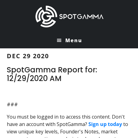
Skip
Skip
to
to
main
primary
content
sidebar
Menu
DEC 29 2020
SpotGamma Report for:
12/29/2020 AM
###
You must be logged in to access this content. Don't
have an account with SpotGamma?
Sign up today
to
view unique key levels, Founder's Notes, market