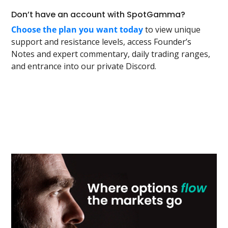
Don’t have an account with SpotGamma?
Choose the plan you want today
to view unique
support and resistance levels, access Founder’s
Notes and expert commentary, daily trading ranges,
and entrance into our private Discord.
Primary
Sidebar