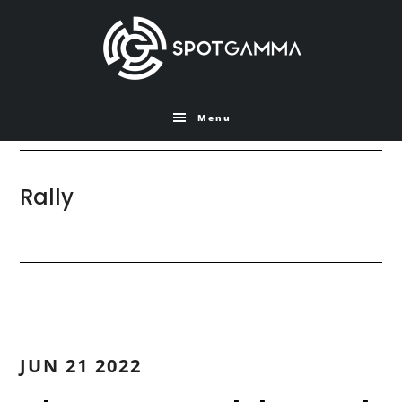
Skip
Skip
to
to
main
primary
content
sidebar
Menu
Rally
JUN 21 2022