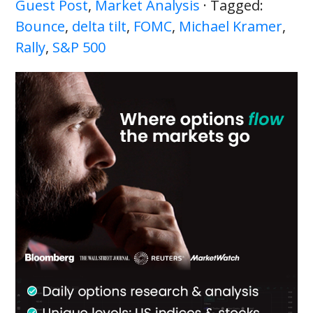
Guest Post
,
Market Analysis
· Tagged:
Bounce
,
delta tilt
,
FOMC
,
Michael Kramer
,
Rally
,
S&P 500
Primary
Sidebar