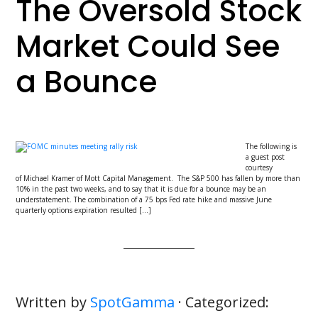
The Oversold Stock
Market Could See
a Bounce
The following is
a guest post
courtesy
of Michael Kramer of Mott Capital Management. The S&P 500 has fallen by more than
10% in the past two weeks, and to say that it is due for a bounce may be an
understatement. The combination of a 75 bps Fed rate hike and massive June
quarterly options expiration resulted […]
Written by
SpotGamma
· Categorized: