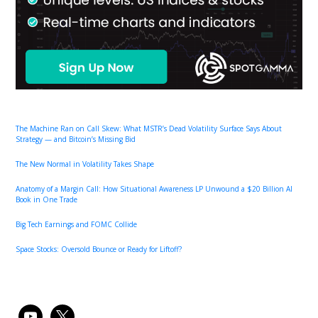
The Machine Ran on Call Skew: What MSTR’s Dead Volatility Surface Says About
Strategy — and Bitcoin’s Missing Bid
The New Normal in Volatility Takes Shape
Anatomy of a Margin Call: How Situational Awareness LP Unwound a $20 Billion AI
Book in One Trade
Big Tech Earnings and FOMC Collide
Space Stocks: Oversold Bounce or Ready for Liftoff?
youtube
x