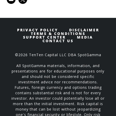
PRIVACY POLICY
DISCLAIMER
TERMS & CONDITIONS
SUPPORT CENTER
MEDIA
CONTACT US
©2026 TenTen Capital LLC DBA SpotGamma
All SpotGamma materials, information, and
presentations are for educational purposes only
and should not be considered specific
investment advice nor recommendations.
Futures, foreign currency and options trading
contains substantial risk and is not for every
investor. An investor could potentially lose all or
more than the initial investment. Risk capital is
money that can be lost without jeopardizing
one's financial security or lifestyle. Only risk