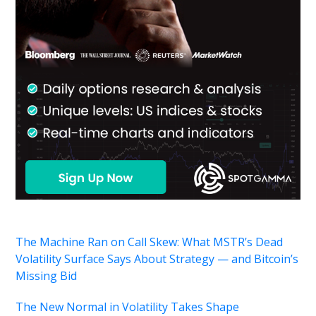
The Machine Ran on Call Skew: What MSTR’s Dead
Volatility Surface Says About Strategy — and Bitcoin’s
Missing Bid
The New Normal in Volatility Takes Shape