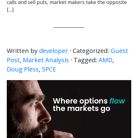
calls and sell puts, market makers take the opposite
[…]
Written by
developer
· Categorized:
Guest
Post
,
Market Analysis
· Tagged:
AMD
,
Doug Pless
,
SPCE
Primary
Sidebar