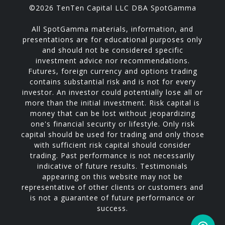
©2026 TenTen Capital LLC DBA SpotGamma
All SpotGamma materials, information, and
presentations are for educational purposes only
and should not be considered specific
investment advice nor recommendations.
Futures, foreign currency and options trading
contains substantial risk and is not for every
investor. An investor could potentially lose all or
more than the initial investment. Risk capital is
money that can be lost without jeopardizing
one's financial security or lifestyle. Only risk
capital should be used for trading and only those
with sufficient risk capital should consider
trading. Past performance is not necessarily
indicative of future results. Testimonials
appearing on this website may not be
representative of other clients or customers and
is not a guarantee of future performance or
success.