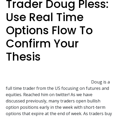
Trader Doug Pless:
Use Real Time
Options Flow To
Confirm Your
Thesis
Doug is a
full time trader from the US focusing on futures and
equities. Reached him on twitter! As we have
discussed previously, many traders open bullish
option positions early in the week with short-term
options that expire at the end of week. As traders buy