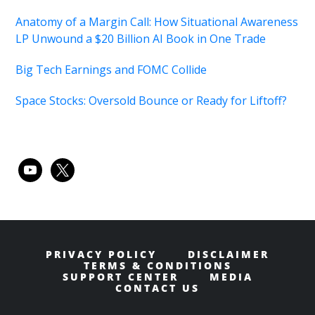
Anatomy of a Margin Call: How Situational Awareness
LP Unwound a $20 Billion AI Book in One Trade
Big Tech Earnings and FOMC Collide
Space Stocks: Oversold Bounce or Ready for Liftoff?
youtube
x
PRIVACY POLICY
DISCLAIMER
TERMS & CONDITIONS
SUPPORT CENTER
MEDIA
CONTACT US