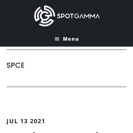
Skip
Skip
to
to
main
primary
content
sidebar
Menu
SPCE
JUL 13 2021