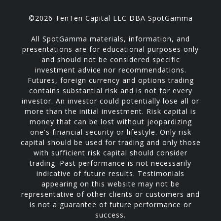
©2026 TenTen Capital LLC DBA SpotGamma
All SpotGamma materials, information, and
presentations are for educational purposes only
and should not be considered specific
investment advice nor recommendations.
Futures, foreign currency and options trading
contains substantial risk and is not for every
investor. An investor could potentially lose all or
more than the initial investment. Risk capital is
money that can be lost without jeopardizing
one's financial security or lifestyle. Only risk
capital should be used for trading and only those
with sufficient risk capital should consider
trading. Past performance is not necessarily
indicative of future results. Testimonials
appearing on this website may not be
representative of other clients or customers and
is not a guarantee of future performance or
success.