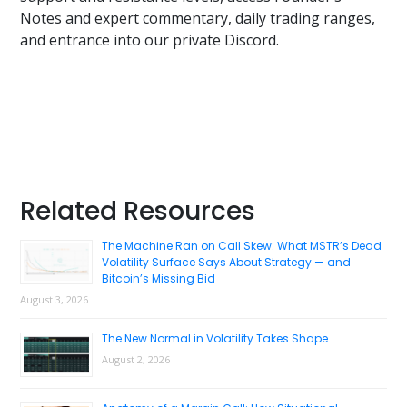
Notes and expert commentary, daily trading ranges,
and entrance into our private Discord.
Primary
Related Resources
Sidebar
The Machine Ran on Call Skew: What MSTR’s Dead
Volatility Surface Says About Strategy — and
Bitcoin’s Missing Bid
August 3, 2026
The New Normal in Volatility Takes Shape
August 2, 2026