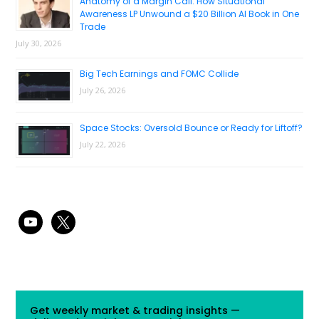
Anatomy of a Margin Call: How Situational
Awareness LP Unwound a $20 Billion AI Book in One
Trade
July 30, 2026
Big Tech Earnings and FOMC Collide
July 26, 2026
Space Stocks: Oversold Bounce or Ready for Liftoff?
July 22, 2026
youtube
x
Get weekly market & trading insights —