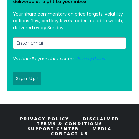
delivered straight to your inbox
Your sharp commentary on price targets, volatility,
options flow, and key levels traders need to watch,
delivered every Sunday
We handle your data per our
Privacy Policy.
Sign Up!
PRIVACY POLICY
DISCLAIMER
TERMS & CONDITIONS
SUPPORT CENTER
MEDIA
CONTACT US