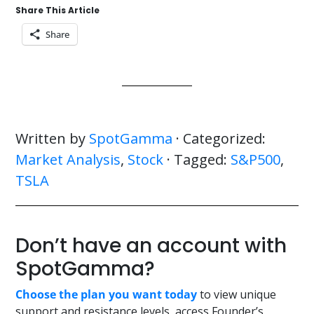
Share This Article
Share
Written by
SpotGamma
· Categorized:
Market Analysis
,
Stock
· Tagged:
S&P500
,
TSLA
Don’t have an account with
SpotGamma?
Choose the plan you want today
to view unique
support and resistance levels, access Founder’s