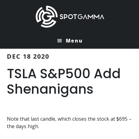
Skip
Skip
to
to
main
primary
content
sidebar
Menu
DEC 18 2020
TSLA S&P500 Add
Shenanigans
Note that last candle, which closes the stock at $695 –
the days high.