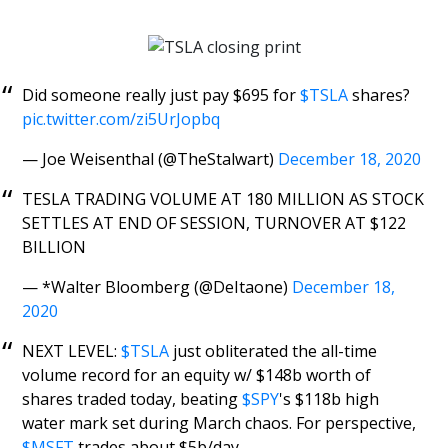
Did someone really just pay $695 for
$TSLA
shares?
pic.twitter.com/zi5UrJopbq
— Joe Weisenthal (@TheStalwart)
December 18, 2020
TESLA TRADING VOLUME AT 180 MILLION AS STOCK
SETTLES AT END OF SESSION, TURNOVER AT $122
BILLION
— *Walter Bloomberg (@DeItaone)
December 18,
2020
NEXT LEVEL:
$TSLA
just obliterated the all-time
volume record for an equity w/ $148b worth of
shares traded today, beating
$SPY
's $118b high
water mark set during March chaos. For perspective,
$MSFT
trades about $5b/day.