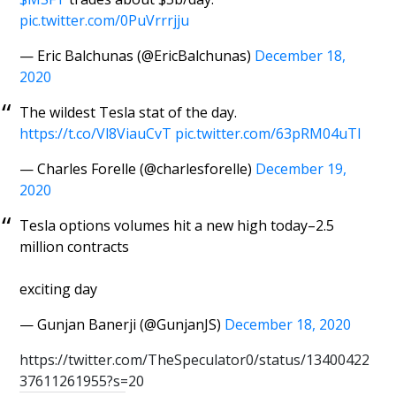
pic.twitter.com/0PuVrrrjju
— Eric Balchunas (@EricBalchunas)
December 18,
2020
The wildest Tesla stat of the day.
https://t.co/Vl8ViauCvT
pic.twitter.com/63pRM04uTl
— Charles Forelle (@charlesforelle)
December 19,
2020
Tesla options volumes hit a new high today–2.5
million contracts
exciting day
— Gunjan Banerji (@GunjanJS)
December 18, 2020
https://twitter.com/TheSpeculator0/status/13400422
37611261955?s=20