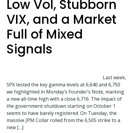
Low Vol, Stubborn
VIX, and a Market
Full of Mixed
Signals
Last week,
SPX tested the key gamma levels at 6,640 and 6,750
we highlighted in Monday’s Founder’s Note, marking
a new all-time high with a close 6,716. The impact of
the government shutdown starting on October 1
seems to have barely registered. On Tuesday, the
massive JPM Collar rolled from the 6,505 strike to a
new […]