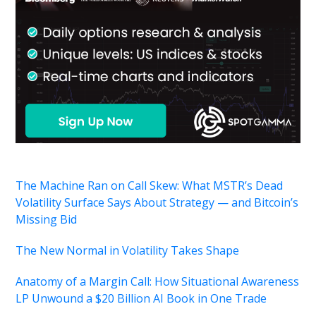
The Machine Ran on Call Skew: What MSTR’s Dead
Volatility Surface Says About Strategy — and Bitcoin’s
Missing Bid
The New Normal in Volatility Takes Shape
Anatomy of a Margin Call: How Situational Awareness
LP Unwound a $20 Billion AI Book in One Trade