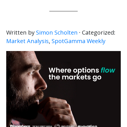
Written by
Simon Scholten
· Categorized:
Market Analysis
,
SpotGamma Weekly
Primary
Sidebar