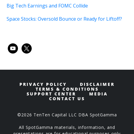
Big Tech Earnings and FOMC Collide
Space Stocks: Oversold Bounce or Ready for Liftoff?
youtube
x
PRIVACY POLICY
DISCLAIMER
TERMS & CONDITIONS
SUPPORT CENTER
MEDIA
CONTACT US
©2026 TenTen Capital LLC DBA SpotGamma
All SpotGamma materials, information, and
presentations are for educational purposes only