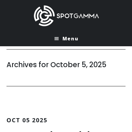
Skip
Skip
to
to
main
primary
content
sidebar
Menu
Archives for October 5, 2025
OCT 05 2025