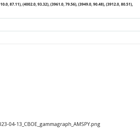
10.0, 87.11), (4002.0, 93.32), (3961.0, 79.56), (3949.0, 90.48), (3912.0, 80.51),