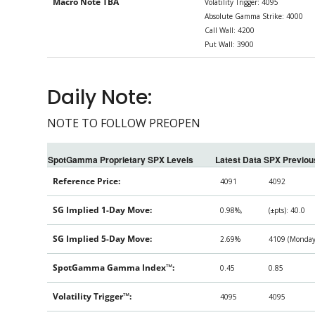
Macro Note TBA
Volatility Trigger: 4095
Absolute Gamma Strike: 4000
Call Wall: 4200
Put Wall: 3900
Daily Note:
NOTE TO FOLLOW PREOPEN
SpotGamma Proprietary SPX Levels
Latest Data
SPX Previou
Reference Price:
4091
4092
SG Implied 1-Day Move:
0.98%,
(±pts): 40.0
SG Implied 5-Day Move:
2.69%
4109 (Monday 
SpotGamma Gamma Index™:
0.45
0.85
Volatility Trigger™:
4095
4095