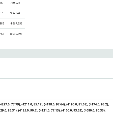
686
780,023
267
956,844
,886
4,667,656
,466
8,030,696
227.0, 77.79), (4211.0, 85.19), (4198.0, 97.64), (4190.0, 81.68), (4174.0, 93.2),
29.0, 85.31), (4125.0, 90.5), (4121.0, 77.13), (4100.0, 93.63), (4080.0, 80.33),