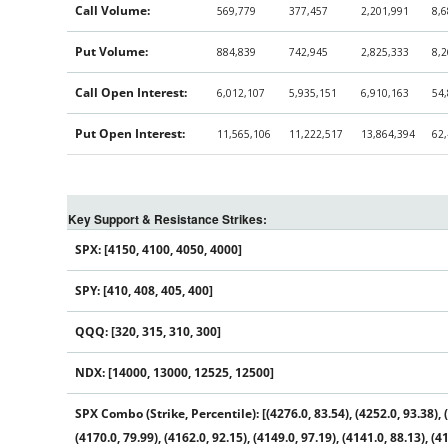
Call Volume:
569,779
377,457
2,201,991
8,
Put Volume:
884,839
742,945
2,825,333
8,
Call Open Interest:
6,012,107
5,935,151
6,910,163
54
Put Open Interest:
11,565,106
11,222,517
13,864,394
62
Key Support & Resistance Strikes:
SPX: [4150, 4100, 4050, 4000]
SPY: [410, 408, 405, 400]
QQQ: [320, 315, 310, 300]
NDX: [14000, 13000, 12525, 12500]
SPX Combo (Strike, Percentile): [(4276.0, 83.54), (4252.0, 93.38), (4
(4170.0, 79.99), (4162.0, 92.15), (4149.0, 97.19), (4141.0, 88.13), (41