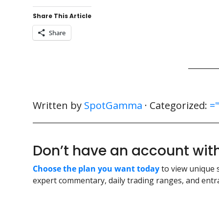
Share This Article
Share
Written by
SpotGamma
· Categorized:
=
Don’t have an account w
Choose the plan you want today
to view unique 
expert commentary, daily trading ranges, and entra