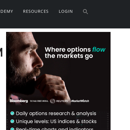
Search
ADEMY
RESOURCES
LOGIN
for:
Search Button
Primary
Sidebar
M