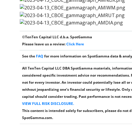
©TenTen Capital LLC d.b.a. SpotGamma
Please leave us a review:
Click Here
See the
FAQ
for more information on SpotGamma data & analy
All TenTen Capital LLC DBA SpotGamma materials, information,
considered specific investment advice nor recommendations. Fu
not for every investor. An investor could potentially lose all o
without jeopardizing one’s financial security or lifestyle. Only
capital should consider trading. Past performance is not necessa
VIEW FULL RISK DISCLOSURE.
This content is intended solely for subscribers, please do not 
SpotGamma.com.