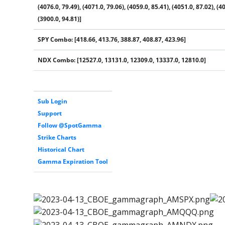
(4076.0, 79.49), (4071.0, 79.06), (4059.0, 85.41), (4051.0, 87.02), (40
(3900.0, 94.81)]
SPY Combo: [418.66, 413.76, 388.87, 408.87, 423.96]
NDX Combo: [12527.0, 13131.0, 12309.0, 13337.0, 12810.0]
Sub Login
Support
Follow @SpotGamma
Strike Charts
Historical Chart
Gamma Expiration Tool