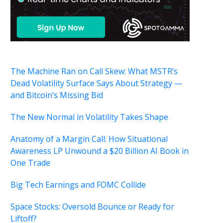
The Machine Ran on Call Skew: What MSTR’s
Dead Volatility Surface Says About Strategy —
and Bitcoin’s Missing Bid
The New Normal in Volatility Takes Shape
Anatomy of a Margin Call: How Situational
Awareness LP Unwound a $20 Billion AI Book in
One Trade
Big Tech Earnings and FOMC Collide
Space Stocks: Oversold Bounce or Ready for
Liftoff?