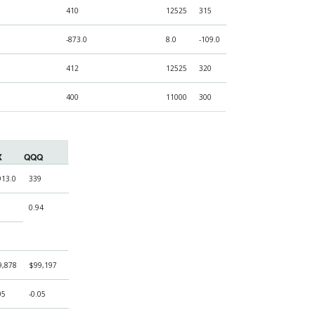
410
12525
315
-873.0
8.0
-109.0
412
12525
320
400
11000
300
X
QQQ
913.0
339
0.94
9,878
$99,197
05
-0.05