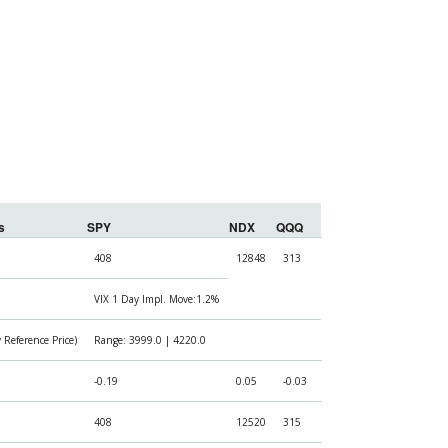
s
SPY
NDX
QQQ
408
12848
313
VIX 1 Day Impl. Move:1.2%
Reference Price)
Range: 3999.0 | 4220.0
-0.19
0.05
-0.03
408
12520
315