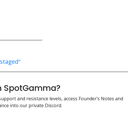
"staged"
ith SpotGamma?
support and resistance levels, access Founder’s Notes and
nce into our private Discord.