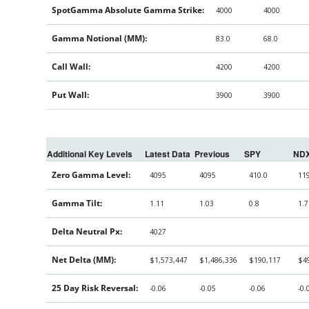
SpotGamma Absolute Gamma Strike:
4000
4000
Gamma Notional (MM):
83.0
68.0
Call Wall:
4200
4200
Put Wall:
3900
3900
Additional Key Levels
Latest Data
Previous
SPY
ND
Zero Gamma Level:
4095
4095
410.0
11
Gamma Tilt:
1.11
1.03
0.8
1.7
Delta Neutral Px:
4027
Net Delta (MM):
$1,573,447
$1,486,336
$190,117
$4
25 Day Risk Reversal:
-0.06
-0.05
-0.06
-0.