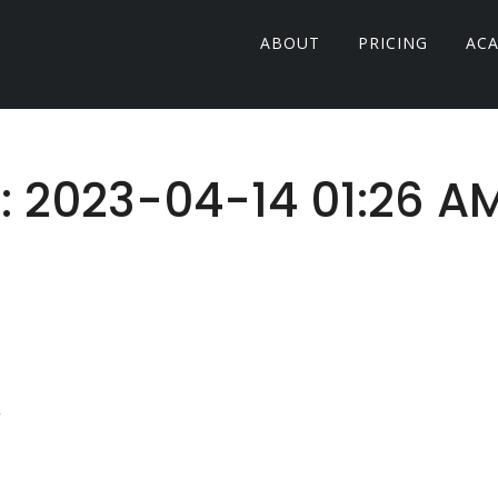
ABOUT
PRICING
AC
r: 2023-04-14 01:26 A