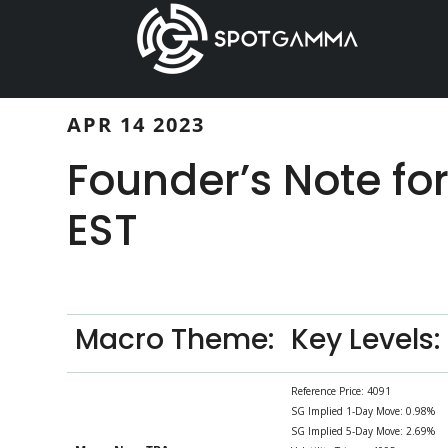
Skip
Skip
to
to
main
primary
content
sidebar
APR 14 2023
Founder’s Note fo
EST
Macro Theme:
Key Levels:
Reference Price: 4091
SG Implied 1-Day Move: 0.98%
SG Implied 5-Day Move: 2.69%