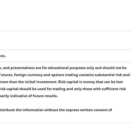
sis.
 and presentations are for educational purposes only and should not be
tures, foreign currency and options trading contains substantial risk and 
r more than the initial investment. Risk capital is money that can be lost
 risk capital should be used for trading and only those with sufficient risk
rily indicative of future results.
distribute the information without the express written consent of