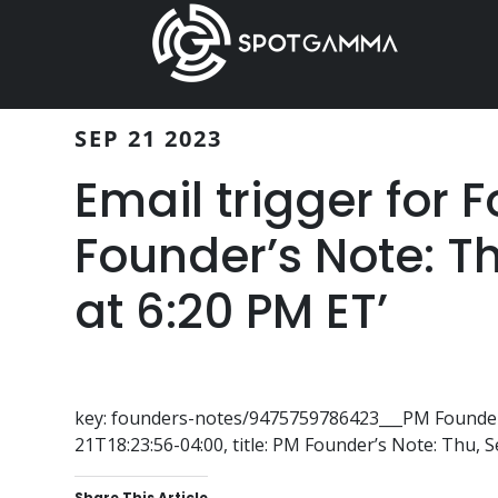
Skip
Skip
to
to
main
primary
content
sidebar
SEP 21 2023
Email trigger for 
Founder’s Note: T
at 6:20 PM ET’
key: founders-notes/9475759786423___PM Founder’
21T18:23:56-04:00, title: PM Founder’s Note: Thu, 
Share This Article