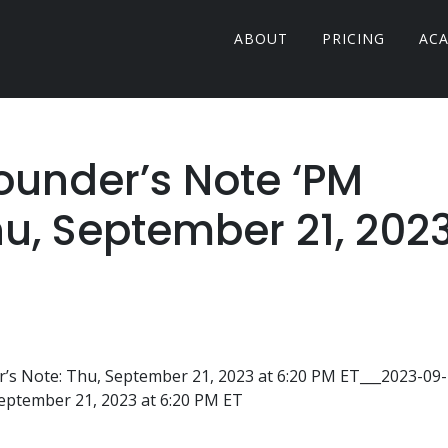
ABOUT
PRICING
AC
Founder’s Note ‘PM
hu, September 21, 202
s Note: Thu, September 21, 2023 at 6:20 PM ET___2023-09-
September 21, 2023 at 6:20 PM ET