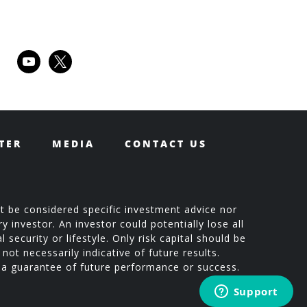
youtube
x
TER
MEDIA
CONTACT US
t be considered specific investment advice nor
 investor. An investor could potentially lose all
 security or lifestyle. Only risk capital should be
not necessarily indicative of future results.
t a guarantee of future performance or success.