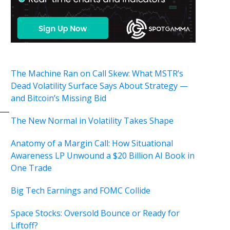
The Machine Ran on Call Skew: What MSTR’s
Dead Volatility Surface Says About Strategy —
and Bitcoin’s Missing Bid
The New Normal in Volatility Takes Shape
Anatomy of a Margin Call: How Situational
Awareness LP Unwound a $20 Billion AI Book in
One Trade
Big Tech Earnings and FOMC Collide
Space Stocks: Oversold Bounce or Ready for
Liftoff?