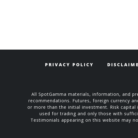
PRIVACY POLICY
DISCLAIM
All SpotGamma materials, information, and pre
recommendations. Futures, foreign currency and o
or more than the initial investment. Risk capital 
used for trading and only those with suffici
Testimonials appearing on this website may not