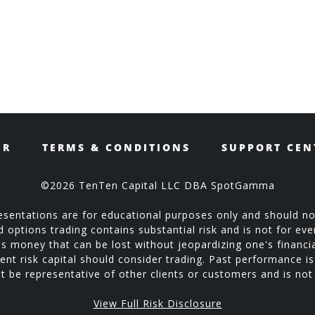
ER
TERMS & CONDITIONS
SUPPORT CEN
©2026 TenTen Capital LLC DBA SpotGamma
sentations are for educational purposes only and should no
ptions trading contains substantial risk and is not for every
is money that can be lost without jeopardizing one's financial
ent risk capital should consider trading. Past performance is 
 be representative of other clients or customers and is no
View Full Risk Disclosure