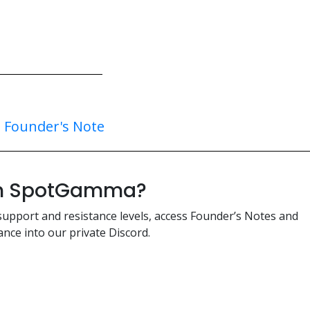
:
Founder's Note
ith SpotGamma?
support and resistance levels, access Founder’s Notes and
nce into our private Discord.