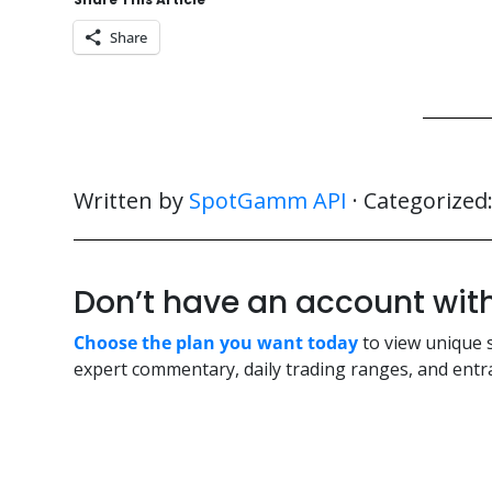
Share
Written by
SpotGamm API
· Categorized
Don’t have an account w
Choose the plan you want today
to view unique 
expert commentary, daily trading ranges, and entra