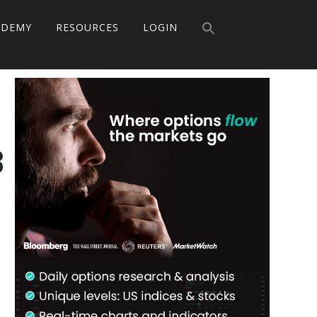
Search
ADEMY
RESOURCES
LOGIN
for:
Search Button
Primary
Sidebar
3