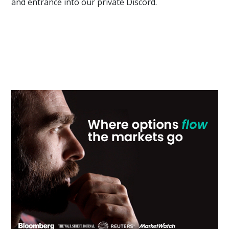
and entrance into our private Discord.
Primary
Sidebar