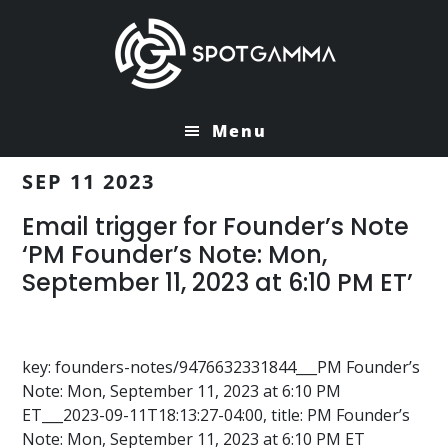
Skip
Skip
to
to
main
primary
content
sidebar
Menu
SEP 11 2023
Email trigger for Founder’s Note
‘PM Founder’s Note: Mon,
September 11, 2023 at 6:10 PM ET’
key: founders-notes/9476632331844___PM Founder’s
Note: Mon, September 11, 2023 at 6:10 PM
ET___2023-09-11T18:13:27-04:00, title: PM Founder’s
Note: Mon, September 11, 2023 at 6:10 PM ET