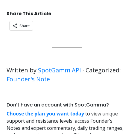
Share This Article
Share
Written by
SpotGamm API
· Categorized:
Founder's Note
Don’t have an account with SpotGamma?
Choose the plan you want today
to view unique
support and resistance levels, access Founder’s
Notes and expert commentary, daily trading ranges,