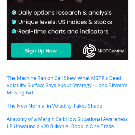
The Machine Ran on Call Skew: What MSTR’s Dead
Volatility Surface Says About Strategy — and Bitcoin’s
Missing Bid
The New Normal in Volatility Takes Shape
Anatomy of a Margin Call: How Situational Awareness
LP Unwound a $20 Billion AI Book in One Trade