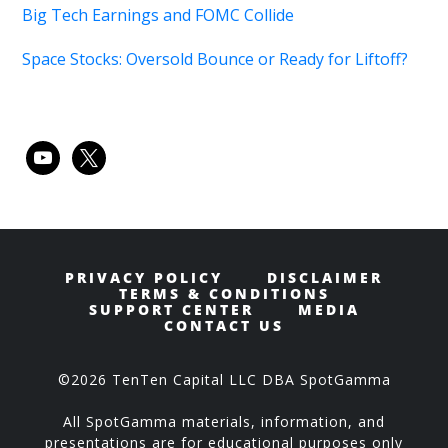
Big Tech Earnings and FOMC Collide
Space Stocks: Oversold Bounce or Ready for Liftoff?
youtube
x
PRIVACY POLICY
DISCLAIMER
TERMS & CONDITIONS
SUPPORT CENTER
MEDIA
CONTACT US
©2026 TenTen Capital LLC DBA SpotGamma
All SpotGamma materials, information, and
presentations are for educational purposes only