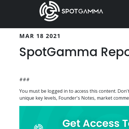
Skip
Skip
to
to
main
primary
content
sidebar
MAR 18 2021
SpotGamma Report
###
You must be logged in to access this content. Do
unique key levels, Founder's Notes, market comment