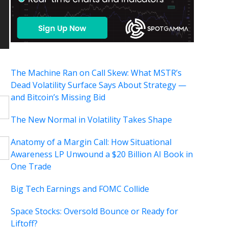
The Machine Ran on Call Skew: What MSTR’s
Dead Volatility Surface Says About Strategy —
and Bitcoin’s Missing Bid
The New Normal in Volatility Takes Shape
Anatomy of a Margin Call: How Situational
Awareness LP Unwound a $20 Billion AI Book in
One Trade
Big Tech Earnings and FOMC Collide
Space Stocks: Oversold Bounce or Ready for
Liftoff?