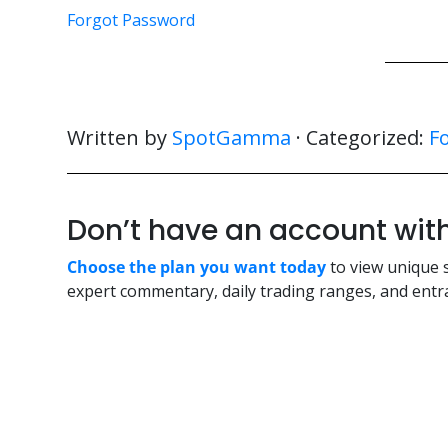
Forgot Password
Written by
SpotGamma
· Categorized:
F
Don’t have an account w
Choose the plan you want today
to view unique 
expert commentary, daily trading ranges, and entra