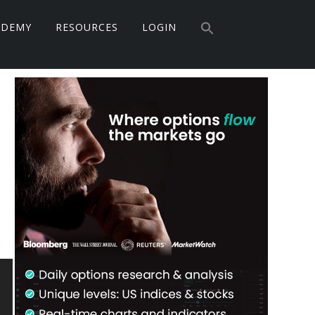
Search
ADEMY
RESOURCES
LOGIN
for:
Search Button
Primary
Sidebar