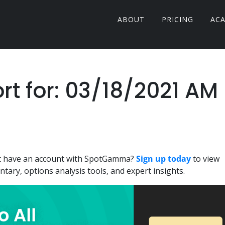
ABOUT
PRICING
AC
 for: 03/18/2021 AM
n't have an account with SpotGamma?
Sign up today
to view
ary, options analysis tools, and expert insights.