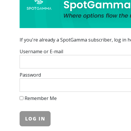
If you're already a SpotGamma subscriber, log in h
Username or E-mail
Password
Remember Me