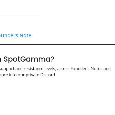
ounders Note
ith SpotGamma?
support and resistance levels, access Founder’s Notes and
nce into our private Discord.