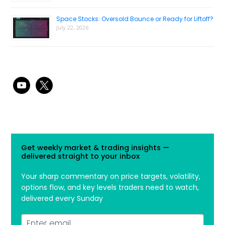
Space Stocks: Oversold Bounce or Ready for Liftoff?
July 22, 2026
youtube
x
Get weekly market & trading insights —
delivered straight to your inbox
Your sharp commentary on price targets, volatility,
options flow, and key levels traders need to watch,
delivered every Sunday