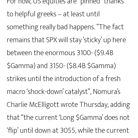
For now, US equities are “pinned” thanks
to helpful greeks – at least until
something really bad happens. “The fact
remains that SPX will stay ‘sticky’ up here
between the enormous 3100- ($9.4B
$Gamma) and 3150- ($8.4B $Gamma)
strikes until the introduction of a fresh
macro ‘shock-down’ catalyst”, Nomura’s
Charlie McElligott wrote Thursday, adding
that “the current ‘Long $Gamma’ does not
‘flip’ until down at 3055, while the current