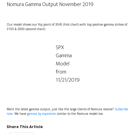
Nomura Gamma Output November 2019
Our model shows our flip point of 3045 (first chart) with top positive gamma strikes of
3150 & 3000 (second chart):
SPX
Gamma
Model
from
11/21/2019
Want the latest gamma output, just like the large clients of Nomura receive?
Subscribe
now
. We have
gamma by expiration
similar to the Nomura model too.
Share This Article