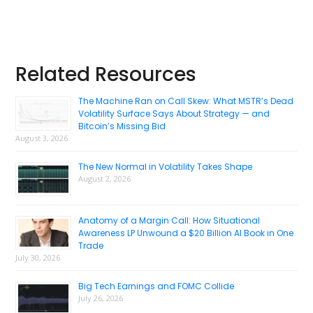
Primary
Related Resources
Sidebar
The Machine Ran on Call Skew: What MSTR’s Dead
Volatility Surface Says About Strategy — and
Bitcoin’s Missing Bid
August 3, 2026
The New Normal in Volatility Takes Shape
August 2, 2026
Anatomy of a Margin Call: How Situational
Awareness LP Unwound a $20 Billion AI Book in One
Trade
July 30, 2026
Big Tech Earnings and FOMC Collide
July 26, 2026