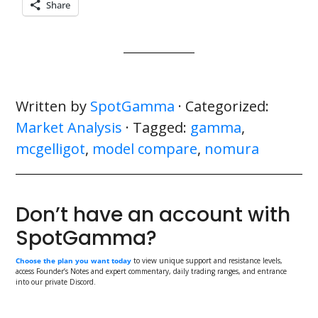
Share
Written by
SpotGamma
· Categorized:
Market Analysis
· Tagged:
gamma
,
mcgelligot
,
model compare
,
nomura
Don’t have an account with
SpotGamma?
Choose the plan you want today
to view unique support and resistance levels,
access Founder’s Notes and expert commentary, daily trading ranges, and entrance
into our private Discord.