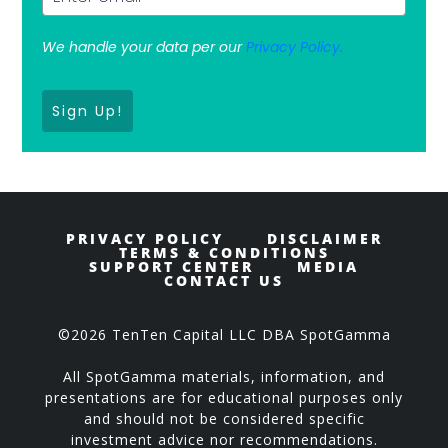
We handle your data per our
Privacy Policy.
Sign Up!
PRIVACY POLICY
DISCLAIMER
TERMS & CONDITIONS
SUPPORT CENTER
MEDIA
CONTACT US
©2026 TenTen Capital LLC DBA SpotGamma
All SpotGamma materials, information, and
presentations are for educational purposes only
and should not be considered specific
investment advice nor recommendations.