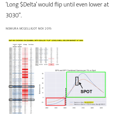
‘Long $Delta’ would flip until even lower at
3030”.
NOMURA MCGELLIGOT NOV 2019