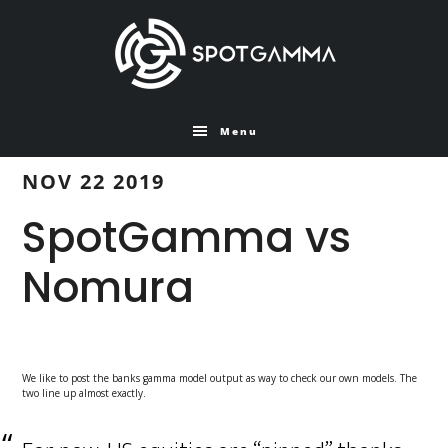
Skip
Skip
to
to
main
primary
content
sidebar
Menu
NOV 22 2019
SpotGamma vs
Nomura
We like to post the banks gamma model output as way to check our own models. The
two line up almost exactly.