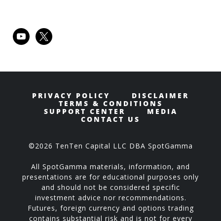
youtube
x
PRIVACY POLICY
DISCLAIMER
TERMS & CONDITIONS
SUPPORT CENTER
MEDIA
CONTACT US
©2026 TenTen Capital LLC DBA SpotGamma
All SpotGamma materials, information, and
presentations are for educational purposes only
and should not be considered specific
investment advice nor recommendations.
Futures, foreign currency and options trading
contains substantial risk and is not for every