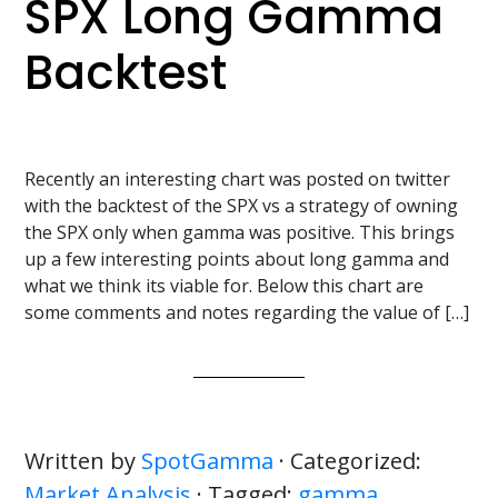
SPX Long Gamma
Backtest
Recently an interesting chart was posted on twitter
with the backtest of the SPX vs a strategy of owning
the SPX only when gamma was positive. This brings
up a few interesting points about long gamma and
what we think its viable for. Below this chart are
some comments and notes regarding the value of […]
Written by
SpotGamma
· Categorized:
Market Analysis
· Tagged:
gamma