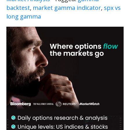
backtest
,
market gamma indicator
,
spx vs
long gamma
Primary
Sidebar