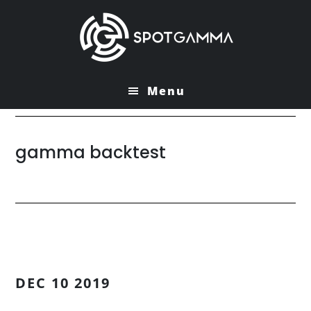
Skip
Skip
to
to
main
primary
content
sidebar
Menu
gamma backtest
DEC 10 2019