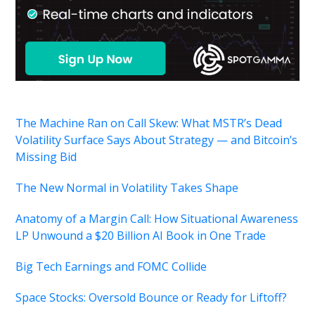
The Machine Ran on Call Skew: What MSTR’s Dead
Volatility Surface Says About Strategy — and Bitcoin’s
Missing Bid
The New Normal in Volatility Takes Shape
Anatomy of a Margin Call: How Situational Awareness
LP Unwound a $20 Billion AI Book in One Trade
Big Tech Earnings and FOMC Collide
Space Stocks: Oversold Bounce or Ready for Liftoff?