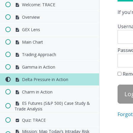
Welcome: TRACE
If you
Overview
Userna
GEX Lens
Main Chart
Passw
Trading Approach
Gamma in Action
Rem
Delta Pressure in Action
Charm in Action
ES Futures (S&P 500) Case Study &
Trade Analysis
Forgot
Quiz: TRACE
Mission: Map Today’s Intraday Risk