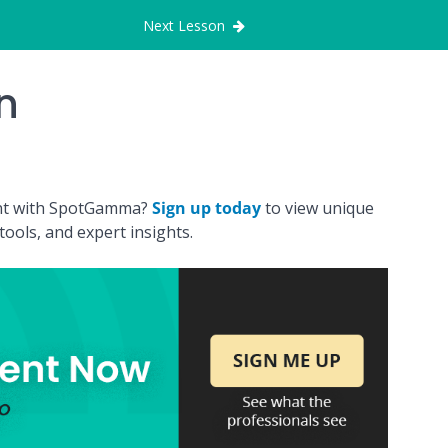
Next Lesson
n
ount with SpotGamma?
Sign up today
to view unique
ools, and expert insights.