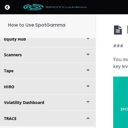
Return to course: How to Use SpotGamma
Options Calculator
Indices
How to Use SpotGamma
Equity Hub
###
Scanners
You mu
key le
Tape
HIRO
Volatility Dashboard
TRACE