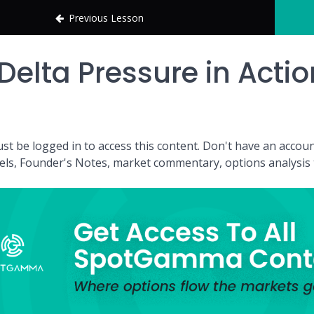
Previous Lesson
Delta Pressure in Actio
st be logged in to access this content. Don't have an acc
vels, Founder's Notes, market commentary, options analysis t