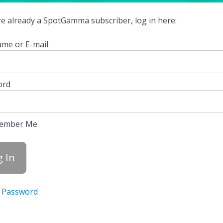
're already a SpotGamma subscriber, log in here:
me or E-mail
ord
ember Me
 Password