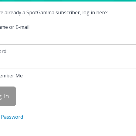
're already a SpotGamma subscriber, log in here:
me or E-mail
ord
ember Me
 Password