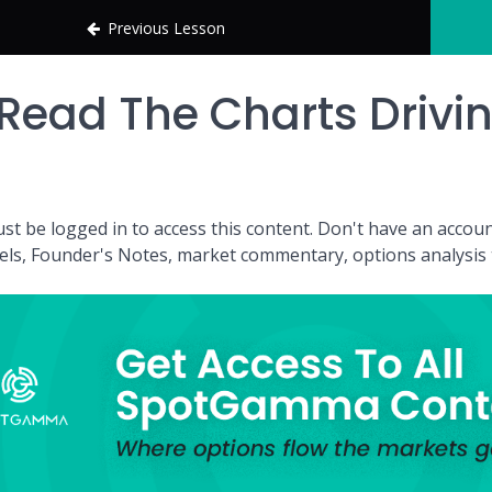
Previous Lesson
Read The Charts Drivi
st be logged in to access this content. Don't have an acc
vels, Founder's Notes, market commentary, options analysis t