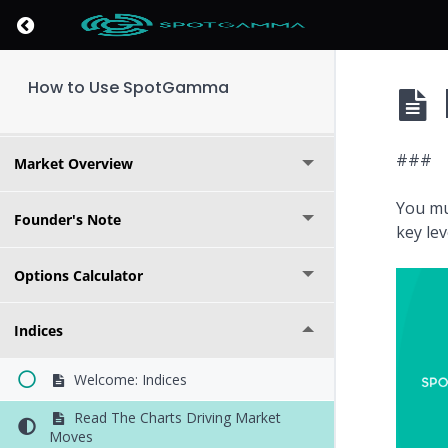
Return to course: How to Use SpotGamma
How to Use SpotGamma
Key Levels
###
Market Overview
You mu
Founder's Note
key le
Options Calculator
Indices
Welcome: Indices
Read The Charts Driving Market
Moves