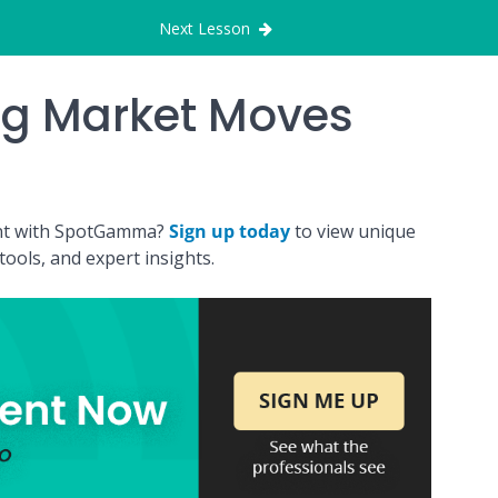
Next Lesson
ng Market Moves
ount with SpotGamma?
Sign up today
to view unique
ools, and expert insights.