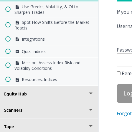
Use Greeks, Volatility, & OI to
If you
Sharpen Trades
Spot Flow Shifts Before the Market
Userna
Reacts
Integrations
Passw
Quiz: Indices
Mission: Assess Index Risk and
Volatility Conditions
Rem
Resources: Indices
Equity Hub
Scanners
Forgot
Tape