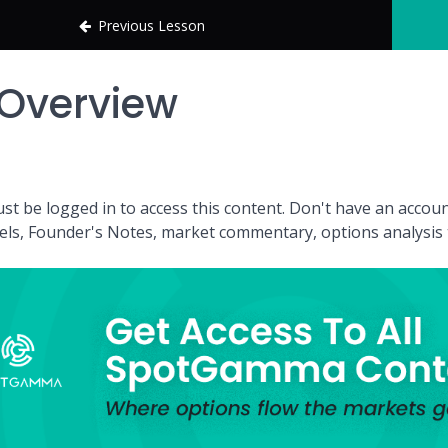
Previous Lesson
Overview
st be logged in to access this content. Don't have an acc
vels, Founder's Notes, market commentary, options analysis t