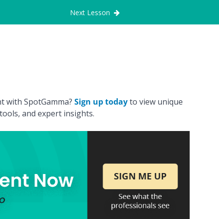
Next Lesson
ount with SpotGamma?
Sign up today
to view unique
ools, and expert insights.