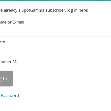
're already a SpotGamma subscriber, log in here:
me or E-mail
ord
ember Me
 Password