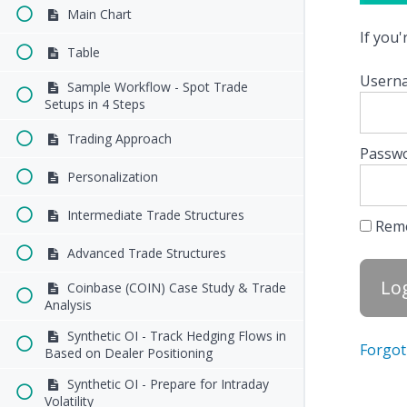
Main Chart
If you
Table
Userna
Sample Workflow - Spot Trade
Setups in 4 Steps
Trading Approach
Passw
Personalization
Intermediate Trade Structures
Rem
Advanced Trade Structures
Coinbase (COIN) Case Study & Trade
Analysis
Synthetic OI - Track Hedging Flows in
Forgot
Based on Dealer Positioning
Synthetic OI - Prepare for Intraday
Volatility