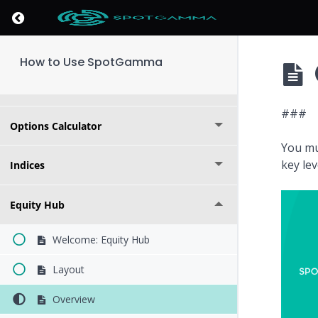
Key Levels
Return to course: How to Use SpotGamma
Market Overview
How to Use SpotGamma
Founder's Note
###
Options Calculator
You mu
key le
Indices
Equity Hub
Welcome: Equity Hub
Layout
Overview