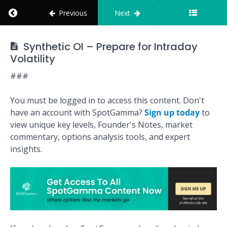
Return to course: How to Use SpotGamma
Previous
Next
Personalization
Intermediate
How to Use
Synthetic OI – Prepare for Intraday
Trade
SpotGamma
Volatility
Structures
###
Advanced
Trade
You must be logged in to access this content. Don't
Structures
have an account with SpotGamma?
Sign up today
to
view unique key levels, Founder's Notes, market
Coinbase
commentary, options analysis tools, and expert
(COIN)
insights.
Case
Study &
Trade
Analysis
Synthetic
OI - Track