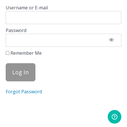
Trade
Username or E-mail
Plan
Using the
Founder’s
Note
Password
Resources:
Founder’s
Note
Remember Me
Options
Calculator
Indices
Forgot Password
Equity
Hub
Scanners