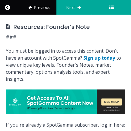
Return to course: How to Use SpotGamma
Real
Previous
Next
Calls,
Real
Wins
How to Use
Resources: Founder’s Note
SpotGamma
The
###
Founder's
Note
Tables
You must be logged in to access this content. Don't
have an account with SpotGamma?
Sign up today
to
view unique key levels, Founder's Notes, market
Track
Record
commentary, options analysis tools, and expert
insights.
Reports
Quiz:
Founder's
Note
Mission:
If you're already a SpotGamma subscriber, log in here:
Build a