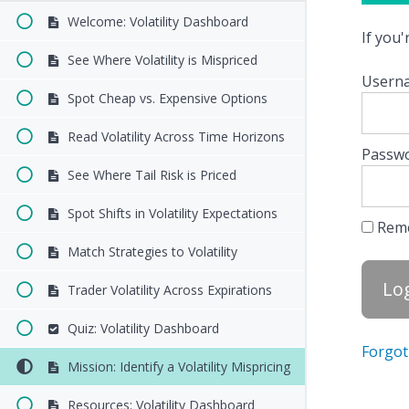
Welcome: Volatility Dashboard
If you
See Where Volatility is Mispriced
Userna
Spot Cheap vs. Expensive Options
Read Volatility Across Time Horizons
Passw
See Where Tail Risk is Priced
Spot Shifts in Volatility Expectations
Rem
Match Strategies to Volatility
Trader Volatility Across Expirations
Quiz: Volatility Dashboard
Forgot
Mission: Identify a Volatility Mispricing
Resources: Volatility Dashboard