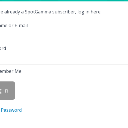
're already a SpotGamma subscriber, log in here:
me or E-mail
ord
ember Me
 Password