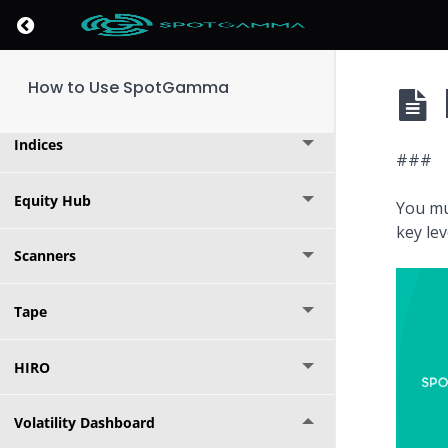
Return to course: How to Use SpotGamma
Founder's Note
How to Use SpotGamma
Options Calculator
Indices
###
Equity Hub
You mu
key le
Scanners
Tape
HIRO
Volatility Dashboard