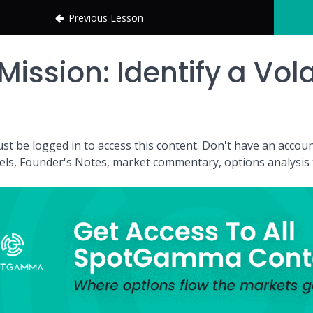
Previous Lesson
Mission: Identify a Vola
st be logged in to access this content. Don't have an acc
vels, Founder's Notes, market commentary, options analysis t