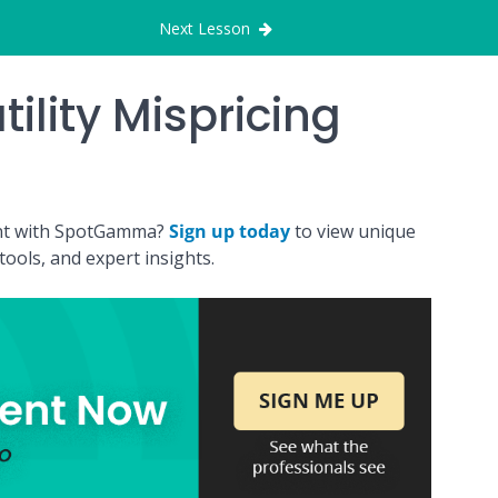
Next Lesson
tility Mispricing
ount with SpotGamma?
Sign up today
to view unique
ools, and expert insights.