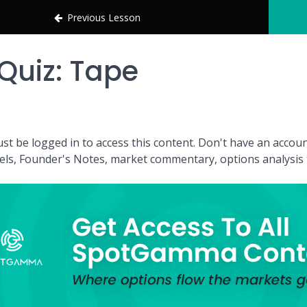
Previous Lesson
Quiz: Tape
st be logged in to access this content. Don't have an acc
vels, Founder's Notes, market commentary, options analysis t