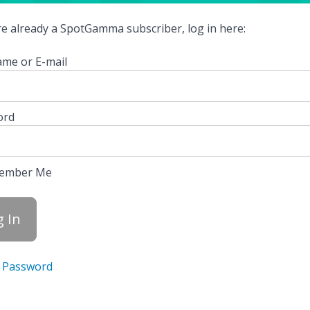
're already a SpotGamma subscriber, log in here:
me or E-mail
ord
ember Me
 Password