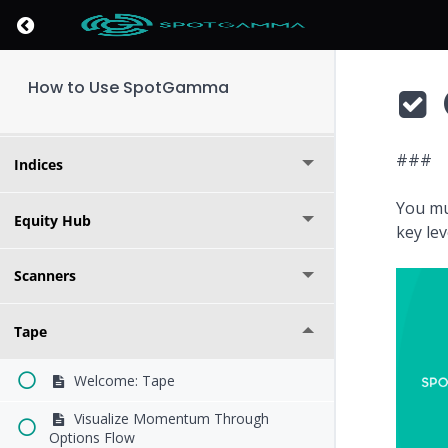
Return to course: How to Use SpotGamma
Founder's Note
How to Use SpotGamma
Options Calculator
###
Indices
You mu
Equity Hub
key le
Scanners
Tape
Welcome: Tape
Visualize Momentum Through
Options Flow