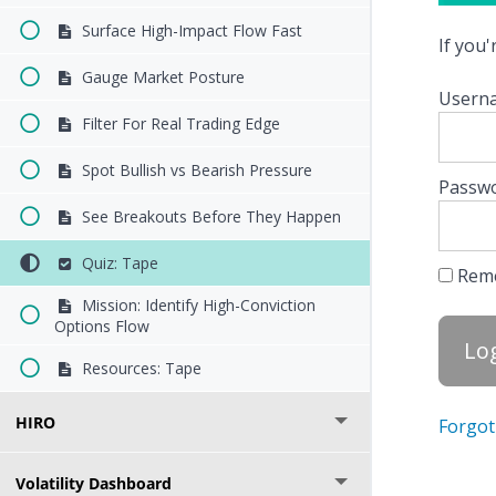
Surface High-Impact Flow Fast
If you
Gauge Market Posture
Userna
Filter For Real Trading Edge
Spot Bullish vs Bearish Pressure
Passw
See Breakouts Before They Happen
Quiz: Tape
Rem
Mission: Identify High-Conviction
Options Flow
Resources: Tape
HIRO
Forgot
Volatility Dashboard