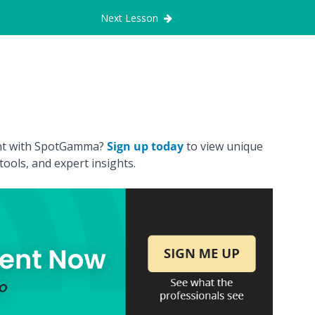
Next Lesson
ount with SpotGamma?
Sign up today
to view unique
ools, and expert insights.