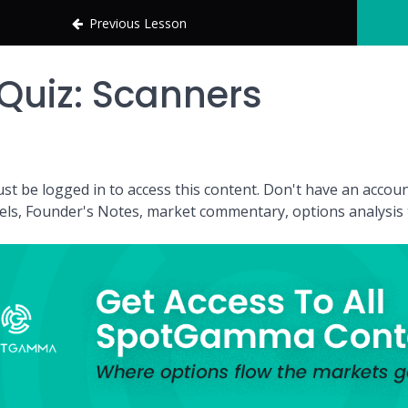
Previous Lesson
Quiz: Scanners
st be logged in to access this content. Don't have an acc
vels, Founder's Notes, market commentary, options analysis t