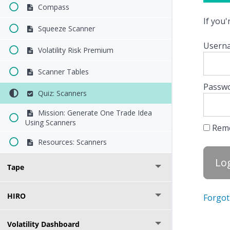
Compass
If you
Squeeze Scanner
Userna
Volatility Risk Premium
Scanner Tables
Passw
Quiz: Scanners
Mission: Generate One Trade Idea
Using Scanners
Rem
Resources: Scanners
Tape
HIRO
Forgot
Volatility Dashboard