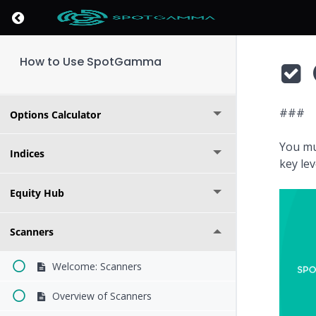
Return to course: How to Use SpotGamma
Market Overview
How to Use SpotGamma
Founder's Note
###
Options Calculator
You mu
Indices
key le
Equity Hub
Scanners
Welcome: Scanners
Overview of Scanners