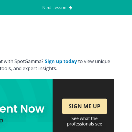
Next Lesson
ount with SpotGamma?
Sign up today
to view unique
ools, and expert insights.