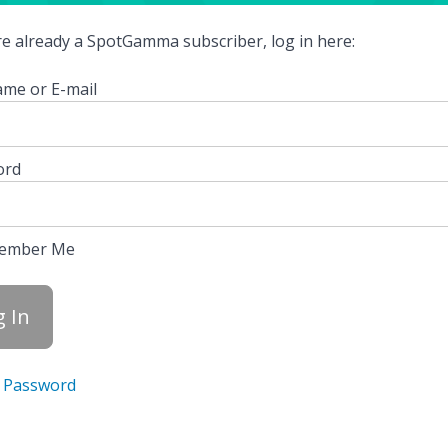
're already a SpotGamma subscriber, log in here:
me or E-mail
ord
ember Me
 Password