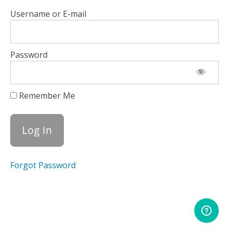
Indices
Username or E-mail
Equity
Hub
Password
Scanners
Tape
Remember Me
HIRO
Volatility
Dashboard
Forgot Password
TRACE
Conclusion