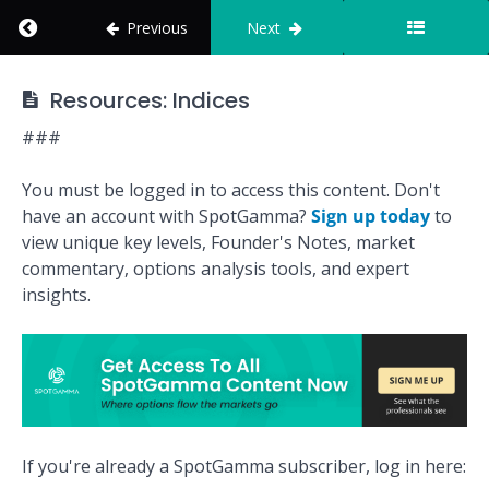
Flow
Return to course: How to Use SpotGamma
Previous
Next
Shifts
Before
the
How to Use
Resources: Indices
Market
SpotGamma
Reacts
###
Integrations
You must be logged in to access this content. Don't
have an account with SpotGamma?
Sign up today
to
Quiz:
view unique key levels, Founder's Notes, market
Indices
commentary, options analysis tools, and expert
insights.
Mission:
Assess
Index Risk
and
Volatility
Conditions
If you're already a SpotGamma subscriber, log in here:
Resources: