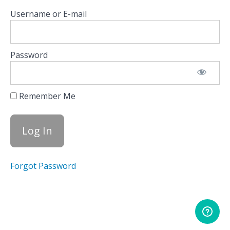
Indices
Username or E-mail
Read
The
Charts
Password
Driving
Market
Moves
Remember Me
Use
Greeks,
Volatility,
& OI to
Sharpen
Trades
Forgot Password
Spot
Flow
Shifts
Before
the
Market