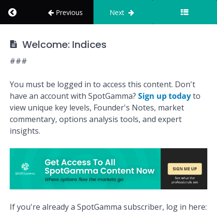
Return to course: How to Use SpotGamma
Previous
Next
Key
How to Use
Levels
Welcome: Indices
SpotGamma
###
Market
Overview
You must be logged in to access this content. Don't
have an account with SpotGamma?
Sign up today
to
Founder's
view unique key levels, Founder's Notes, market
Note
commentary, options analysis tools, and expert
insights.
Options
Calculator
Indices
If you're already a SpotGamma subscriber, log in here:
Welcome: