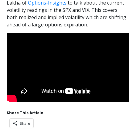
Lakha of
Options-Insights
to talk about the current
volatility readings in the SPX and VIX. This covers
both realized and implied volatility which are shifting
ahead of a large options expiration.
Share This Article
Share