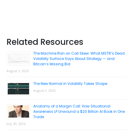
Primary
Related Resources
Sidebar
The Machine Ran on Call Skew: What MSTR’s Dead
Volatility Surface Says About Strategy — and
Bitcoin’s Missing Bid
August 3, 2026
The New Normal in Volatility Takes Shape
August 2, 2026
Anatomy of a Margin Call: How Situational
Awareness LP Unwound a $20 Billion AI Book in One
Trade
July 30, 2026