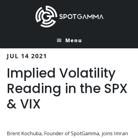
Skip
Skip
to
to
main
primary
content
sidebar
Menu
JUL 14 2021
Implied Volatility
Reading in the SPX
& VIX
Brent Kochuba, Founder of SpotGamma, joins Imran