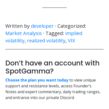
Written by
developer
· Categorized:
Market Analysis
· Tagged:
implied
volatility
,
realized volatility
,
VIX
Don’t have an account with
SpotGamma?
Choose the plan you want today
to view unique
support and resistance levels, access Founder’s
Notes and expert commentary, daily trading ranges,
and entrance into our private Discord.