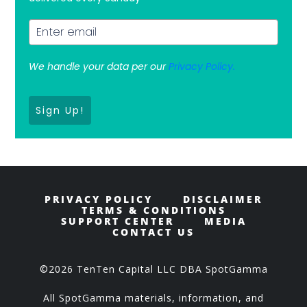
We handle your data per our
Privacy Policy.
Sign Up!
PRIVACY POLICY
DISCLAIMER
TERMS & CONDITIONS
SUPPORT CENTER
MEDIA
CONTACT US
©2026 TenTen Capital LLC DBA SpotGamma
All SpotGamma materials, information, and