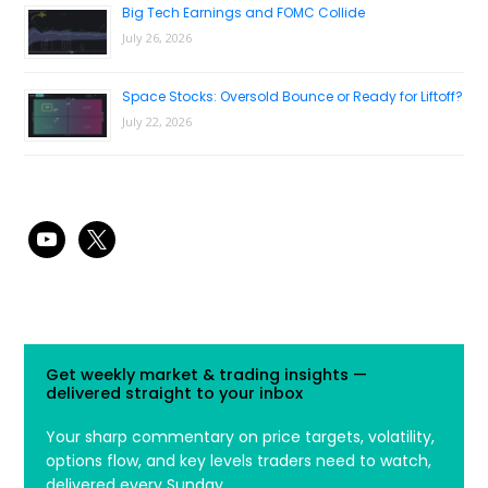
Big Tech Earnings and FOMC Collide
July 26, 2026
Space Stocks: Oversold Bounce or Ready for Liftoff?
July 22, 2026
youtube
x
Get weekly market & trading insights —
delivered straight to your inbox
Your sharp commentary on price targets, volatility,
options flow, and key levels traders need to watch,
delivered every Sunday