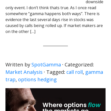
downside
only event. I don’t think thats true. As I once read
somewhere “gamma happens both ways”. There is
evidence the last several days rise in stocks was
caused by calls being rolled up. If market makers are
on the other […]
Written by
SpotGamma
· Categorized:
Market Analysis
· Tagged:
call roll
,
gamma
trap
,
options hedging
Primary
Sidebar