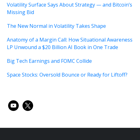
Volatility Surface Says About Strategy — and Bitcoin’s
Missing Bid
The New Normal in Volatility Takes Shape
Anatomy of a Margin Call: How Situational Awareness
LP Unwound a $20 Billion AI Book in One Trade
Big Tech Earnings and FOMC Collide
Space Stocks: Oversold Bounce or Ready for Liftoff?
youtube
x