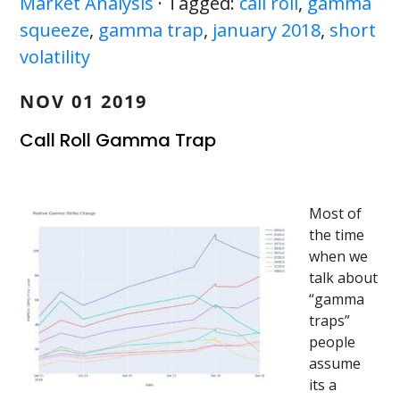
Market Analysis
· Tagged:
call roll
,
gamma
squeeze
,
gamma trap
,
january 2018
,
short
volatility
NOV 01 2019
Call Roll Gamma Trap
Most of
the time
when we
talk about
“gamma
traps”
people
assume
its a