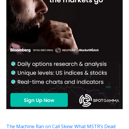
The Machine Ran on Call Skew: What MSTR’s Dead