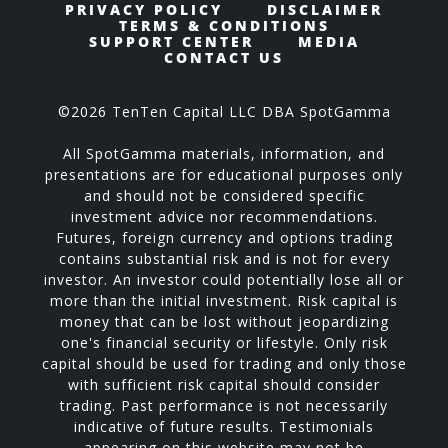
PRIVACY POLICY
DISCLAIMER
TERMS & CONDITIONS
SUPPORT CENTER
MEDIA
CONTACT US
©2026 TenTen Capital LLC DBA SpotGamma
All SpotGamma materials, information, and
presentations are for educational purposes only
and should not be considered specific
investment advice nor recommendations.
Futures, foreign currency and options trading
contains substantial risk and is not for every
investor. An investor could potentially lose all or
more than the initial investment. Risk capital is
money that can be lost without jeopardizing
one's financial security or lifestyle. Only risk
capital should be used for trading and only those
with sufficient risk capital should consider
trading. Past performance is not necessarily
indicative of future results. Testimonials
appearing on this website may not be