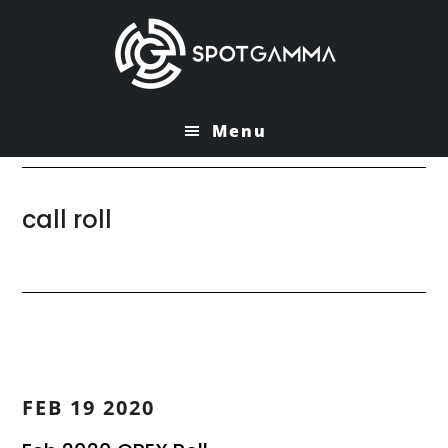
Skip
Skip
to
to
main
primary
content
sidebar
Menu
call roll
FEB 19 2020