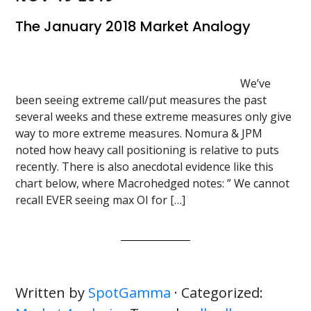
The January 2018 Market Analogy
We’ve
been seeing extreme call/put measures the past
several weeks and these extreme measures only give
way to more extreme measures. Nomura & JPM
noted how heavy call positioning is relative to puts
recently. There is also anecdotal evidence like this
chart below, where Macrohedged notes: ” We cannot
recall EVER seeing max OI for […]
Written by
SpotGamma
· Categorized: