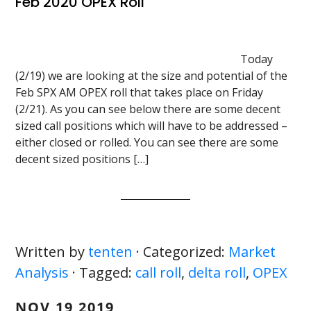
Feb 2020 OPEX Roll
Today
(2/19) we are looking at the size and potential of the
Feb SPX AM OPEX roll that takes place on Friday
(2/21). As you can see below there are some decent
sized call positions which will have to be addressed –
either closed or rolled. You can see there are some
decent sized positions […]
Written by
tenten
· Categorized:
Market
Analysis
· Tagged:
call roll
,
delta roll
,
OPEX
NOV 19 2019