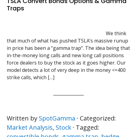
TSLA Convert Bonds Options & Gamma
Traps
We think
that much of what has pushed TSLA’s massive runup
in price has been a “gamma trap“. The idea being that
in-the-money long calls and new long call positions
force dealers to buy the stock as it goes higher. Our
model detects a lot of very deep in the money <=400
strike calls, which […]
Written by
SpotGamma
· Categorized:
Market Analysis
,
Stock
· Tagged:
convertible bonds
,
gamma trap
,
hedge
,