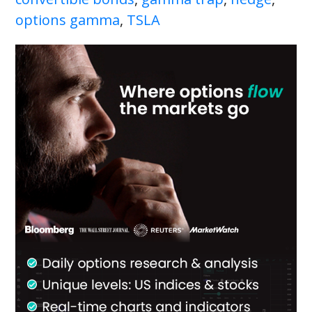
options gamma
,
TSLA
Primary
Sidebar