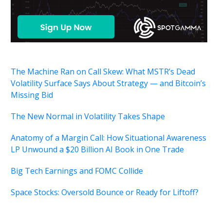
The Machine Ran on Call Skew: What MSTR’s Dead
Volatility Surface Says About Strategy — and Bitcoin’s
Missing Bid
The New Normal in Volatility Takes Shape
Anatomy of a Margin Call: How Situational Awareness
LP Unwound a $20 Billion AI Book in One Trade
Big Tech Earnings and FOMC Collide
Space Stocks: Oversold Bounce or Ready for Liftoff?