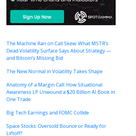
The Machine Ran on Call Skew: What MSTR’s
Dead Volatility Surface Says About Strategy —
and Bitcoin’s Missing Bid
The New Normal in Volatility Takes Shape
Anatomy of a Margin Call: How Situational
Awareness LP Unwound a $20 Billion AI Book in
One Trade
Big Tech Earnings and FOMC Collide
Space Stocks: Oversold Bounce or Ready for
Liftoff?