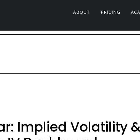
ABOUT
PRICING
AC
: Implied Volatility 