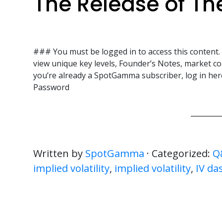
The Release of Th
### You must be logged in to access this content
view unique key levels, Founder’s Notes, market co
you’re already a SpotGamma subscriber, log in 
Password
Written by
SpotGamma
· Categorized:
Q
implied volatility
,
implied volatility
,
IV da