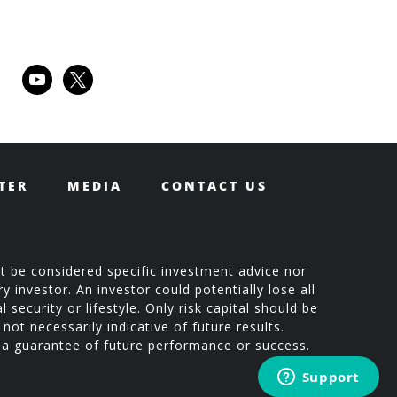
youtube
x
TER
MEDIA
CONTACT US
t be considered specific investment advice nor
 investor. An investor could potentially lose all
 security or lifestyle. Only risk capital should be
not necessarily indicative of future results.
t a guarantee of future performance or success.