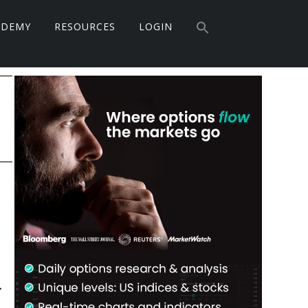
Search
ADEMY
RESOURCES
LOGIN
for:
Search Button
Primary
Sidebar
&