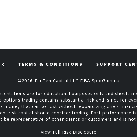
ER
TERMS & CONDITIONS
SUPPORT CEN
©2026 TenTen Capital LLC DBA SpotGamma
sentations are for educational purposes only and should no
ptions trading contains substantial risk and is not for every
is money that can be lost without jeopardizing one's financial
ent risk capital should consider trading. Past performance is 
 be representative of other clients or customers and is no
View Full Risk Disclosure