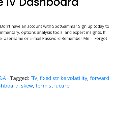
e IV Dashboard
. Don’t have an account with SpotGamma? Sign up today to
mmentary, options analysis tools, and expert insights. If
here: Username or E-mail Password Remember Me Forgot
&A
· Tagged:
FIV
,
fixed strike volatility
,
forward
shboard
,
skew
,
term strucure