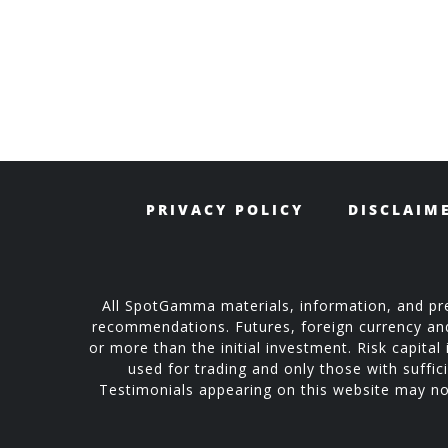
PRIVACY POLICY
DISCLAIM
All SpotGamma materials, information, and pre
recommendations. Futures, foreign currency and o
or more than the initial investment. Risk capital 
used for trading and only those with suffici
Testimonials appearing on this website may not