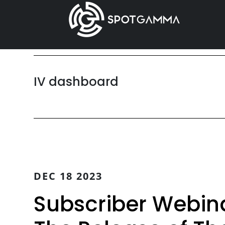
Skip
Skip
to
to
main
primary
content
sidebar
IV dashboard
DEC 18 2023
Subscriber Webinar