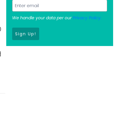
We handle your data per our
Privacy Policy.
0
Sign Up!
d