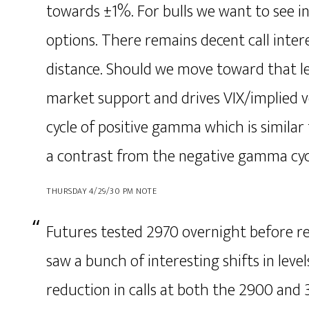
towards ±1%. For bulls we want to see inc
options. There remains decent call inter
distance. Should we move toward that le
market support and drives VIX/implied vo
cycle of positive gamma which is similar 
a contrast from the negative gamma cycl
THURSDAY 4/29/30 PM NOTE
Futures tested 2970 overnight before re
saw a bunch of interesting shifts in level
reduction in calls at both the 2900 and 3