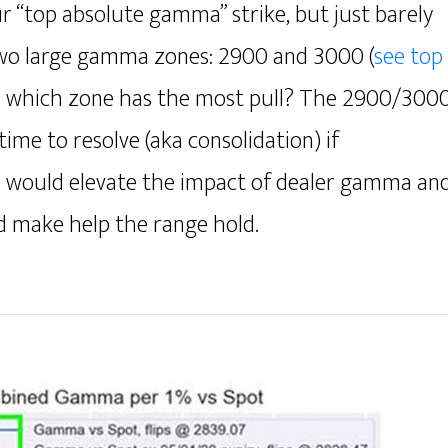
r “top absolute gamma” strike, but just barely
two large gamma zones: 2900 and 3000 (
see top
is which zone has the most pull? The 2900/300
ime to resolve (aka consolidation) if
s would elevate the impact of dealer gamma an
nd make help the range hold.