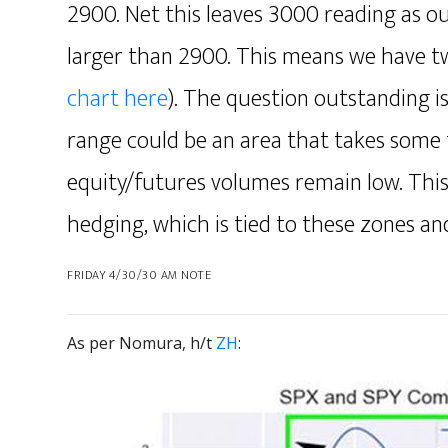
2900. Net this leaves 3000 reading as ou
larger than 2900. This means we have 
chart here
). The question outstanding 
range could be an area that takes some t
equity/futures volumes remain low. Thi
hedging, which is tied to these zones a
FRIDAY 4/30/30 AM NOTE
As per Nomura, h/t
ZH
: