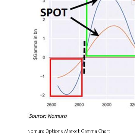
Nomura Options Market Gamma Chart