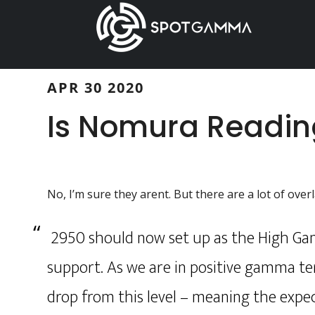
Skip
Skip
to
to
main
primary
content
sidebar
APR 30 2020
Is Nomura Readi
No, I’m sure they arent. But there are a lot of ove
2950 should now set up as the High Gamm
support. As we are in positive gamma ter
drop from this level – meaning the expe