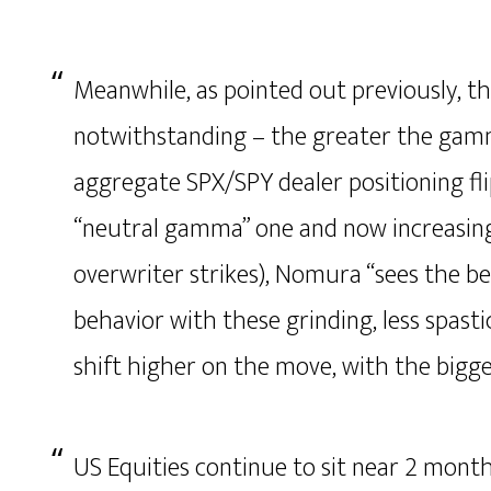
Meanwhile, as pointed out previously, th
notwithstanding – the greater the gamm
aggregate SPX/SPY dealer positioning f
“neutral gamma” one and now increasin
overwriter strikes), Nomura “sees the be
behavior with these grinding, less spas
shift higher on the move, with the bigg
US Equities continue to sit near 2 mont