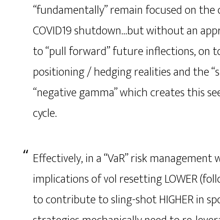
“fundamentally” remain focused on the o
COVID19 shutdown…but without an apprec
to “pull forward” future inflections, on t
positioning / hedging realities and the “
“negative gamma” which creates this se
cycle.
Effectively, in a “VaR” risk management 
implications of vol resetting LOWER (fol
to contribute to sling-shot HIGHER in sp