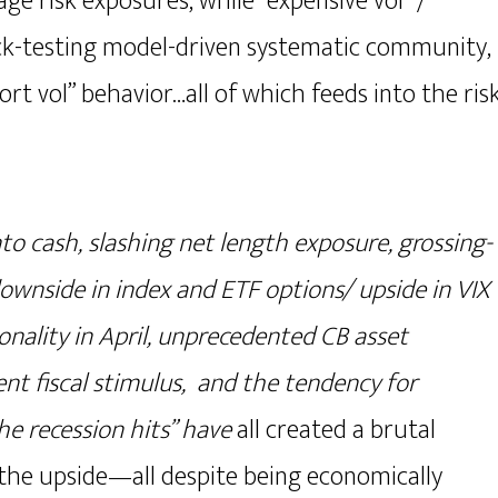
ge risk exposures, while “expensive vol” /
ack-testing model-driven systematic community,
hort vol” behavior…all of which feeds into the ris
nto cash, slashing net length exposure, grossing-
downside in index and ETF options/ upside in VIX
nality in April, unprecedented CB asset
nt fiscal stimulus, and the tendency for
the recession hits” have
all created a brutal
 the upside—all despite being economically