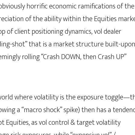
bviously horrific economic ramifications of the
iation of the ability within the Equities mark
op of client positioning dynamics, vol dealer
sling-shot” that is a market structure built-upo
emingly rolling “Crash DOWN, then Crash UP”
world where volatility is the exposure toggle—
t
lowing a “macro shock” spike) then has a tenden
ot Equities
, as vol control & target volatility