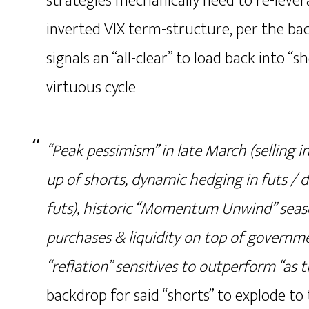
strategies mechanically need to re-levera
inverted VIX term-structure, per the b
signals an “all-clear” to load back into “s
virtuous cycle
“Peak pessimism” in late March (selling i
up of shorts, dynamic hedging in futs / 
futs), historic “Momentum Unwind” seaso
purchases & liquidity on top of governme
“reflation” sensitives to outperform “as 
backdrop for said “shorts” to explode to