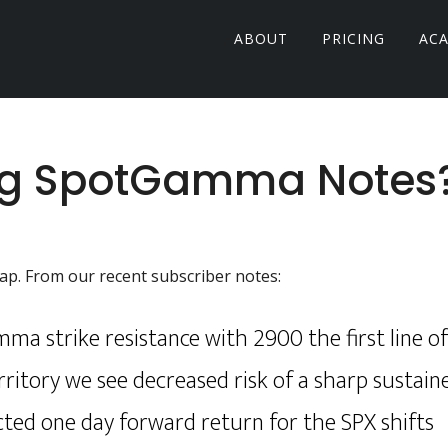
ABOUT
PRICING
AC
ng SpotGamma Notes
rlap. From our recent subscriber notes:
a strike resistance with 2900 the first line o
ritory we see decreased risk of a sharp sustain
cted one day forward return for the SPX shifts