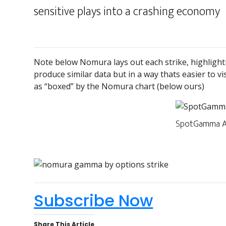
sensitive plays into a crashing economy
Note below Nomura lays out each strike, highlighti
produce similar data but in a way thats easier to vi
as “boxed” by the Nomura chart (below ours)
SpotGamma A
Subscribe Now
Share This Article