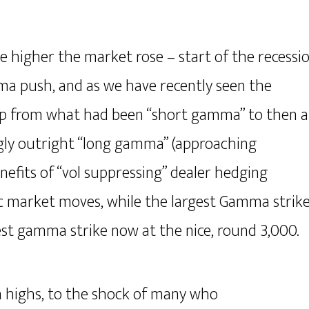
e higher the market rose – start of the recessi
a push, and as we have recently seen the
lip from what had been “short gamma” to then a
gly outright “long gamma” (approaching
nefits of “vol suppressing” dealer hedging
tic market moves, while the largest Gamma strik
est gamma strike now at the nice, round 3,000.
h highs, to the shock of many who