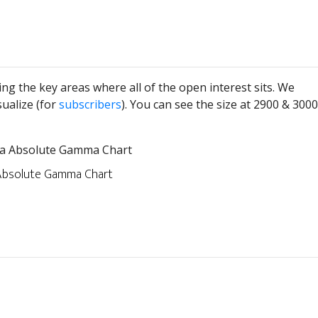
ng the key areas where all of the open interest sits. We
sualize (for
subscribers
). You can see the size at 2900 & 3000
bsolute Gamma Chart