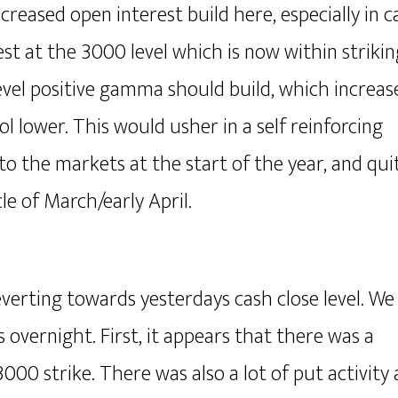
reased open interest build here, especially in ca
est at the 3000 level which is now within strikin
vel positive gamma should build, which increas
l lower. This would usher in a self reinforcing
to the markets at the start of the year, and qui
e of March/early April.
verting towards yesterdays cash close level. We
s overnight. First, it appears that there was a
000 strike. There was also a lot of put activity 