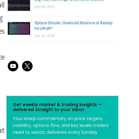
ll
July 26, 2026
g
Space Stocks: Oversold Bounce or Ready
es
for Liftoff?
July 22, 2026
te
youtube
x
Get weekly market & trading insights —
delivered straight to your inbox
Your sharp commentary on price targets,
volatility, options flow, and key levels traders
at
need to watch, delivered every Sunday