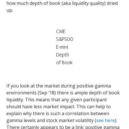
how much depth of book (aka liquidity quality) dried
up.
CME
S&P500
E-mini
Depth
of Book
If you look at the market during positive gamma
environments (Sep ’18) there is ample depth of book
liquidity. This means that any given participant
should have less market impact. This can help to
explain why there is such a correlation between
gamma levels and stock market volatility (
see here
).
There certainly appears to be a link: positive gamma