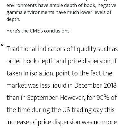
environments have ample depth of book, negative
gamma environments have much lower levels of
depth.
Here’s the CME’s conclusions:
Traditional indicators of liquidity such as
order book depth and price dispersion, if
taken in isolation, point to the fact the
market was less liquid in December 2018
than in September. However, for 90% of
the time during the US trading day this
increase of price dispersion was no more