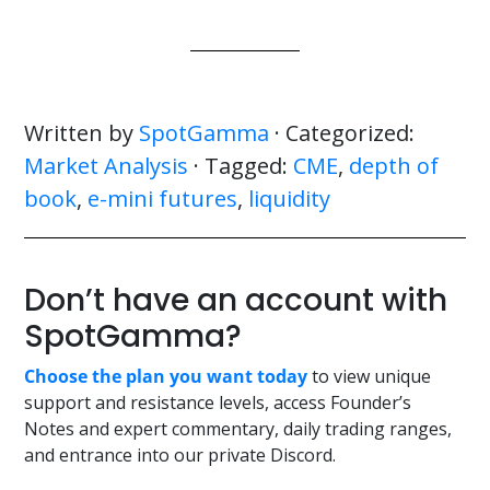
Written by
SpotGamma
· Categorized:
Market Analysis
· Tagged:
CME
,
depth of
book
,
e-mini futures
,
liquidity
Don’t have an account with
SpotGamma?
Choose the plan you want today
to view unique
support and resistance levels, access Founder’s
Notes and expert commentary, daily trading ranges,
and entrance into our private Discord.