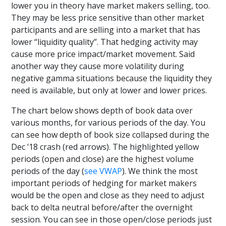
lower you in theory have market makers selling, too.
They may be less price sensitive than other market
participants and are selling into a market that has
lower “liquidity quality”. That hedging activity may
cause more price impact/market movement. Said
another way they cause more volatility during
negative gamma situations because the liquidity they
need is available, but only at lower and lower prices.
The chart below shows depth of book data over
various months, for various periods of the day. You
can see how depth of book size collapsed during the
Dec ’18 crash (red arrows). The highlighted yellow
periods (open and close) are the highest volume
periods of the day (
see VWAP
). We think the most
important periods of hedging for market makers
would be the open and close as they need to adjust
back to delta neutral before/after the overnight
session. You can see in those open/close periods just