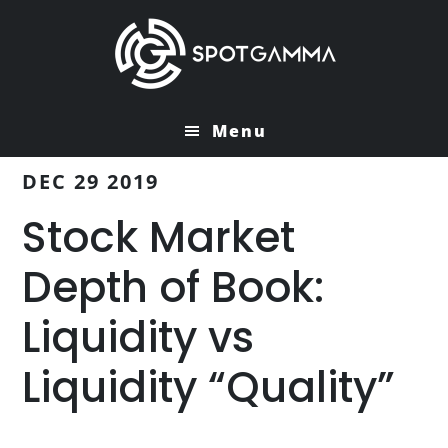
Skip
Skip
to
to
main
primary
content
sidebar
Menu
DEC 29 2019
Stock Market
Depth of Book:
Liquidity vs
Liquidity “Quality”