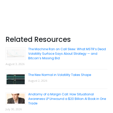
Primary
Related Resources
Sidebar
The Machine Ran on Call Skew: What MSTR’s Dead
Volatility Surface Says About Strategy — and
Bitcoin’s Missing Bid
August 3, 2026
The New Normal in Volatility Takes Shape
August 2, 2026
Anatomy of a Margin Call: How Situational
Awareness LP Unwound a $20 Billion AI Book in One
Trade
July 30, 2026