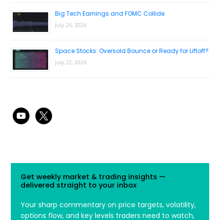
Big Tech Earnings and FOMC Collide
July 26, 2026
Space Stocks: Oversold Bounce or Ready for Liftoff?
July 22, 2026
youtube
x
Get weekly market & trading insights —
delivered straight to your inbox
Your sharp commentary on price targets, volatility,
options flow, and key levels traders need to watch,