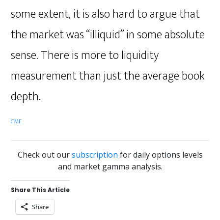
some extent, it is also hard to argue that
the market was “illiquid” in some absolute
sense. There is more to liquidity
measurement than just the average book
depth.
CME
Check out our
subscription
for daily options levels
and market gamma analysis.
Share This Article
Share