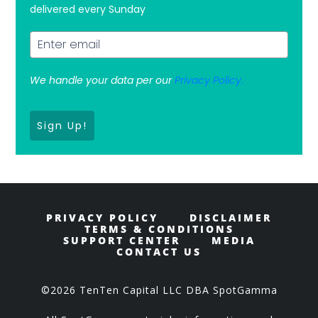
delivered every Sunday
We handle your data per our
Privacy Policy.
Sign Up!
PRIVACY POLICY
DISCLAIMER
TERMS & CONDITIONS
SUPPORT CENTER
MEDIA
CONTACT US
©2026 TenTen Capital LLC DBA SpotGamma