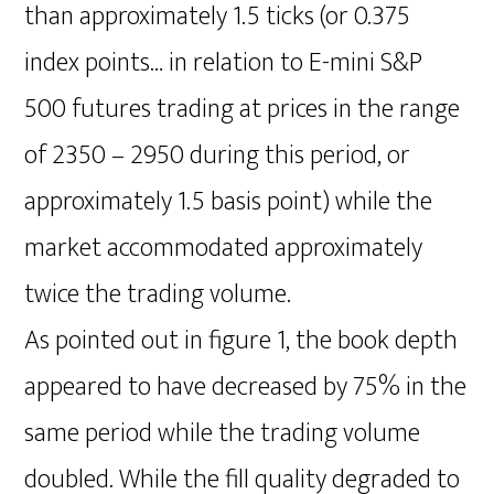
than approximately 1.5 ticks (or 0.375
index points… in relation to E-mini S&P
500 futures trading at prices in the range
of 2350 – 2950 during this period, or
approximately 1.5 basis point) while the
market accommodated approximately
twice the trading volume.
As pointed out in figure 1, the book depth
appeared to have decreased by 75% in the
same period while the trading volume
doubled. While the fill quality degraded to