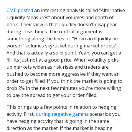
CME posted
an interesting analysis called “Alternative
Liquidity Measures” about volumes and depth of
book. Their view is that liquidity doesn’t disappear
during crisis times. The central argument is
something along the lines of: “How can liquidity be
worse if volumes skyrocket during market drops?”
And that is actually a solid point. Yeah, you can get a
fill. Its just not at a good price. When volatility picks
up markets widen as risk rises and traders are
pushed to become more aggressive if they want an
order to get filled. If you think the market is going to
drop 2% in the next few minutes you’re more willing
to pay the spread to get your order filled.
This brings up a few points in relation to hedging
activity. First,
during negative gamma
scenarios you
have hedging activity that is going in the same
direction as the market. If the market is heading