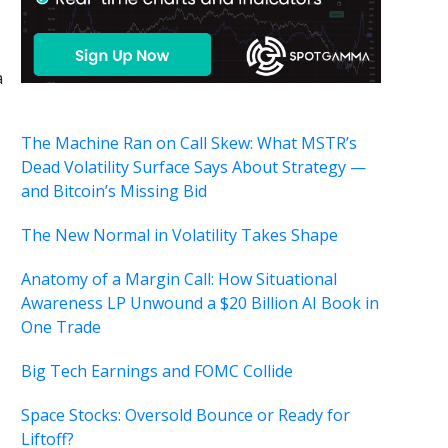
a
The Machine Ran on Call Skew: What MSTR’s
Dead Volatility Surface Says About Strategy —
and Bitcoin’s Missing Bid
,
The New Normal in Volatility Takes Shape
Anatomy of a Margin Call: How Situational
Awareness LP Unwound a $20 Billion AI Book in
One Trade
Big Tech Earnings and FOMC Collide
Space Stocks: Oversold Bounce or Ready for
Liftoff?