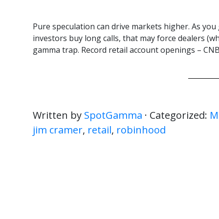
Pure speculation can drive markets higher. As you 
investors buy long calls, that may force dealers (wh
gamma trap. Record retail account openings – CNBC
Written by
SpotGamma
· Categorized:
M
jim cramer
,
retail
,
robinhood