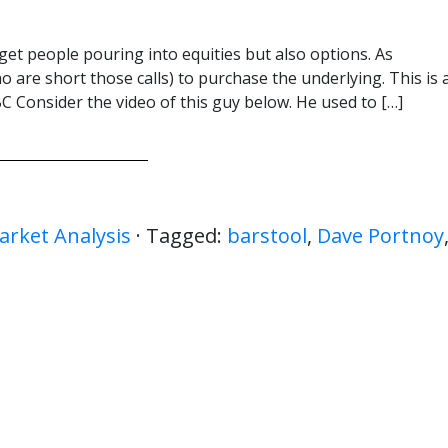
get people pouring into equities but also options. As
o are short those calls) to purchase the underlying. This is 
 Consider the video of this guy below. He used to […]
arket Analysis
· Tagged:
barstool
,
Dave Portnoy