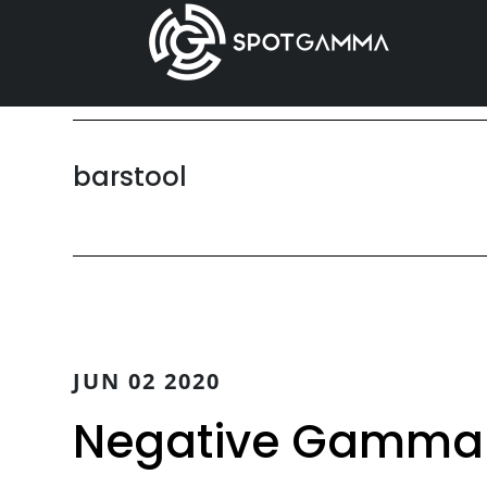
Skip
Skip
to
to
main
primary
content
sidebar
barstool
JUN 02 2020
Negative Gamma t