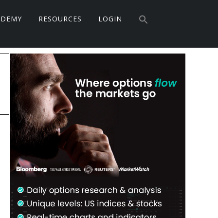
Search
ADEMY
RESOURCES
LOGIN
for:
Search Button
Primary
Sidebar