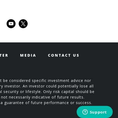
youtube
x
TER
MEDIA
CONTACT US
t be considered specific investment advice nor
 investor. An investor could potentially lose all
 security or lifestyle. Only risk capital should be
not necessarily indicative of future results.
t a guarantee of future performance or success.