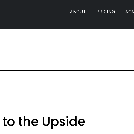
ABOUT
PRICING
AC
o the Upside