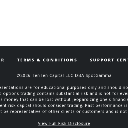
ER
TERMS & CONDITIONS
SUPPORT CEN
©2026 TenTen Capital LLC DBA SpotGamma
sentations are for educational purposes only and should no
ptions trading contains substantial risk and is not for every
is money that can be lost without jeopardizing one's financial
ent risk capital should consider trading. Past performance is 
 be representative of other clients or customers and is no
View Full Risk Disclosure