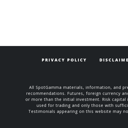
PRIVACY POLICY
DISCLAIM
All SpotGamma materials, information, and pre
recommendations. Futures, foreign currency and o
or more than the initial investment. Risk capital 
used for trading and only those with suffici
Testimonials appearing on this website may not