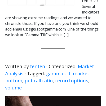
Feb 2020.
Several
indicators
are showing extreme readings and we wanted to
chronicle those. If you have one you think we should
add email us: sg@spotgamma.com. One of the things
we look at “Gamma Tilt” which is […]
Written by
tenten
· Categorized:
Market
Analysis
· Tagged:
gamma tilt
,
market
bottom
,
put call ratio
,
record options
,
volume
Primary