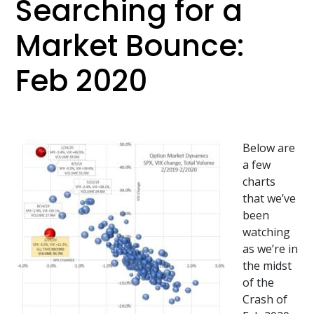
Searching for a
Market Bounce:
Feb 2020
Below are
a few
charts
that we’ve
been
watching
as we’re in
the midst
of the
Crash of