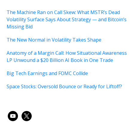
The Machine Ran on Call Skew: What MSTR’s Dead
Volatility Surface Says About Strategy — and Bitcoin’s
Missing Bid
The New Normal in Volatility Takes Shape
Anatomy of a Margin Call: How Situational Awareness
LP Unwound a $20 Billion AI Book in One Trade
Big Tech Earnings and FOMC Collide
Space Stocks: Oversold Bounce or Ready for Liftoff?
youtube
x