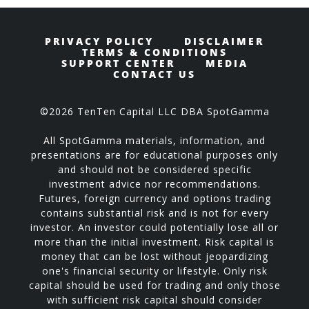
PRIVACY POLICY
DISCLAIMER
TERMS & CONDITIONS
SUPPORT CENTER
MEDIA
CONTACT US
©2026 TenTen Capital LLC DBA SpotGamma
All SpotGamma materials, information, and
presentations are for educational purposes only
and should not be considered specific
investment advice nor recommendations.
Futures, foreign currency and options trading
contains substantial risk and is not for every
investor. An investor could potentially lose all or
more than the initial investment. Risk capital is
money that can be lost without jeopardizing
one's financial security or lifestyle. Only risk
capital should be used for trading and only those
with sufficient risk capital should consider