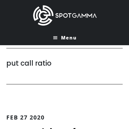
Skip
Skip
to
to
main
primary
content
sidebar
Menu
put call ratio
FEB 27 2020