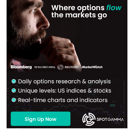
Sidebar