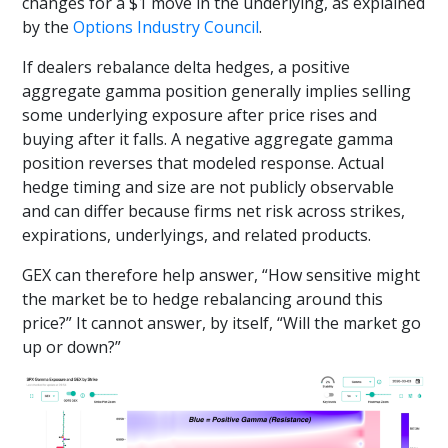
changes for a $1 move in the underlying, as explained
by the
Options Industry Council
.
If dealers rebalance delta hedges, a positive
aggregate gamma position generally implies selling
some underlying exposure after price rises and
buying after it falls. A negative aggregate gamma
position reverses that modeled response. Actual
hedge timing and size are not publicly observable
and can differ because firms net risk across strikes,
expirations, underlyings, and related products.
GEX can therefore help answer, “How sensitive might
the market be to hedge rebalancing around this
price?” It cannot answer, by itself, “Will the market go
up or down?”