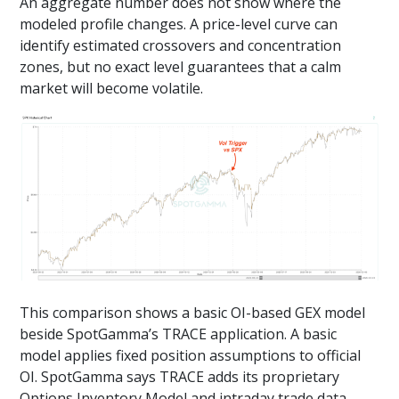
An aggregate number does not show where the
modeled profile changes. A price-level curve can
identify estimated crossovers and concentration
zones, but no exact level guarantees that a calm
market will become volatile.
This comparison shows a basic OI-based GEX model
beside SpotGamma’s TRACE application. A basic
model applies fixed position assumptions to official
OI. SpotGamma says TRACE adds its proprietary
Options Inventory Model and intraday trade data,