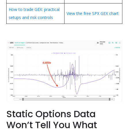
How to trade GEX: practical
View the free SPX GEX chart
setups and risk controls
Static Options Data
Won’t Tell You What