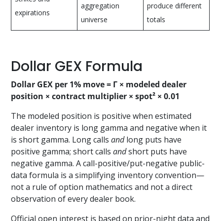
aggregation
produce different
expirations
universe
totals
Dollar GEX Formula
Dollar GEX per 1% move = Γ × modeled dealer
position × contract multiplier × spot² × 0.01
The modeled position is positive when estimated
dealer inventory is long gamma and negative when it
is short gamma. Long calls
and
long puts have
positive gamma; short calls
and
short puts have
negative gamma. A call-positive/put-negative public-
data formula is a simplifying inventory convention—
not a rule of option mathematics and not a direct
observation of every dealer book.
Official open interest is based on prior-night data and