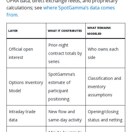
OPRA data, direct exchange feeds, and proprietary
calculations; see
where SpotGamma’s data comes
from
.
WHAT REMAINS
LAYER
WHAT IT CONTRIBUTES
MODELED
Prior-night
Official open
Who owns each
contract totals by
interest
side
series
SpotGamma’s
Classification and
Options Inventory
estimate of
inventory
Model
participant
assumptions
positioning
Intraday trade
New flow and
Opening/closing
data
same-day activity
status and netting