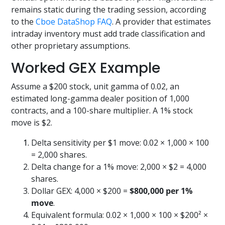
remains static during the trading session, according
to the
Cboe DataShop FAQ
. A provider that estimates
intraday inventory must add trade classification and
other proprietary assumptions.
Worked GEX Example
Assume a $200 stock, unit gamma of 0.02, an
estimated long-gamma dealer position of 1,000
contracts, and a 100-share multiplier. A 1% stock
move is $2.
Delta sensitivity per $1 move: 0.02 × 1,000 × 100
= 2,000 shares.
Delta change for a 1% move: 2,000 × $2 = 4,000
shares.
Dollar GEX: 4,000 × $200 =
$800,000 per 1%
move
.
Equivalent formula: 0.02 × 1,000 × 100 × $200² ×