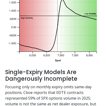
Single-Expiry Models Are
Dangerously Incomplete
Focusing only on monthly expiry omits same-day
positions. Cboe reports that 0DTE contracts
represented 59% of SPX options volume in 2025;
volume is not the same as net dealer exposure, but