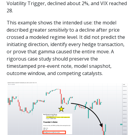
Volatility Trigger, declined about 2%, and VIX reached
28.
This example shows the intended use: the model
described greater
sensitivity
to a decline after price
crossed a modeled regime level. It did not predict the
initiating direction, identify every hedge transaction,
or prove that gamma caused the entire move. A
rigorous case study should preserve the
timestamped pre-event note, model snapshot,
outcome window, and competing catalysts.