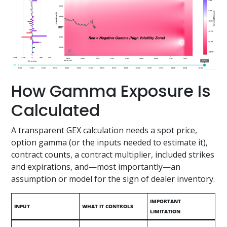
How Gamma Exposure Is
Calculated
A transparent GEX calculation needs a spot price,
option gamma (or the inputs needed to estimate it),
contract counts, a contract multiplier, included strikes
and expirations, and—most importantly—an
assumption or model for the sign of dealer inventory.
IMPORTANT
INPUT
WHAT IT CONTROLS
LIMITATION