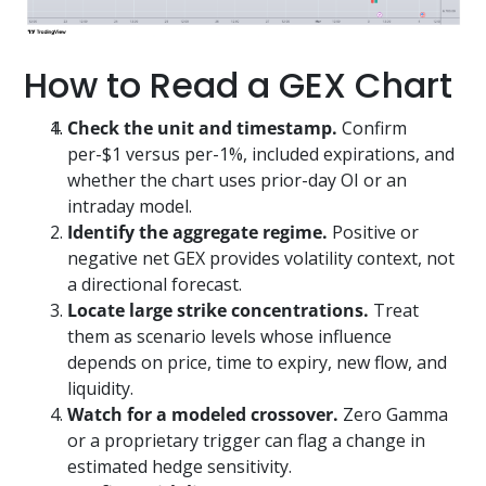
How to Read a GEX Chart
Check the unit and timestamp.
Confirm
per-$1 versus per-1%, included expirations, and
whether the chart uses prior-day OI or an
intraday model.
Identify the aggregate regime.
Positive or
negative net GEX provides volatility context, not
a directional forecast.
Locate large strike concentrations.
Treat
them as scenario levels whose influence
depends on price, time to expiry, new flow, and
liquidity.
Watch for a modeled crossover.
Zero Gamma
or a proprietary trigger can flag a change in
estimated hedge sensitivity.