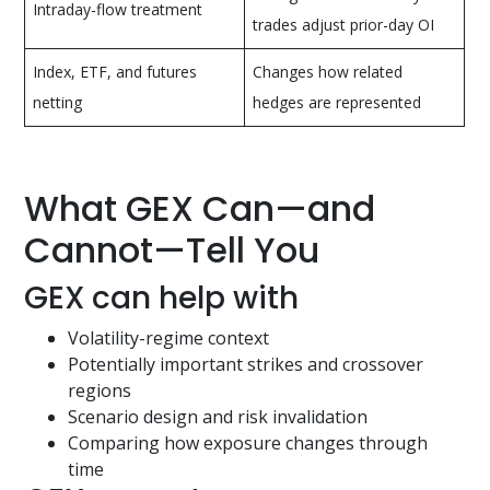
Intraday-flow treatment
trades adjust prior-day OI
Index, ETF, and futures
Changes how related
netting
hedges are represented
What GEX Can—and
Cannot—Tell You
GEX can help with
Volatility-regime context
Potentially important strikes and crossover
regions
Scenario design and risk invalidation
Comparing how exposure changes through
time