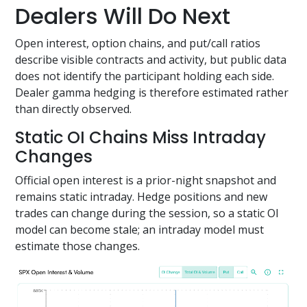
Dealers Will Do Next
Open interest, option chains, and put/call ratios
describe visible contracts and activity, but public data
does not identify the participant holding each side.
Dealer gamma hedging is therefore estimated rather
than directly observed.
Static OI Chains Miss Intraday
Changes
Official open interest is a prior-night snapshot and
remains static intraday. Hedge positions and new
trades can change during the session, so a static OI
model can become stale; an intraday model must
estimate those changes.