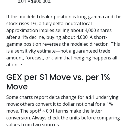
0.01 = $800,000.
If this modeled dealer position is long gamma and the
stock rises 1%, a fully delta-neutral local
approximation implies selling about 4,000 shares;
after a 1% decline, buying about 4,000. A short-
gamma position reverses the modeled direction. This
is a sensitivity estimate—not a guaranteed trade
amount, forecast, or claim that hedging happens all
at once.
GEX per $1 Move vs. per 1%
Move
Some charts report delta change for a $1 underlying
move; others convert it to dollar notional for a 1%
move. The spot² × 0.01 terms make the latter
conversion. Always check the units before comparing
values from two sources.