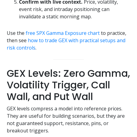
Confirm with live context.
Price, volatility,
event risk, and intraday positioning can
invalidate a static morning map.
Use the
free SPX Gamma Exposure chart
to practice,
then see
how to trade GEX with practical setups and
risk controls
.
GEX Levels: Zero Gamma,
Volatility Trigger, Call
Wall, and Put Wall
GEX levels compress a model into reference prices.
They are useful for building scenarios, but they are
not guaranteed support, resistance, pins, or
breakout triggers.