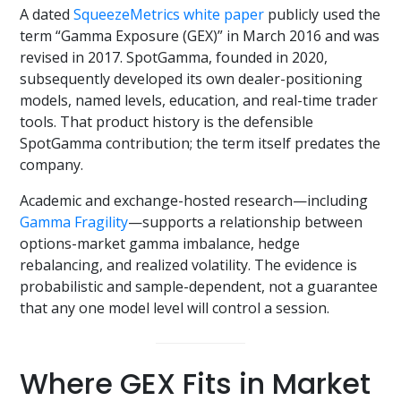
A dated
SqueezeMetrics white paper
publicly used the
term “Gamma Exposure (GEX)” in March 2016 and was
revised in 2017. SpotGamma, founded in 2020,
subsequently developed its own dealer-positioning
models, named levels, education, and real-time trader
tools. That product history is the defensible
SpotGamma contribution; the term itself predates the
company.
Academic and exchange-hosted research—including
Gamma Fragility
—supports a relationship between
options-market gamma imbalance, hedge
rebalancing, and realized volatility. The evidence is
probabilistic and sample-dependent, not a guarantee
that any one model level will control a session.
Where GEX Fits in Market