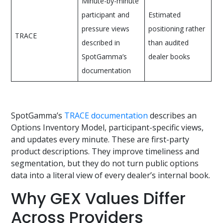
Minute-by-minute
participant and
Estimated
pressure views
positioning rather
TRACE
described in
than audited
SpotGamma’s
dealer books
documentation
SpotGamma’s
TRACE documentation
describes an
Options Inventory Model, participant-specific views,
and updates every minute. These are first-party
product descriptions. They improve timeliness and
segmentation, but they do not turn public options
data into a literal view of every dealer’s internal book.
Why GEX Values Differ
Across Providers