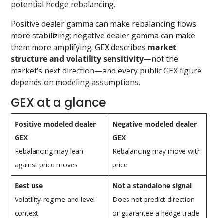
potential hedge rebalancing.
Positive dealer gamma can make rebalancing flows
more stabilizing; negative dealer gamma can make
them more amplifying. GEX describes
market
structure and volatility sensitivity
—not the
market’s next direction—and every public GEX figure
depends on modeling assumptions.
GEX at a glance
Positive modeled dealer
Negative modeled dealer
GEX
GEX
Rebalancing may lean
Rebalancing may move with
against price moves
price
Best use
Not a standalone signal
Volatility-regime and level
Does not predict direction
context
or guarantee a hedge trade