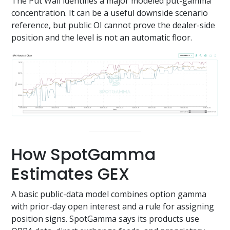
The Put Wall identifies a major modeled put-gamma
concentration. It can be a useful downside scenario
reference, but public OI cannot prove the dealer-side
position and the level is not an automatic floor.
How SpotGamma
Estimates GEX
A basic public-data model combines option gamma
with prior-day open interest and a rule for assigning
position signs. SpotGamma says its products use