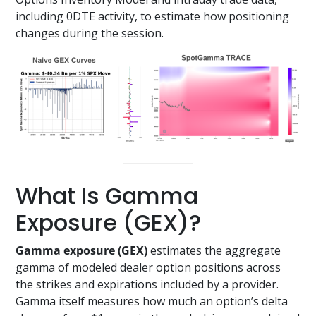
including 0DTE activity, to estimate how positioning
changes during the session.
What Is Gamma
Exposure (GEX)?
Gamma exposure (GEX)
estimates the aggregate
gamma of modeled dealer option positions across
the strikes and expirations included by a provider.
Gamma itself measures how much an option’s delta