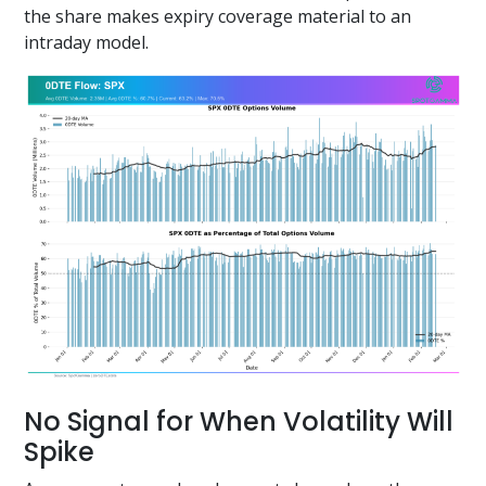
the share makes expiry coverage material to an
intraday model.
No Signal for When Volatility Will
Spike