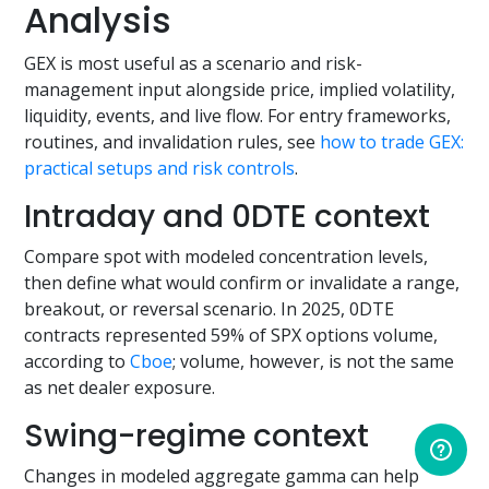
Analysis
GEX is most useful as a scenario and risk-
management input alongside price, implied volatility,
liquidity, events, and live flow. For entry frameworks,
routines, and invalidation rules, see
how to trade GEX:
practical setups and risk controls
.
Intraday and 0DTE context
Compare spot with modeled concentration levels,
then define what would confirm or invalidate a range,
breakout, or reversal scenario. In 2025, 0DTE
contracts represented 59% of SPX options volume,
according to
Cboe
; volume, however, is not the same
as net dealer exposure.
Swing-regime context
Changes in modeled aggregate gamma can help