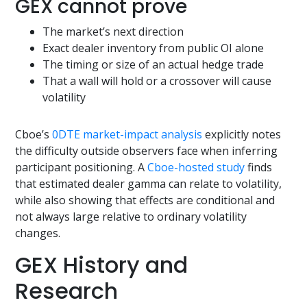
GEX cannot prove
The market’s next direction
Exact dealer inventory from public OI alone
The timing or size of an actual hedge trade
That a wall will hold or a crossover will cause
volatility
Cboe’s
0DTE market-impact analysis
explicitly notes
the difficulty outside observers face when inferring
participant positioning. A
Cboe-hosted study
finds
that estimated dealer gamma can relate to volatility,
while also showing that effects are conditional and
not always large relative to ordinary volatility
changes.
GEX History and
Research