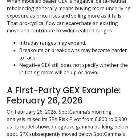
When modeled dealer GEX is negative, delta-neutral
rebalancing generally means buying more underlying
exposure as price rises and selling more as it falls.
That pro-cyclical flow can exacerbate an existing
move and contribute to wider realized ranges.
Intraday ranges may expand.
Breakouts or breakdowns may become harder
to fade.
Negative GEX still does not specify whether the
initiating move will be up or down.
A First-Party GEX Example:
February 26, 2026
On February 26, 2026, SpotGamma’s morning
analysis raised its SPX Risk Pivot from 6,800 to 6,900
as its model showed negative gamma building below
spot. SPX subsequently moved below SpotGamma’s