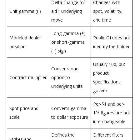
Delta change for
Changes with
Unit gamma (Γ)
a $1 underlying
spot, volatility,
move
and time
Long-gamma (+)
Modeled dealer
Public OI does not
or short-gamma
position
identify the holder
(−) sign
Usually 100, but
Converts one
product
Contract multiplier
option to
specifications
underlying units
govern
Per-$1 and per-
Spot price and
Converts gamma
1% figures are not
scale
to dollar exposure
interchangeable
Defines the
Different filters
Strikes and