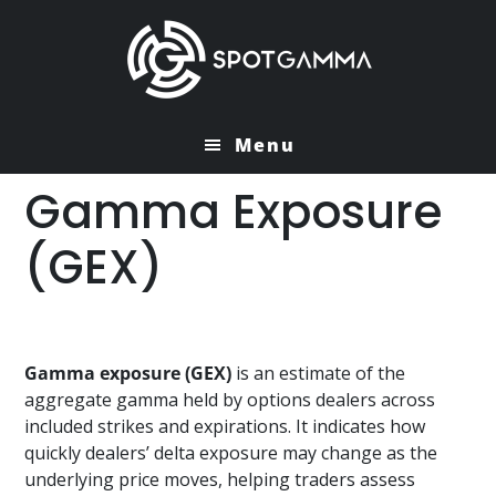
Skip
Skip
to
to
main
primary
content
sidebar
Menu
Gamma Exposure
(GEX)
Gamma exposure (GEX)
is an estimate of the
aggregate gamma held by options dealers across
included strikes and expirations. It indicates how
quickly dealers’ delta exposure may change as the
underlying price moves, helping traders assess