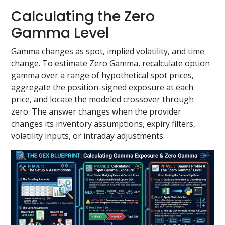
Calculating the Zero
Gamma Level
Gamma changes as spot, implied volatility, and time
change. To estimate Zero Gamma, recalculate option
gamma over a range of hypothetical spot prices,
aggregate the position-signed exposure at each
price, and locate the modeled crossover through
zero. The answer changes when the provider
changes its inventory assumptions, expiry filters,
volatility inputs, or intraday adjustments.