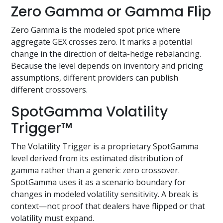
Zero Gamma or Gamma Flip
Zero Gamma is the modeled spot price where
aggregate GEX crosses zero. It marks a potential
change in the direction of delta-hedge rebalancing.
Because the level depends on inventory and pricing
assumptions, different providers can publish
different crossovers.
SpotGamma Volatility
Trigger™
The Volatility Trigger is a proprietary SpotGamma
level derived from its estimated distribution of
gamma rather than a generic zero crossover.
SpotGamma uses it as a scenario boundary for
changes in modeled volatility sensitivity. A break is
context—not proof that dealers have flipped or that
volatility must expand.