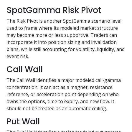
SpotGamma Risk Pivot
The Risk Pivot is another SpotGamma scenario level
used to frame where its modeled market structure
may become more or less supportive. Traders can
incorporate it into position sizing and invalidation
plans, while still accounting for volatility, liquidity, and
event risk.
Call Wall
The Call Wall identifies a major modeled call-gamma
concentration. It can act as a magnet, resistance
reference, or acceleration point depending on who
owns the options, time to expiry, and new flow. It
should not be treated as an automatic ceiling.
Put Wall