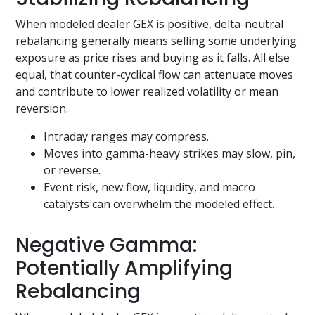
When modeled dealer GEX is positive, delta-neutral
rebalancing generally means selling some underlying
exposure as price rises and buying as it falls. All else
equal, that counter-cyclical flow can attenuate moves
and contribute to lower realized volatility or mean
reversion.
Intraday ranges may compress.
Moves into gamma-heavy strikes may slow, pin,
or reverse.
Event risk, new flow, liquidity, and macro
catalysts can overwhelm the modeled effect.
Negative Gamma:
Potentially Amplifying
Rebalancing