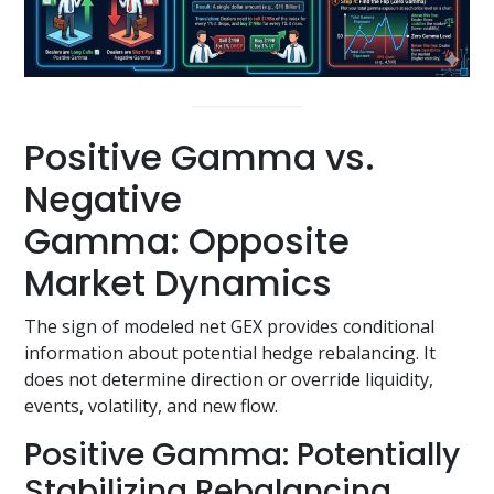
Positive Gamma vs.
Negative
Gamma: Opposite
Market Dynamics
The sign of modeled net GEX provides conditional
information about potential hedge rebalancing. It
does not determine direction or override liquidity,
events, volatility, and new flow.
Positive Gamma: Potentially
Stabilizing Rebalancing