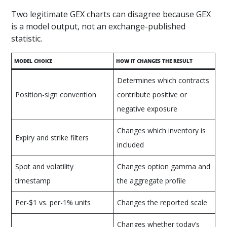
Two legitimate GEX charts can disagree because GEX
is a model output, not an exchange-published
statistic.
MODEL CHOICE
HOW IT CHANGES THE RESULT
Determines which contracts
Position-sign convention
contribute positive or
negative exposure
Changes which inventory is
Expiry and strike filters
included
Spot and volatility
Changes option gamma and
timestamp
the aggregate profile
Per-$1 vs. per-1% units
Changes the reported scale
Changes whether today’s