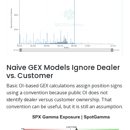
Naive GEX Models Ignore Dealer
vs. Customer
Basic OI-based GEX calculations assign position signs
using a convention because public OI does not
identify dealer versus customer ownership. That
convention can be useful, but it is still an assumption.