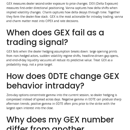
GEX measures dealer second-order exposure to price changes. DEX (Delta Exposure)
measures first-order directional positioning. Vanna captures how delta shifts when
implied volatility changes. Charm captures how delta decays through time. Together
they form the dealer-flow stack. GEX is the most actionable for intraday trading; vanna
and charm matter most into OPEX and rate decisions.
When does GEX fail as a
trading signal?
GEX fails when the dealer hedging assumption breaks down: large opening prints
from non-hedged actors, sudden volatility regime shifts, headline-driven gap opens,
and end-of-day liquidity vacuums all reduce its predictive value. Treat GEX as a
probability map, not a price target.
How does 0DTE change GEX
behavior intraday?
Zero-day options concentrate gamma into the current session, so dealer hedging is
compressed instead of spread across days. Negative gamma in 0DTE can produce sharp
afternoon trends; positive gamma in 0DTE often pins price to the strike with the
largest open interest into the close.
Why does my GEX number
differ from another