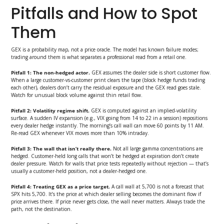
Pitfalls and How to Spot
Them
GEX is a probability map, not a price oracle. The model has known failure modes;
trading around them is what separates a professional read from a retail one.
Pitfall 1: The non-hedged actor.
GEX assumes the dealer side is short customer flow.
When a large customer-vs-customer print clears the tape (block hedge funds trading
each other), dealers don’t carry the residual exposure and the GEX read goes stale.
Watch for unusual block volume against thin retail flow.
Pitfall 2: Volatility regime shift.
GEX is computed against an implied-volatility
surface. A sudden IV expansion (e.g., VIX going from 14 to 22 in a session) repositions
every dealer hedge instantly. The morning’s call wall can move 60 points by 11 AM.
Re-read GEX whenever VIX moves more than 10% intraday.
Pitfall 3: The wall that isn’t really there.
Not all large gamma concentrations are
hedged. Customer-held long calls that won’t be hedged at expiration don’t create
dealer pressure. Watch for walls that price tests repeatedly without rejection — that’s
usually a customer-held position, not a dealer-hedged one.
Pitfall 4: Treating GEX as a price target.
A call wall at 5,700 is not a forecast that
SPX hits 5,700. It’s the price at which dealer selling becomes the dominant flow if
price arrives there. If price never gets close, the wall never matters. Always trade the
path, not the destination.