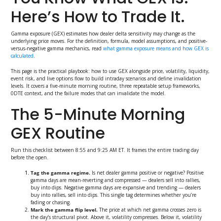
Here’s How to Trade It.
Gamma exposure (GEX) estimates how dealer delta sensitivity may change as the
underlying price moves. For the definition, formula, model assumptions, and positive-
versus-negative gamma mechanics, read
what gamma exposure means and how GEX is
calculated
.
This page is the practical playbook: how to use GEX alongside price, volatility, liquidity,
event risk, and live options flow to build intraday scenarios and define invalidation
levels. It covers a five-minute morning routine, three repeatable setup frameworks,
0DTE context, and the failure modes that can invalidate the model.
The 5-Minute Morning
GEX Routine
Run this checklist between 8:55 and 9:25 AM ET. It frames the entire trading day
before the open.
Tag the gamma regime.
Is net dealer gamma positive or negative? Positive
gamma days are mean-reverting and compressed — dealers sell into rallies,
buy into dips. Negative gamma days are expansive and trending — dealers
buy into rallies, sell into dips. This single tag determines whether you’re
fading or chasing.
Mark the gamma flip level.
The price at which net gamma crosses zero is
the day’s structural pivot. Above it, volatility compresses. Below it, volatility