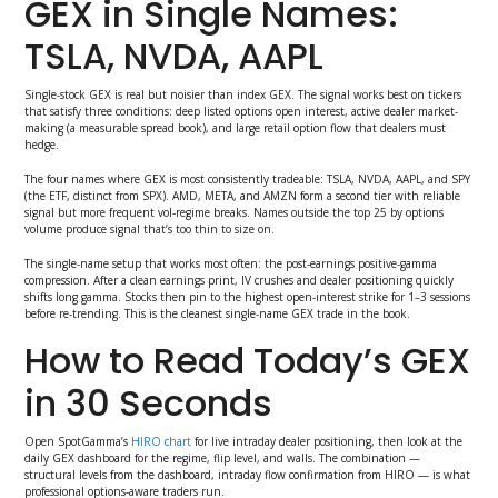
GEX in Single Names:
TSLA, NVDA, AAPL
Single-stock GEX is real but noisier than index GEX. The signal works best on tickers
that satisfy three conditions: deep listed options open interest, active dealer market-
making (a measurable spread book), and large retail option flow that dealers must
hedge.
The four names where GEX is most consistently tradeable: TSLA, NVDA, AAPL, and SPY
(the ETF, distinct from SPX). AMD, META, and AMZN form a second tier with reliable
signal but more frequent vol-regime breaks. Names outside the top 25 by options
volume produce signal that’s too thin to size on.
The single-name setup that works most often: the post-earnings positive-gamma
compression. After a clean earnings print, IV crushes and dealer positioning quickly
shifts long gamma. Stocks then pin to the highest open-interest strike for 1–3 sessions
before re-trending. This is the cleanest single-name GEX trade in the book.
How to Read Today’s GEX
in 30 Seconds
Open SpotGamma’s
HIRO chart
for live intraday dealer positioning, then look at the
daily GEX dashboard for the regime, flip level, and walls. The combination —
structural levels from the dashboard, intraday flow confirmation from HIRO — is what
professional options-aware traders run.