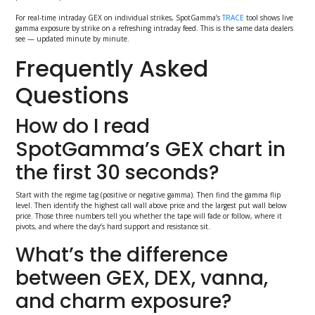
For real-time intraday GEX on individual strikes, SpotGamma’s
TRACE
tool shows live
gamma exposure by strike on a refreshing intraday feed. This is the same data dealers
see — updated minute by minute.
Frequently Asked
Questions
How do I read
SpotGamma’s GEX chart in
the first 30 seconds?
Start with the regime tag (positive or negative gamma). Then find the gamma flip
level. Then identify the highest call wall above price and the largest put wall below
price. Those three numbers tell you whether the tape will fade or follow, where it
pivots, and where the day’s hard support and resistance sit.
What’s the difference
between GEX, DEX, vanna,
and charm exposure?