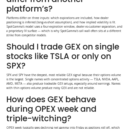
platform’s?
Platforms differ on three inputs: which expirations are included, how dealer
positioning is inferred (long-vs-short assumption), and how implied volatility is fit.
SpotGamma’s model uses a four-expiration window, dealer-vs-customer separation, and
a proprietary IV surface — which is why SpotGamma’s call wall often sits at a different
strike from competitor models.
Should I trade GEX on single
stocks like TSLA or only on
SPX?
SPX and SPY have the deepest, most reliable GEX signal because their options volume
is the largest. Single names with concentrated options activity — TSLA, NVDA, AAPL,
AMD, META — also produce tradeable GEX setups, especially around earnings. Names
with thin options volume produce noisy GEX and are not reliable.
How does GEX behave
during OPEX week and
triple-witching?
OPEX week typically sees declining net gamma into Friday as positions roll off, which