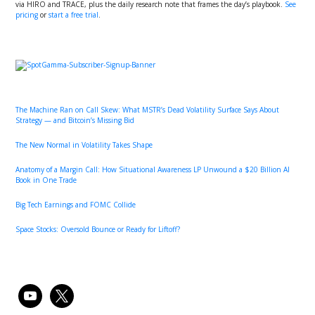
via HIRO and TRACE, plus the daily research note that frames the day’s playbook.
See
pricing
or
start a free trial
.
Primary
Sidebar
The Machine Ran on Call Skew: What MSTR’s Dead Volatility Surface Says About
Strategy — and Bitcoin’s Missing Bid
The New Normal in Volatility Takes Shape
Anatomy of a Margin Call: How Situational Awareness LP Unwound a $20 Billion AI
Book in One Trade
Big Tech Earnings and FOMC Collide
Space Stocks: Oversold Bounce or Ready for Liftoff?
youtube
x