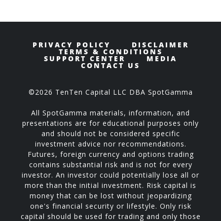
PRIVACY POLICY
DISCLAIMER
TERMS & CONDITIONS
SUPPORT CENTER
MEDIA
CONTACT US
©2026 TenTen Capital LLC DBA SpotGamma
All SpotGamma materials, information, and
presentations are for educational purposes only
and should not be considered specific
investment advice nor recommendations.
Futures, foreign currency and options trading
contains substantial risk and is not for every
investor. An investor could potentially lose all or
more than the initial investment. Risk capital is
money that can be lost without jeopardizing
one's financial security or lifestyle. Only risk
capital should be used for trading and only those