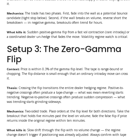
it.
Mechanics:
The trade has two phases. First, fade into the wall as a potential bounce
candidate (tight stop below). Second, if the wall breaks on volume, reverse short the
breakdown — in negative gamma, breakouts often trend for hours.
What kills it:
Sudden positive-gamma flip from a fast vol contraction (rare intraday) or
a coordinated dealer un-hedge that fades the move. Volatility regime watch is critical.
Setup 3: The Zero-Gamma
Flip
Context:
Price is within 0.3% of the gamma flip level. The tape is range-bound or
chopping. The flip distance is small enough that an ordinary intraday move can cross
it.
Thesis:
Crossing the flip transitions the entire dealer hedging regime. Positive-to-
negative crossings often produce a tape-change — what was mean-reverting starts
trending. Negative-to-positive crossings often produce sudden compression — what
was trending starts grinding sideways.
Mechanics:
Two-sided trade. Place orders at the flip level for both directions. Take the
breakout that holds five minutes past the level on volume; fade the false flip if price
returns inside the original regime within ten minutes.
What kills it:
Slow drift through the flip with no volume change — the regime
change doesn’t trigger if positioning was already adjusted. Always confirm with tape