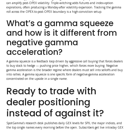
can amplify post-OPEX volatility. Triple-witching adds futures and index-option
expirations, often producing a Monday-after volatility expansion. Tracking the gamma
roll across the OPEX-to-post-OPEX boundary is a high-conviction setup.
What’s a gamma squeeze
and how is it different from
negative gamma
acceleration?
A gamma squeeze is a feedback loop driven by aggressive call buying that forces dealers
to buy stock to hedge — pushing price higher, which forces more buying. Negative
gamma acceleration is the broader regime where dealers must sell into selloffs and buy
into rallies. A gamma squeeze is one specific form of negative-gamma acceleration
concentrated on the upside in a single name.
Ready to trade with
dealer positioning
instead of against it?
SpotGamma’s research desk publishes daily GEX levels for SPX, the major indices, and
the top single names every morning before the open. Subscribers get live intraday GEX