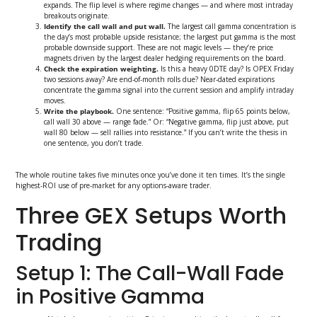
expands. The flip level is where regime changes — and where most intraday
breakouts originate.
Identify the call wall and put wall.
The largest call gamma concentration is
the day’s most probable upside resistance; the largest put gamma is the most
probable downside support. These are not magic levels — they’re price
magnets driven by the largest dealer hedging requirements on the board.
Check the expiration weighting.
Is this a heavy 0DTE day? Is OPEX Friday
two sessions away? Are end-of-month rolls due? Near-dated expirations
concentrate the gamma signal into the current session and amplify intraday
moves.
Write the playbook.
One sentence: “Positive gamma, flip 65 points below,
call wall 30 above — range fade.” Or: “Negative gamma, flip just above, put
wall 80 below — sell rallies into resistance.” If you can’t write the thesis in
one sentence, you don’t trade.
The whole routine takes five minutes once you’ve done it ten times. It’s the single
highest-ROI use of pre-market for any options-aware trader.
Three GEX Setups Worth
Trading
Setup 1: The Call-Wall Fade
in Positive Gamma