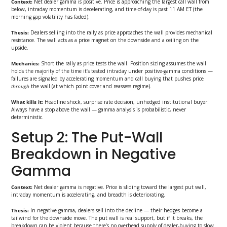
Context:
Net dealer gamma is positive. Price is approaching the largest call wall from
below, intraday momentum is decelerating, and time-of-day is past 11 AM ET (the
morning gap volatility has faded).
Thesis:
Dealers selling into the rally as price approaches the wall provides mechanical
resistance. The wall acts as a price magnet on the downside and a ceiling on the
upside.
Mechanics:
Short the rally as price tests the wall. Position sizing assumes the wall
holds the majority of the time it’s tested intraday under positive-gamma conditions —
failures are signaled by accelerating momentum and call buying that pushes price
through
the wall (at which point cover and reassess regime).
What kills it:
Headline shock, surprise rate decision, unhedged institutional buyer.
Always have a stop above the wall — gamma analysis is probabilistic, never
deterministic.
Setup 2: The Put-Wall
Breakdown in Negative
Gamma
Context:
Net dealer gamma is negative. Price is sliding toward the largest put wall,
intraday momentum is accelerating, and breadth is deteriorating.
Thesis:
In negative gamma, dealers sell into the decline — their hedges become a
tailwind for the downside move. The put wall is real support, but if it breaks, the
breakdown can be violent because there’s no overhead supply of dealer-buying to slow