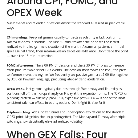
Around CPI, FOMC, and
OPEX Week
Macro events and calendar inflections distort the standard GEX read in predictable
ways.
CPI mornings.
Pre-print gamma usually contracts as volatility is bid; post-print,
gamma re-prices in seconds. The first 30 minutes after the print see the largest
realized-vs-implied gamma dislocation of the month. A common pattern: an initial
spike against trend, then mean-reversion as dealers re-balance. Don’t trade the print
— trade the 15-minute reaction.
FOMC afternoons.
The 2:00 PM ET decision and the 2:30 PM ET press conference
often produce two distinct GEX events. The decision itself moves the level; the press
conference moves the regime. We frequently see positive gamma at 2:00 flip negative
by 3:00 on hawkish language, producing late-day trend acceleration.
OPEX week.
Net gamma typically declines through Wednesday and Thursday as
positions roll off, then drops sharply on Friday at the expiration print. The “OPEX un-
pinning” pattern — sideways pre-OPEX, expansive post-OPEX — is one of the most
consistent calendar effects in equity options. Don’t fight it; size for it.
Triple-witching.
Adds index futures and index option expirations to the standard
OPEX print. Magnifies the un-pinning effect. The Monday and Tuesday after triple-
witching show statistically elevated realized volatility.
When GEX Fails: Four