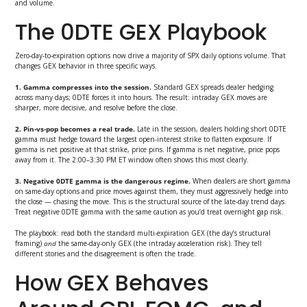
and volume.
The 0DTE GEX Playbook
Zero-day-to-expiration options now drive a majority of SPX daily options volume. That
changes GEX behavior in three specific ways.
1. Gamma compresses into the session.
Standard GEX spreads dealer hedging
across many days; 0DTE forces it into hours. The result: intraday GEX moves are
sharper, more decisive, and resolve before the close.
2. Pin-vs-pop becomes a real trade.
Late in the session, dealers holding short 0DTE
gamma must hedge toward the largest open-interest strike to flatten exposure. If
gamma is net positive at that strike, price pins. If gamma is net negative, price pops
away from it. The 2:00–3:30 PM ET window often shows this most clearly.
3. Negative 0DTE gamma is the dangerous regime.
When dealers are short gamma
on same-day options and price moves against them, they must aggressively hedge into
the close — chasing the move. This is the structural source of the late-day trend days.
Treat negative 0DTE gamma with the same caution as you’d treat overnight gap risk.
The playbook: read both the standard multi-expiration GEX (the day’s structural
framing)
and
the same-day-only GEX (the intraday acceleration risk). They tell
different stories and the disagreement is often the trade.
How GEX Behaves