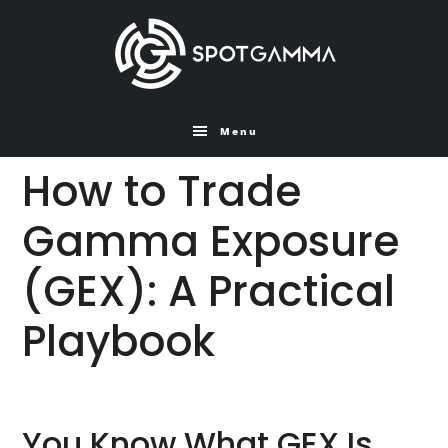
Skip
Skip
to
to
main
primary
content
sidebar
Menu
How to Trade
Gamma Exposure
(GEX): A Practical
Playbook
You Know What GEX Is.