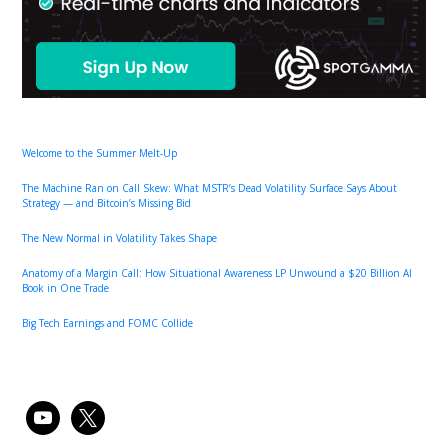
Welcome to the Summer Melt-Up
The Machine Ran on Call Skew: What MSTR’s Dead Volatility Surface Says About
Strategy — and Bitcoin’s Missing Bid
The New Normal in Volatility Takes Shape
Anatomy of a Margin Call: How Situational Awareness LP Unwound a $20 Billion AI
Book in One Trade
Big Tech Earnings and FOMC Collide
youtube
x