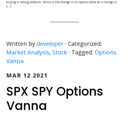
buying or selling pressure. Vanna is the change in an options delta for a change in
[…]
Written by
developer
· Categorized:
Market Analysis
,
Stock
· Tagged:
Options
Vanna
MAR 12 2021
SPX SPY Options
Vanna