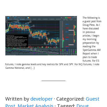
The following is
a guest post from
Doug Pless. As I
have discussed
in previous
articles, I begin
my morning
preparation by
reading the
SpotGamma AM
Report when I
plan to trade
futures. For ES
futures, I note gamma levels and key metrics for SPX and SPY. For NQ futures, I note
Gamma Notional, and […]
Written by
developer
· Categorized:
Guest
Post
,
Market Analysis
· Tagged:
Doug