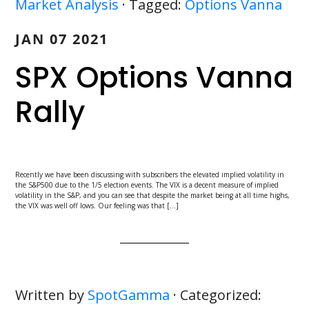
Market Analysis
· Tagged:
Options Vanna
JAN 07 2021
SPX Options Vanna
Rally
Recently we have been discussing with subscribers the elevated implied volatility in
the S&P500 due to the 1/5 election events. The VIX is a decent measure of implied
volatility in the S&P, and you can see that despite the market being at all time highs,
the VIX was well off lows. Our feeling was that […]
Written by
SpotGamma
· Categorized: