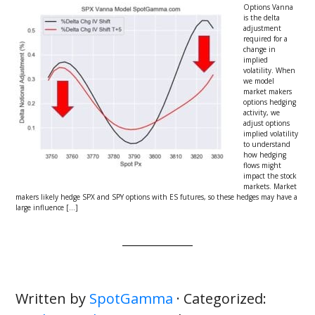
Options Vanna
is the delta
adjustment
required for a
change in
implied
volatility. When
we model
market makers
options hedging
activity, we
adjust options
implied volatility
to understand
how hedging
flows might
impact the stock
markets. Market
makers likely hedge SPX and SPY options with ES futures, so these hedges may have a
large influence […]
Written by
SpotGamma
· Categorized: