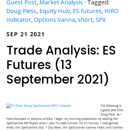
Guest Post
,
Market Analysis
· Tagged:
Doug Pless
,
Equity Hub
,
ES futures
,
HIRO
Indicator
,
Options Vanna
,
short
,
SPX
SEP 21 2021
Trade Analysis: ES
Futures (13
September 2021)
The following is
a guest post from
Doug Pless. As I
have discussed in previous articles, I begin my morning preparation by reading the
SpotGamma AM Report when I plan to trade futures. For ES futures, I note gamma
levels, the SpotGamma Imp. 1 Day Move, the SpotGamma Gamma Index, and Gamma