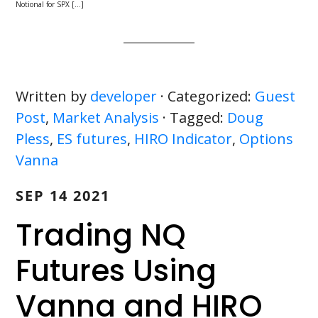
Notional for SPX […]
Written by
developer
· Categorized:
Guest
Post
,
Market Analysis
· Tagged:
Doug
Pless
,
ES futures
,
HIRO Indicator
,
Options
Vanna
SEP 14 2021
Trading NQ
Futures Using
Vanna and HIRO