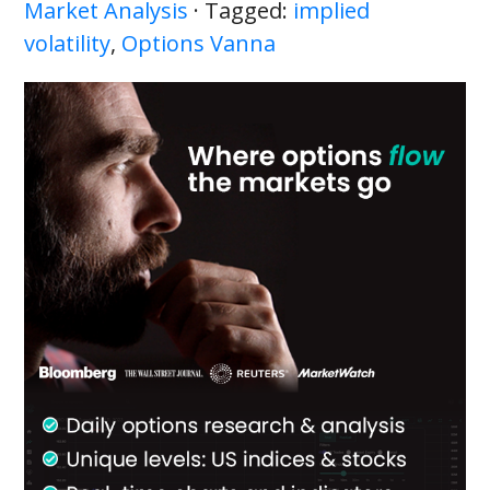
Market Analysis
· Tagged:
implied
volatility
,
Options Vanna
Primary
Sidebar