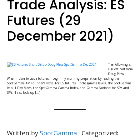
Trade Analysis: ES
Futures (29
December 2021)
The following is
a guest post from
Doug Pless.
When I plan to trade futures, I begin my morning preparation by reading the
SpotGamma AM Founder’s Note. For ES futures, I note gamma levels, the SpotGamma
Imp. 1 Day Move, the SpotGamma Gamma Index, and Gamma Notional for SPX and
SPY. I also look up […]
Written by
SpotGamma
· Categorized: