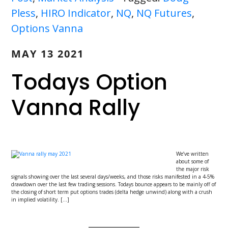
Pless
,
HIRO Indicator
,
NQ
,
NQ Futures
,
Options Vanna
MAY 13 2021
Todays Option
Vanna Rally
We’ve written
about some of
the major risk
signals showing over the last several days/weeks, and those risks manifested in a 4-5%
drawdown over the last few trading sessions. Todays bounce appears to be mainly off of
the closing of short term put options trades (delta hedge unwind) along with a crush
in implied volatility. […]