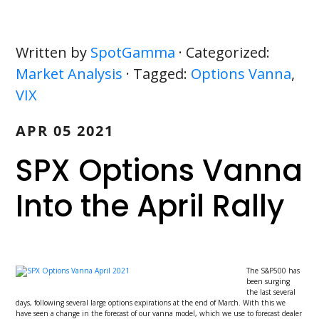
Written by
SpotGamma
· Categorized:
Market Analysis
· Tagged:
Options Vanna
,
VIX
APR 05 2021
SPX Options Vanna
Into the April Rally
The S&P500 has
been surging
the last several
days, following several large options expirations at the end of March. With this we
have seen a change in the forecast of our vanna model, which we use to forecast dealer