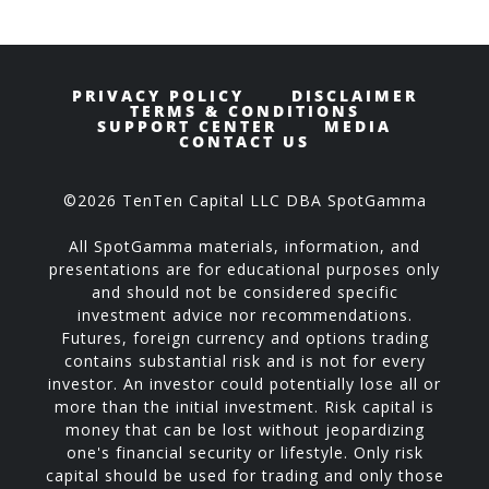
PRIVACY POLICY
DISCLAIMER
TERMS & CONDITIONS
SUPPORT CENTER
MEDIA
CONTACT US
©2026 TenTen Capital LLC DBA SpotGamma
All SpotGamma materials, information, and
presentations are for educational purposes only
and should not be considered specific
investment advice nor recommendations.
Futures, foreign currency and options trading
contains substantial risk and is not for every
investor. An investor could potentially lose all or
more than the initial investment. Risk capital is
money that can be lost without jeopardizing
one's financial security or lifestyle. Only risk
capital should be used for trading and only those