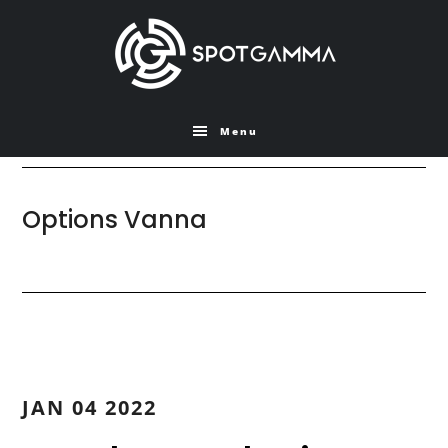
Skip
Skip
to
to
main
primary
content
sidebar
Menu
Options Vanna
JAN 04 2022