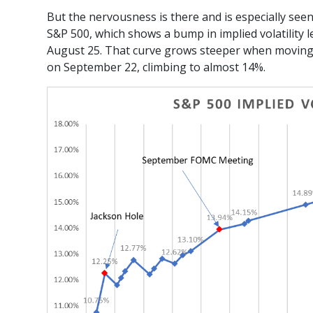
But the nervousness is there and is especially seen
S&P 500, which shows a bump in implied volatility l
August 25. That curve grows steeper when moving 
on September 22, climbing to almost 14%.