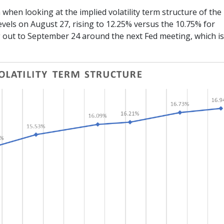
 when looking at the implied volatility term structure of the
evels on August 27, rising to 12.25% versus the 10.75% for
out to September 24 around the next Fed meeting, which i