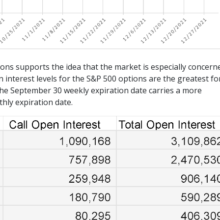
ions supports the idea that the market is especially concern
interest levels for the S&P 500 options are the greatest fo
he September 30 weekly expiration date carries a more
hly expiration date.