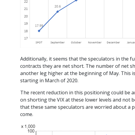
Additionally, it seems that the speculators in the
contracts they are net short. The number of net sh
another leg higher at the beginning of May. This is
starting in March of 2020.
The recent reduction in this positioning could be a
on shorting the VIX at these lower levels and not 
that these same speculators are worried about a po
come.