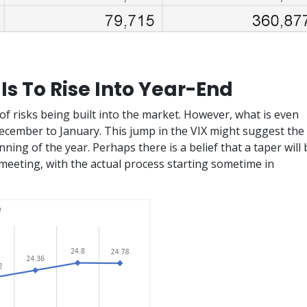
 Is To Rise Into Year-End
of risks being built into the market. However, what is even
ecember to January. This jump in the VIX might suggest the
nning of the year. Perhaps there is a belief that a taper will 
eting, with the actual process starting sometime in