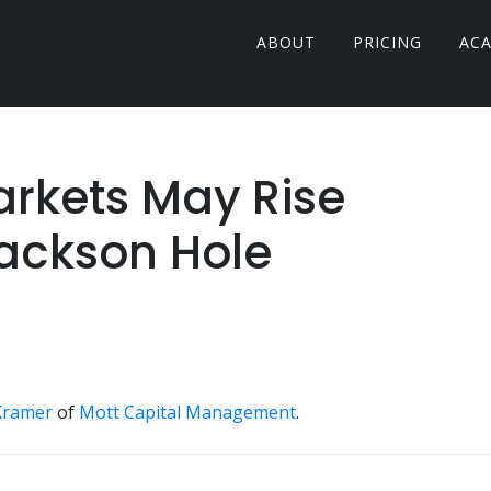
ABOUT
PRICING
AC
Markets May Rise
Jackson Hole
Kramer
of
Mott Capital Management
.