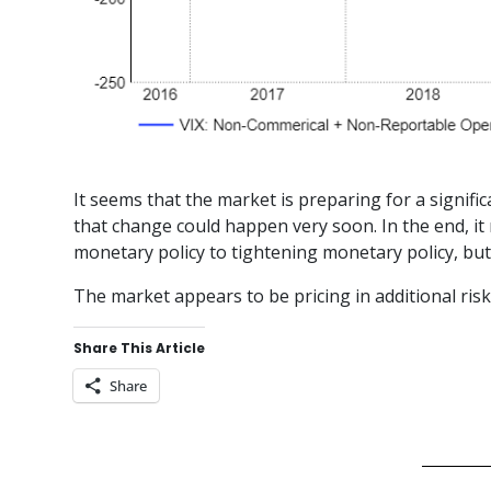
It seems that the market is preparing for a signifi
that change could happen very soon. In the end, it 
monetary policy to tightening monetary policy, but t
The market appears to be pricing in additional risk
Share This Article
Share