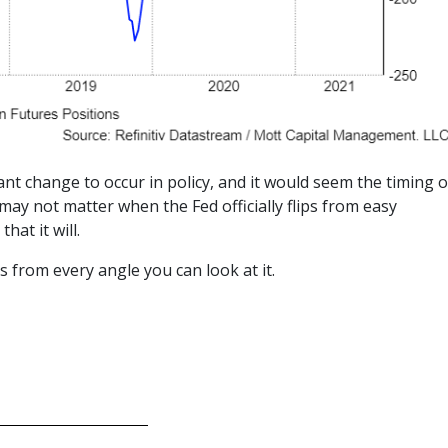
cant change to occur in policy, and it would seem the timing o
may not matter when the Fed officially flips from easy
hat it will.
s from every angle you can look at it.