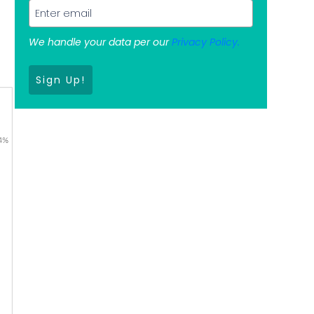
We handle your data per our
Privacy Policy.
s
Sign Up!