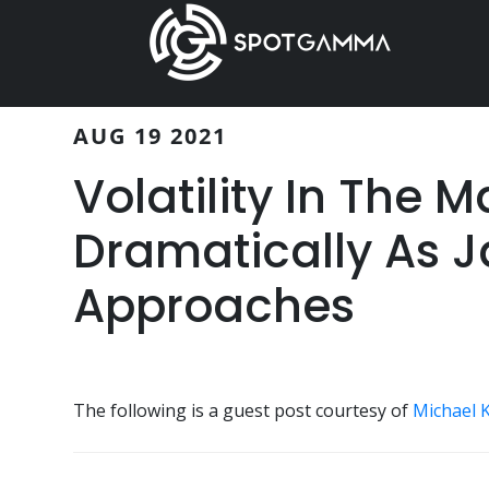
Skip
Skip
to
to
main
primary
content
sidebar
AUG 19 2021
Volatility In The 
Dramatically As 
Approaches
The following is a guest post courtesy of
Michael 