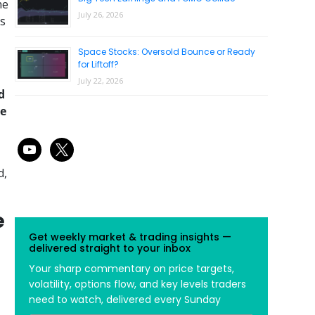
he
July 26, 2026
is
Space Stocks: Oversold Bounce or Ready
for Liftoff?
July 22, 2026
d
he
youtube
x
d,
e
Get weekly market & trading insights —
delivered straight to your inbox
Your sharp commentary on price targets,
volatility, options flow, and key levels traders
need to watch, delivered every Sunday