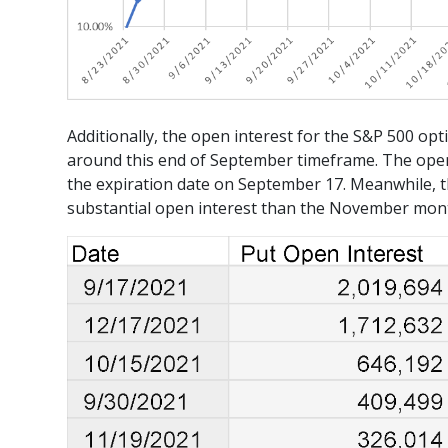
Additionally, the open interest for the S&P 500 opt
around this end of September timeframe. The open 
the expiration date on September 17. Meanwhile, t
substantial open interest than the November mont