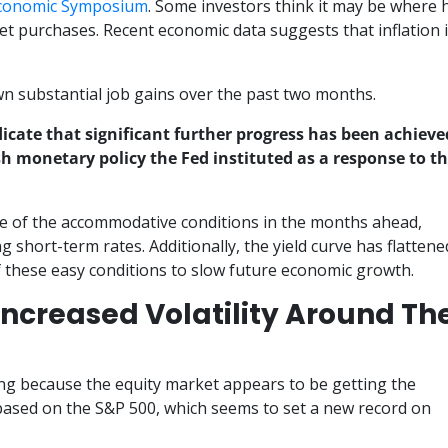
Economic Symposium
. Some investors think it may be where 
set purchases. Recent economic data suggests that inflation 
n substantial job gains over the past two months.
ndicate that significant further progress has been achieve
sh monetary policy the Fed instituted as a response to t
 of the accommodative conditions in the months ahead,
g short-term rates. Additionally, the yield curve has flattene
 these easy conditions to slow future economic growth.
ncreased Volatility Around Th
ing because the equity market appears to be getting the
 based on the S&P 500, which seems to set a new record on