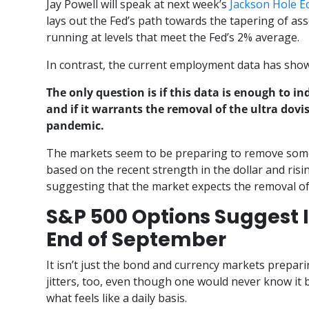
Jay Powell will speak at next week’s
Jackson Hole 
lays out the Fed’s path towards the tapering of as
running at levels that meet the Fed’s 2% average.
In contrast, the current employment data has show
The only question is if this data is enough to i
and if it warrants the removal of the ultra dovi
pandemic.
The markets seem to be preparing to remove some
based on the recent strength in the dollar and risin
suggesting that the market expects the removal of
S&P 500 Options Suggest I
End of September
It isn’t just the bond and currency markets prepar
jitters, too, even though one would never know it
what feels like a daily basis.