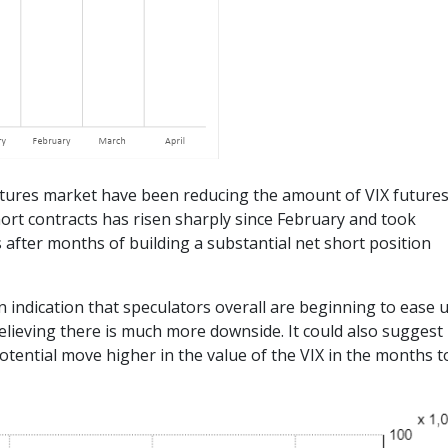
 futures market have been reducing the amount of VIX future
ort contracts has risen sharply since February and took
 after months of building a substantial net short position
n indication that speculators overall are beginning to ease 
believing there is much more downside. It could also suggest
tential move higher in the value of the VIX in the months t