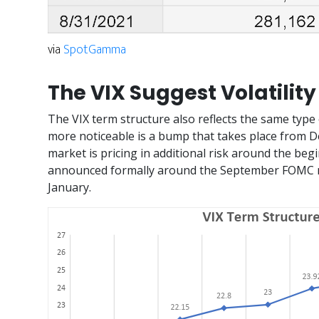
via
SpotGamma
The VIX Suggest Volatility
The VIX term structure also reflects the same type 
more noticeable is a bump that takes place from D
market is pricing in additional risk around the begi
announced formally around the September FOMC me
January.