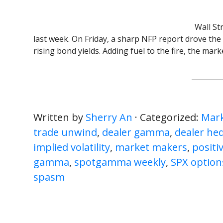
Wall St
last week. On Friday, a sharp NFP report drove the
rising bond yields. Adding fuel to the fire, the mar
Written by
Sherry An
· Categorized:
Mark
trade unwind
,
dealer gamma
,
dealer he
implied volatility
,
market makers
,
posit
gamma
,
spotgamma weekly
,
SPX option
spasm