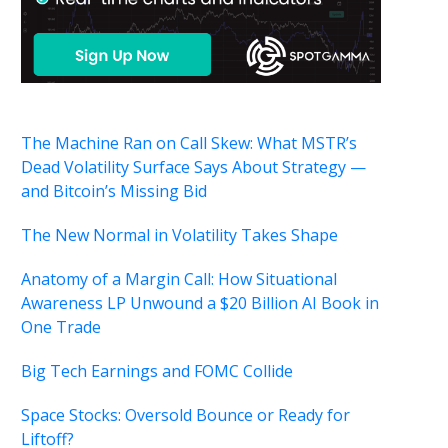
The Machine Ran on Call Skew: What MSTR’s
Dead Volatility Surface Says About Strategy —
and Bitcoin’s Missing Bid
The New Normal in Volatility Takes Shape
Anatomy of a Margin Call: How Situational
Awareness LP Unwound a $20 Billion AI Book in
One Trade
Big Tech Earnings and FOMC Collide
Space Stocks: Oversold Bounce or Ready for
Liftoff?