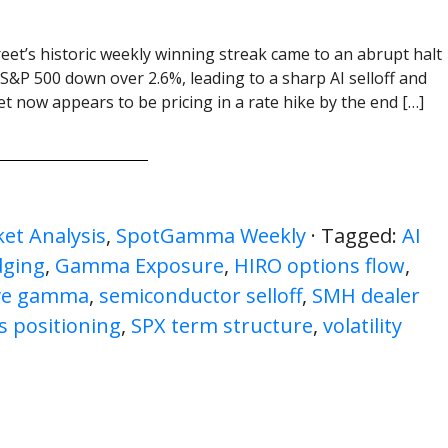
reet’s historic weekly winning streak came to an abrupt halt
 S&P 500 down over 2.6%, leading to a sharp AI selloff and
ket now appears to be pricing in a rate hike by the end […]
et Analysis
,
SpotGamma Weekly
· Tagged:
AI
dging
,
Gamma Exposure
,
HIRO options flow
,
ive gamma
,
semiconductor selloff
,
SMH dealer
s positioning
,
SPX term structure
,
volatility