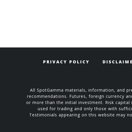
PRIVACY POLICY
DISCLAIM
All SpotGamma materials, information, and pre
recommendations. Futures, foreign currency and o
or more than the initial investment. Risk capital 
used for trading and only those with suffici
Testimonials appearing on this website may not