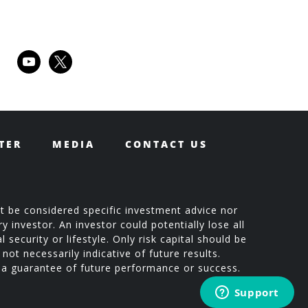
youtube
x
TER
MEDIA
CONTACT US
t be considered specific investment advice nor
 investor. An investor could potentially lose all
 security or lifestyle. Only risk capital should be
not necessarily indicative of future results.
t a guarantee of future performance or success.