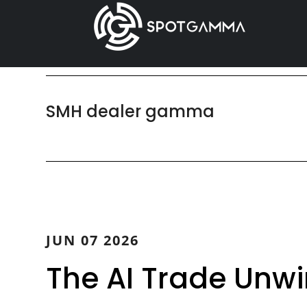
Skip
Skip
to
to
main
primary
content
sidebar
SMH dealer gamma
JUN 07 2026
The AI Trade Unw