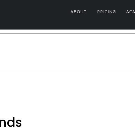
ABOUT
PRICING
AC
inds