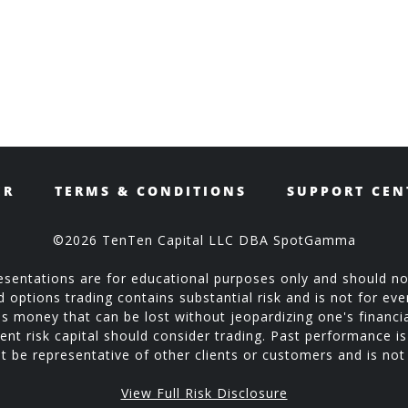
ER
TERMS & CONDITIONS
SUPPORT CEN
©2026 TenTen Capital LLC DBA SpotGamma
sentations are for educational purposes only and should no
ptions trading contains substantial risk and is not for every
is money that can be lost without jeopardizing one's financial
ent risk capital should consider trading. Past performance is 
 be representative of other clients or customers and is no
View Full Risk Disclosure