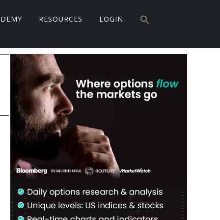
Search
ADEMY
RESOURCES
LOGIN
for:
Search Button
Primary
Sidebar