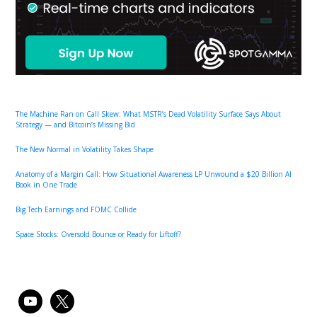
The Machine Ran on Call Skew: What MSTR’s Dead Volatility Surface Says About
Strategy — and Bitcoin’s Missing Bid
The New Normal in Volatility Takes Shape
Anatomy of a Margin Call: How Situational Awareness LP Unwound a $20 Billion AI
Book in One Trade
Big Tech Earnings and FOMC Collide
Space Stocks: Oversold Bounce or Ready for Liftoff?
youtube
x