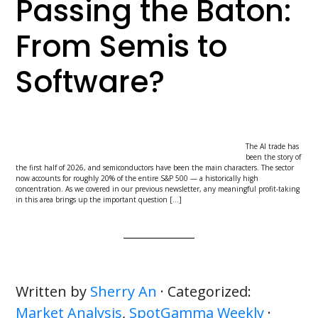
Passing the Baton:
From Semis to
Software?
The AI trade has
been the story of
the first half of 2026, and semiconductors have been the main characters. The sector
now accounts for roughly 20% of the entire S&P 500 — a historically high
concentration. As we covered in our previous newsletter, any meaningful profit-taking
in this area brings up the important question […]
Written by
Sherry An
· Categorized:
Market Analysis
,
SpotGamma Weekly
·