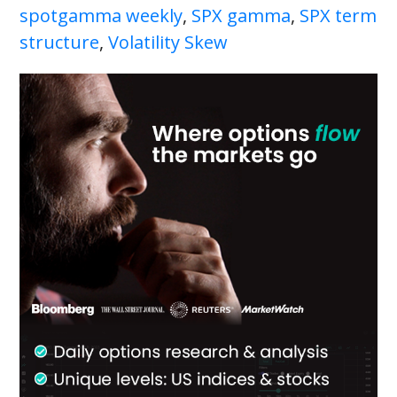
spotgamma weekly
,
SPX gamma
,
SPX term
structure
,
Volatility Skew
Primary
Sidebar