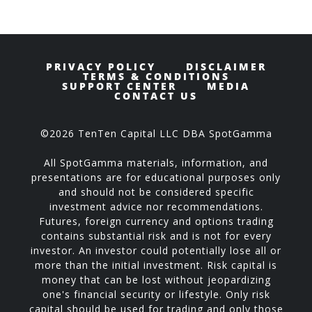
PRIVACY POLICY
DISCLAIMER
TERMS & CONDITIONS
SUPPORT CENTER
MEDIA
CONTACT US
©2026 TenTen Capital LLC DBA SpotGamma
All SpotGamma materials, information, and
presentations are for educational purposes only
and should not be considered specific
investment advice nor recommendations.
Futures, foreign currency and options trading
contains substantial risk and is not for every
investor. An investor could potentially lose all or
more than the initial investment. Risk capital is
money that can be lost without jeopardizing
one's financial security or lifestyle. Only risk
capital should be used for trading and only those