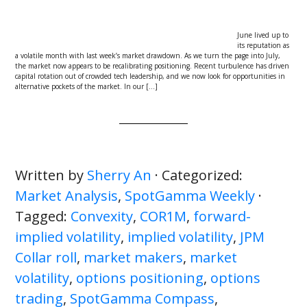
June lived up to
its reputation as
a volatile month with last week’s market drawdown. As we turn the page into July,
the market now appears to be recalibrating positioning. Recent turbulence has driven
capital rotation out of crowded tech leadership, and we now look for opportunities in
alternative pockets of the market. In our […]
Written by
Sherry An
· Categorized:
Market Analysis
,
SpotGamma Weekly
·
Tagged:
Convexity
,
COR1M
,
forward-
implied volatility
,
implied volatility
,
JPM
Collar roll
,
market makers
,
market
volatility
,
options positioning
,
options
trading
,
SpotGamma Compass
,