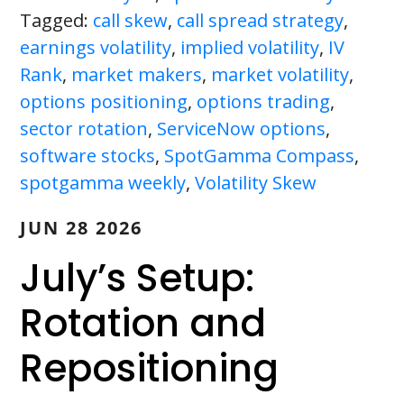
Tagged:
call skew
,
call spread strategy
,
earnings volatility
,
implied volatility
,
IV
Rank
,
market makers
,
market volatility
,
options positioning
,
options trading
,
sector rotation
,
ServiceNow options
,
software stocks
,
SpotGamma Compass
,
spotgamma weekly
,
Volatility Skew
JUN 28 2026
July’s Setup:
Rotation and
Repositioning