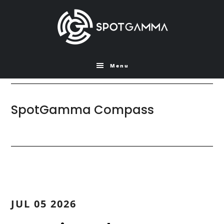
Skip
Skip
to
to
main
primary
content
sidebar
Menu
SpotGamma Compass
JUL 05 2026