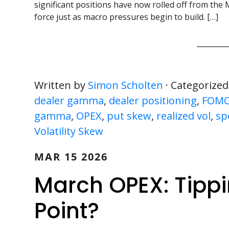
significant positions have now rolled off from the 
force just as macro pressures begin to build. […]
Written by
Simon Scholten
· Categorized
dealer gamma
,
dealer positioning
,
FOM
gamma
,
OPEX
,
put skew
,
realized vol
,
sp
Volatility Skew
MAR 15 2026
March OPEX: Tippi
Point?