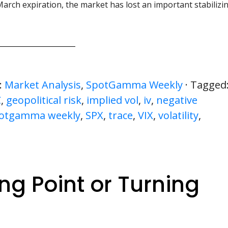
March expiration, the market has lost an important stabilizi
:
Market Analysis
,
SpotGamma Weekly
· Tagged
C
,
geopolitical risk
,
implied vol
,
iv
,
negative
otgamma weekly
,
SPX
,
trace
,
VIX
,
volatility
,
ng Point or Turning