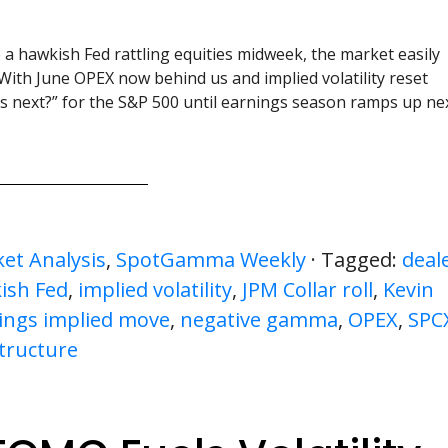
 a hawkish Fed rattling equities midweek, the market easily
With June OPEX now behind us and implied volatility reset
t’s next?” for the S&P 500 until earnings season ramps up ne
et Analysis
,
SpotGamma Weekly
· Tagged:
deal
ish Fed
,
implied volatility
,
JPM Collar roll
,
Kevin
ings implied move
,
negative gamma
,
OPEX
,
SPC
tructure