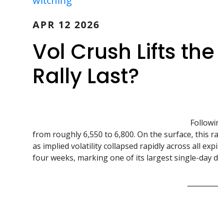
witching
APR 12 2026
Vol Crush Lifts th
Rally Last?
Followi
from roughly 6,550 to 6,800. On the surface, this r
as implied volatility collapsed rapidly across all ex
four weeks, marking one of its largest single-day de