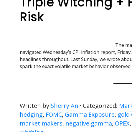
Triple Witching + 
Risk
The mar
navigated Wednesday’s CPI inflation report, Friday
headlines throughout. Last Sunday, we wrote about
spark the exact volatile market behavior observed 
Written by
Sherry An
· Categorized:
Mark
hedging
,
FOMC
,
Gamma Exposure
,
gold
market makers
,
negative gamma
,
OPEX