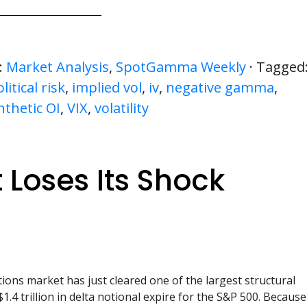
:
Market Analysis
,
SpotGamma Weekly
· Tagged
itical risk
,
implied vol
,
iv
,
negative gamma
,
nthetic OI
,
VIX
,
volatility
 Loses Its Shock
ions market has just cleared one of the largest structural
1.4 trillion in delta notional expire for the S&P 500. Because