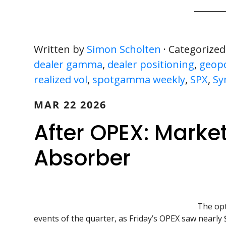
Written by
Simon Scholten
· Categorized
dealer gamma
,
dealer positioning
,
geopol
realized vol
,
spotgamma weekly
,
SPX
,
Sy
MAR 22 2026
After OPEX: Market
Absorber
The opt
events of the quarter, as Friday’s OPEX saw nearly $