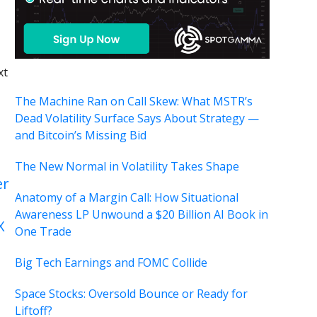
xt
The Machine Ran on Call Skew: What MSTR’s
Dead Volatility Surface Says About Strategy —
and Bitcoin’s Missing Bid
The New Normal in Volatility Takes Shape
er
Anatomy of a Margin Call: How Situational
Awareness LP Unwound a $20 Billion AI Book in
X
One Trade
Big Tech Earnings and FOMC Collide
Space Stocks: Oversold Bounce or Ready for
Liftoff?