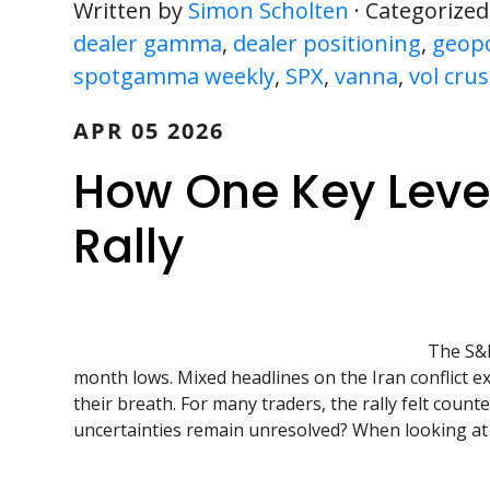
Written by
Simon Scholten
· Categorized
dealer gamma
,
dealer positioning
,
geopol
spotgamma weekly
,
SPX
,
vanna
,
vol cru
APR 05 2026
How One Key Level
Rally
The S&P
month lows. Mixed headlines on the Iran conflict ex
their breath. For many traders, the rally felt counter
uncertainties remain unresolved? When looking at