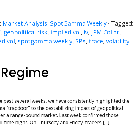
:
Market Analysis
,
SpotGamma Weekly
· Tagged
C
,
geopolitical risk
,
implied vol
,
iv
,
JPM Collar
,
ed vol
,
spotgamma weekly
,
SPX
,
trace
,
volatility
y Regime
e past several weeks, we have consistently highlighted the
a “trapdoor” to the destabilizing impact of geopolitical
nger a range-bound market. Last week confirmed those
l-time highs. On Thursday and Friday, traders […]