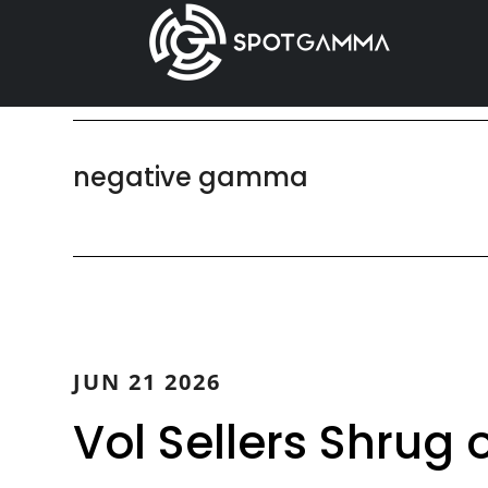
Skip
Skip
to
to
main
primary
content
sidebar
negative gamma
JUN 21 2026
Vol Sellers Shrug 