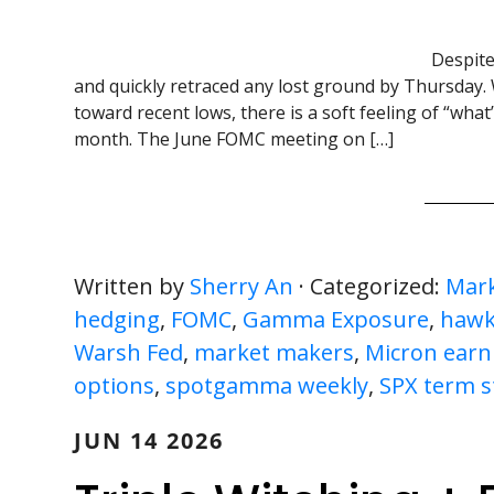
Despite
and quickly retraced any lost ground by Thursday. 
toward recent lows, there is a soft feeling of “wha
month. The June FOMC meeting on […]
Written by
Sherry An
· Categorized:
Mark
hedging
,
FOMC
,
Gamma Exposure
,
hawk
Warsh Fed
,
market makers
,
Micron earn
options
,
spotgamma weekly
,
SPX term s
JUN 14 2026