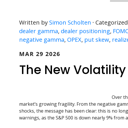
Written by
Simon Scholten
· Categorized
dealer gamma
,
dealer positioning
,
FOM
negative gamma
,
OPEX
,
put skew
,
realiz
MAR 29 2026
The New Volatilit
Over th
market’s growing fragility. From the negative gamm
shocks, the message has been clear: this is no lo
warnings, as the S&P 500 is down nearly 9% from al