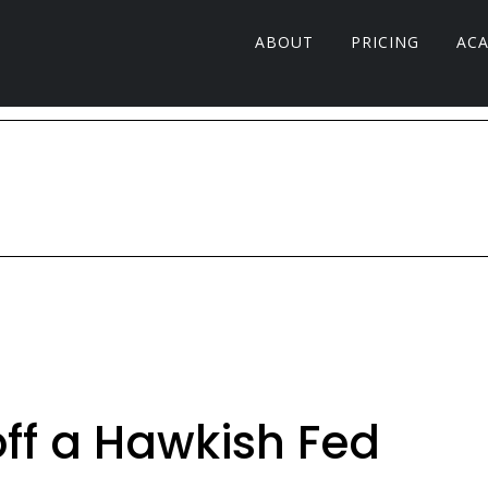
ABOUT
PRICING
AC
off a Hawkish Fed