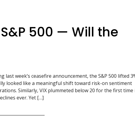
e S&P 500 — Will the
ng last week’s ceasefire announcement, the S&P 500 lifted 3
ally looked like a meaningful shift toward risk-on sentiment
pirations. Similarly, VIX plummeted below 20 for the first time 
clines ever. Yet […]