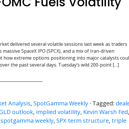
FOMC Fuels Volatility
ket delivered several volatile sessions last week as traders
’s massive SpaceX IPO (SPCX), and a mix of Iran-driven
 how extreme options positioning into major catalysts cou
over the past several days. Tuesday’s wild 200-point […]
et Analysis
,
SpotGamma Weekly
· Tagged:
deal
 GLD outlook
,
implied volatility
,
Kevin Warsh Fed
,
spotgamma weekly
,
SPX term structure
,
triple