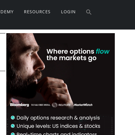
Search
ADEMY
RESOURCES
LOGIN
for:
Search Button
Primary
Sidebar