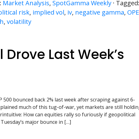
:
Market Analysis
,
SpotGamma Weekly
· Tagged
itical risk
,
implied vol
,
iv
,
negative gamma
,
OPE
sh
,
volatility
 Drove Last Week’s
 500 bounced back 2% last week after scraping against 6-
plained much of this tug-of-war, yet markets are still holdi
intuitive: How can equities rally so furiously if geopolitical
 Tuesday’s major bounce in […]