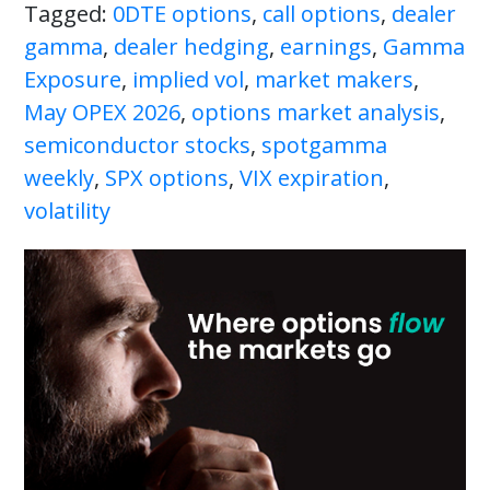
Tagged:
0DTE options
,
call options
,
dealer
gamma
,
dealer hedging
,
earnings
,
Gamma
Exposure
,
implied vol
,
market makers
,
May OPEX 2026
,
options market analysis
,
semiconductor stocks
,
spotgamma
weekly
,
SPX options
,
VIX expiration
,
volatility
Primary
Sidebar