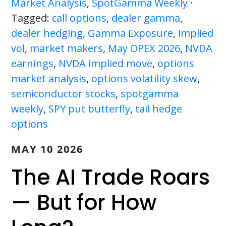
Market Analysis
,
SpotGamma Weekly
·
Tagged:
call options
,
dealer gamma
,
dealer hedging
,
Gamma Exposure
,
implied
vol
,
market makers
,
May OPEX 2026
,
NVDA
earnings
,
NVDA implied move
,
options
market analysis
,
options volatility skew
,
semiconductor stocks
,
spotgamma
weekly
,
SPY put butterfly
,
tail hedge
options
MAY 10 2026
The AI Trade Roars
— But for How