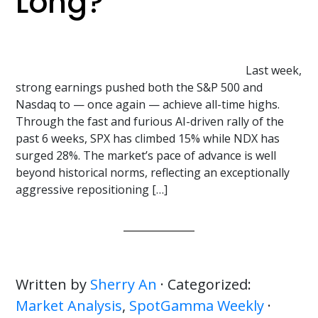
Long?
Last week,
strong earnings pushed both the S&P 500 and
Nasdaq to — once again — achieve all-time highs.
Through the fast and furious AI-driven rally of the
past 6 weeks, SPX has climbed 15% while NDX has
surged 28%. The market’s pace of advance is well
beyond historical norms, reflecting an exceptionally
aggressive repositioning […]
Written by
Sherry An
· Categorized:
Market Analysis
,
SpotGamma Weekly
·