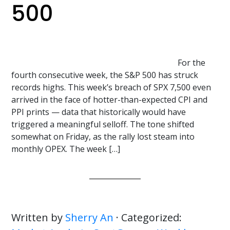
500
For the
fourth consecutive week, the S&P 500 has struck
records highs. This week’s breach of SPX 7,500 even
arrived in the face of hotter-than-expected CPI and
PPI prints — data that historically would have
triggered a meaningful selloff. The tone shifted
somewhat on Friday, as the rally lost steam into
monthly OPEX. The week […]
Written by
Sherry An
· Categorized: