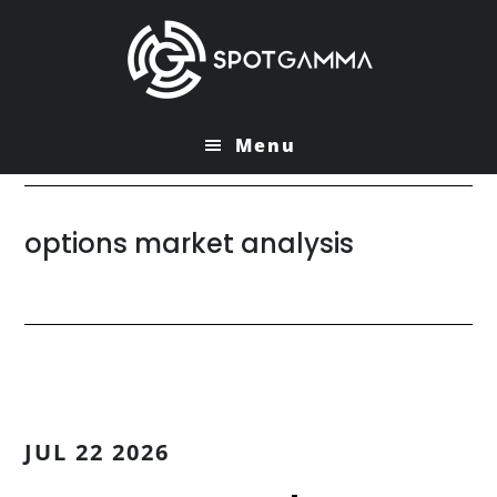
Skip
Skip
to
to
main
primary
content
sidebar
Menu
options market analysis
JUL 22 2026