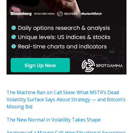
The Machine Ran on Call Skew: What MSTR’s Dead
Volatility Surface Says About Strategy — and Bitcoin’s
Missing Bid
The New Normal in Volatility Takes Shape
Anatomy of a Margin Call: How Situational Awareness