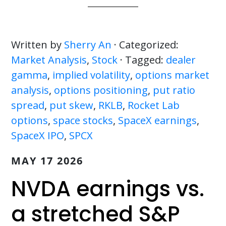
Written by
Sherry An
· Categorized:
Market Analysis
,
Stock
· Tagged:
dealer
gamma
,
implied volatility
,
options market
analysis
,
options positioning
,
put ratio
spread
,
put skew
,
RKLB
,
Rocket Lab
options
,
space stocks
,
SpaceX earnings
,
SpaceX IPO
,
SPCX
MAY 17 2026
NVDA earnings vs.
a stretched S&P