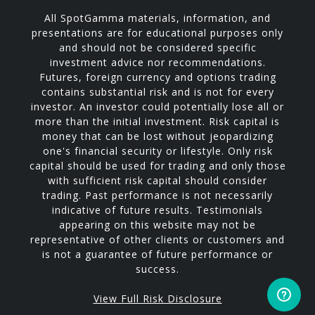
All SpotGamma materials, information, and
presentations are for educational purposes only
and should not be considered specific
investment advice nor recommendations.
Futures, foreign currency and options trading
contains substantial risk and is not for every
investor. An investor could potentially lose all or
more than the initial investment. Risk capital is
money that can be lost without jeopardizing
one's financial security or lifestyle. Only risk
capital should be used for trading and only those
with sufficient risk capital should consider
trading. Past performance is not necessarily
indicative of future results. Testimonials
appearing on this website may not be
representative of other clients or customers and
is not a guarantee of future performance or
success.
View Full Risk Disclosure