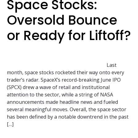
Space Stocks:
Oversold Bounce
or Ready for Liftoff?
Last
month, space stocks rocketed their way onto every
trader’s radar. SpaceX’s record-breaking June IPO
(SPCX) drew a wave of retail and institutional
attention to the sector, while a string of NASA
announcements made headline news and fueled
several meaningful moves. Overall, the space sector
has been defined by a notable downtrend in the past
[…]