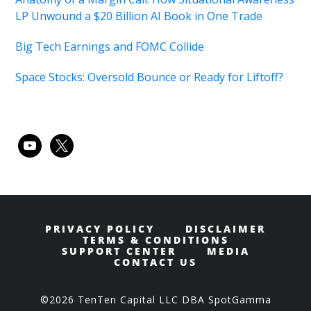
LP Unwound a $20 Billion AI Book in One Trade
Big Tech Earnings and FOMC Collide
Space Stocks: Oversold Bounce or Ready for Liftoff?
youtube
x
PRIVACY POLICY
DISCLAIMER
TERMS & CONDITIONS
SUPPORT CENTER
MEDIA
CONTACT US
©2026 TenTen Capital LLC DBA SpotGamma