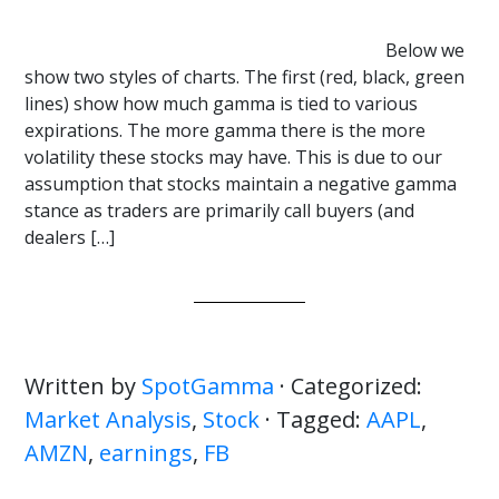
Below we
show two styles of charts. The first (red, black, green
lines) show how much gamma is tied to various
expirations. The more gamma there is the more
volatility these stocks may have. This is due to our
assumption that stocks maintain a negative gamma
stance as traders are primarily call buyers (and
dealers […]
Written by
SpotGamma
· Categorized:
Market Analysis
,
Stock
· Tagged:
AAPL
,
AMZN
,
earnings
,
FB