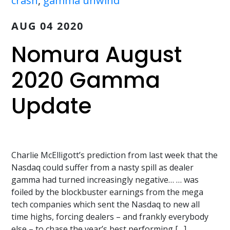
crash
,
gamma unwind
AUG 04 2020
Nomura August
2020 Gamma
Update
Charlie McElligott’s prediction from last week that the
Nasdaq could suffer from a nasty spill as dealer
gamma had turned increasingly negative… … was
foiled by the blockbuster earnings from the mega
tech companies which sent the Nasdaq to new all
time highs, forcing dealers – and frankly everybody
else – to chase the year’s best performing […]