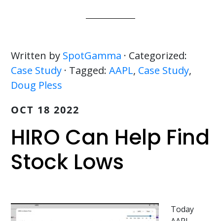
Written by
SpotGamma
· Categorized:
Case Study
· Tagged:
AAPL
,
Case Study
,
Doug Pless
OCT 18 2022
HIRO Can Help Find
Stock Lows
Today