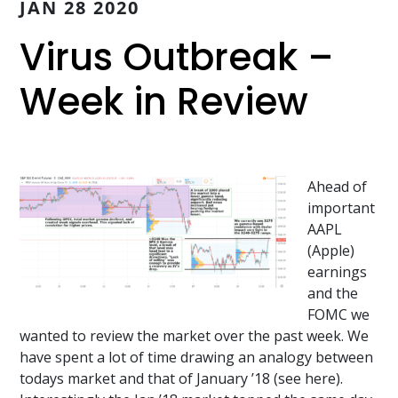
JAN 28 2020
Virus Outbreak –
Week in Review
Ahead of
important
AAPL
(Apple)
earnings
and the
FOMC we
wanted to review the market over the past week. We
have spent a lot of time drawing an analogy between
todays market and that of January ’18 (see here).