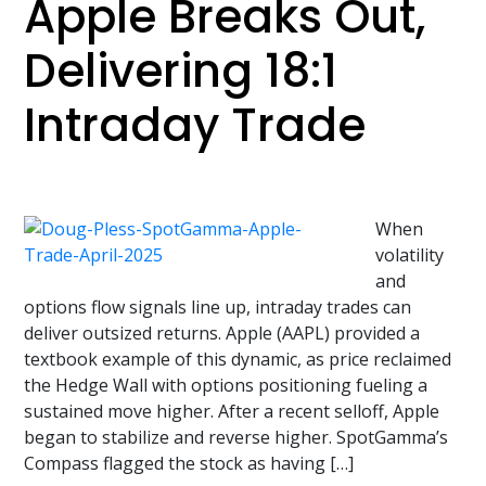
Apple Breaks Out,
Delivering 18:1
Intraday Trade
When
volatility
and
options flow signals line up, intraday trades can
deliver outsized returns. Apple (AAPL) provided a
textbook example of this dynamic, as price reclaimed
the Hedge Wall with options positioning fueling a
sustained move higher. After a recent selloff, Apple
began to stabilize and reverse higher. SpotGamma’s
Compass flagged the stock as having […]