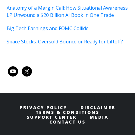
Anatomy of a Margin Call: How Situational Awareness
LP Unwound a $20 Billion AI Book in One Trade
Big Tech Earnings and FOMC Collide
Space Stocks: Oversold Bounce or Ready for Liftoff?
youtube
x
PRIVACY POLICY
DISCLAIMER
TERMS & CONDITIONS
SUPPORT CENTER
MEDIA
CONTACT US