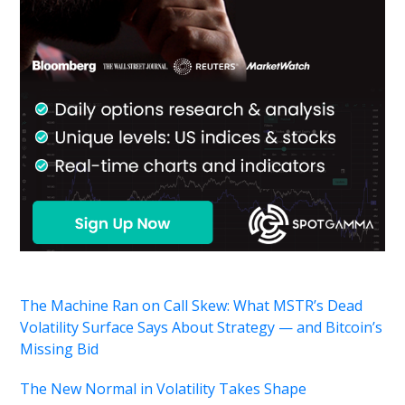
The Machine Ran on Call Skew: What MSTR’s Dead
Volatility Surface Says About Strategy — and Bitcoin’s
Missing Bid
The New Normal in Volatility Takes Shape