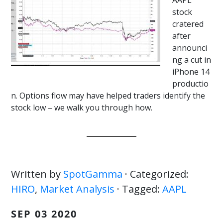
AAPL
stock
cratered
after
announci
ng a cut in
iPhone 14
productio
n. Options flow may have helped traders identify the
stock low – we walk you through how.
Written by
SpotGamma
· Categorized:
HIRO
,
Market Analysis
· Tagged:
AAPL
SEP 03 2020