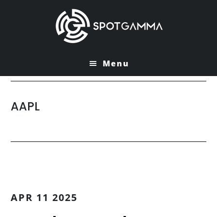
Skip
Skip
to
to
main
primary
content
sidebar
Menu
AAPL
APR 11 2025