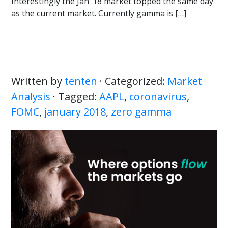
Interestingly the Jan ’18 market topped the same day
as the current market. Currently gamma is […]
Written by
tenten
· Categorized:
Market
Analysis
· Tagged:
AAPL
,
coronavirus
,
FOMC
,
january 2018
,
zero gamma
Primary
Sidebar