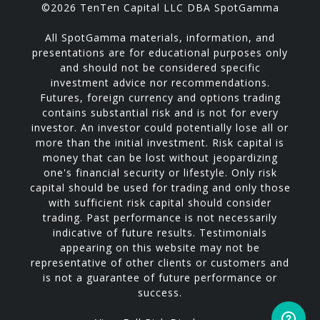
©2026 TenTen Capital LLC DBA SpotGamma
All SpotGamma materials, information, and
presentations are for educational purposes only
and should not be considered specific
investment advice nor recommendations.
Futures, foreign currency and options trading
contains substantial risk and is not for every
investor. An investor could potentially lose all or
more than the initial investment. Risk capital is
money that can be lost without jeopardizing
one's financial security or lifestyle. Only risk
capital should be used for trading and only those
with sufficient risk capital should consider
trading. Past performance is not necessarily
indicative of future results. Testimonials
appearing on this website may not be
representative of other clients or customers and
is not a guarantee of future performance or
success.