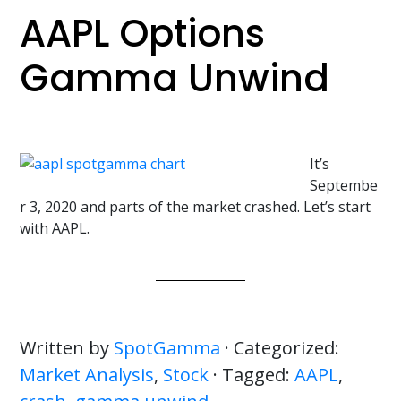
AAPL Options
Gamma Unwind
It’s
Septembe
r 3, 2020 and parts of the market crashed. Let’s start
with AAPL.
Written by
SpotGamma
· Categorized:
Market Analysis
,
Stock
· Tagged:
AAPL
,