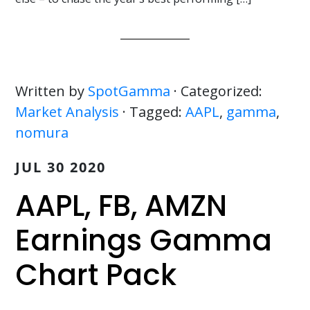
Written by
SpotGamma
· Categorized:
Market Analysis
· Tagged:
AAPL
,
gamma
,
nomura
JUL 30 2020
AAPL, FB, AMZN
Earnings Gamma
Chart Pack